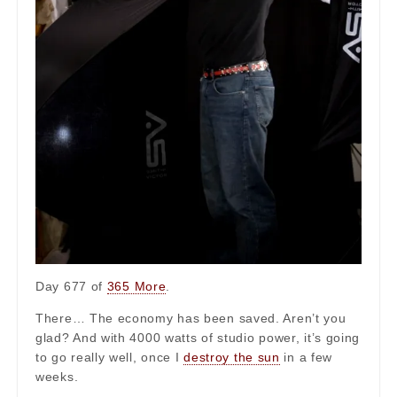
Day 677 of
365 More
.
There… The economy has been saved. Aren’t you
glad? And with 4000 watts of studio power, it’s going
to go really well, once I
destroy the sun
in a few
weeks.