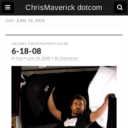
ChrisMaverick dotcom
DAY:
JUNE 18, 2008
365 DAYS
,
IMPORTED FROM FLICKR
6-18-08
by
mav
•
June 18, 2008
•
10 Comments