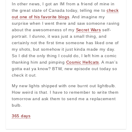
In other news, I got an IM from a friend of mine in
the great state of Canada today, telling me to
check
out one of his favorite blogs
. And imagine my
surprise when I went there and saw someone raving
about the awesomeness of my
Secret Wars
self-
portrait. I dunno, it was just a small thing, and
certainly not the first time someone has liked one of
my shots, but somehow it just kinda made my day.
So I did the only thing I could do, I left him a comic
thanking him and pimping
Cosmic Hellcats
. A man’s
gotta eat ya know? BTW, new episode out today so
check it out.
My new lights shipped with one burnt out lightbulb.
How weird is that. I have to remember to write them
tomorrow and ask them to send me a replacement
bulb.
365 days