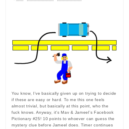
You know, I’ve basically given up on trying to decide
if these are easy or hard. To me this one feels
almost trivial, but basically at this point, who the
fuck knows. Anyway, it’s Mav & Jameel’s Facebook
Pictionary #25! 10 points to whoever can guess the
mystery clue before Jameel does. Timer continues