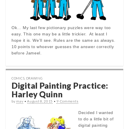
Ok… My last few pictionary puzzles were way too
easy. This one may be a little trickier. At least I
hope it is. We’ll see. Rules are the same as always.
10 points to whoever guesses the answer correctly
before Jameel.
COMICS
,
DRAWING
Digital Painting Practice:
Harley Quinn
by
mav
•
August 8, 2015
•
9 Comments
Decided I wanted
to do a little bit of
digital painting