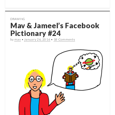
DRAWING
Mav & Jameel’s Facebook
Pictionary #24
by
mav
•
January 26, 2016
•
18 Comments