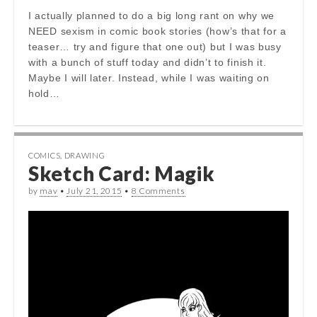
I actually planned to do a big long rant on why we
NEED sexism in comic book stories (how’s that for a
teaser… try and figure that one out) but I was busy
with a bunch of stuff today and didn’t to finish it.
Maybe I will later. Instead, while I was waiting on
hold…
COMICS
,
DRAWING
Sketch Card: Magik
by
mav
•
July 21, 2015
•
8 Comments