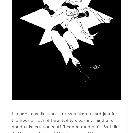
It’s been a while since I drew a sketch card just for
the heck of it. And I wanted to clear my mind and
not do dissertation stuff (been burned out). So I did