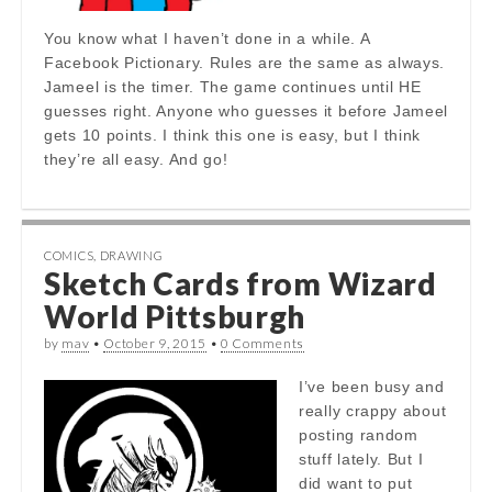
You know what I haven’t done in a while. A
Facebook Pictionary. Rules are the same as always.
Jameel is the timer. The game continues until HE
guesses right. Anyone who guesses it before Jameel
gets 10 points. I think this one is easy, but I think
they’re all easy. And go!
COMICS
,
DRAWING
Sketch Cards from Wizard
World Pittsburgh
by
mav
•
October 9, 2015
•
0 Comments
I’ve been busy and
really crappy about
posting random
stuff lately. But I
did want to put