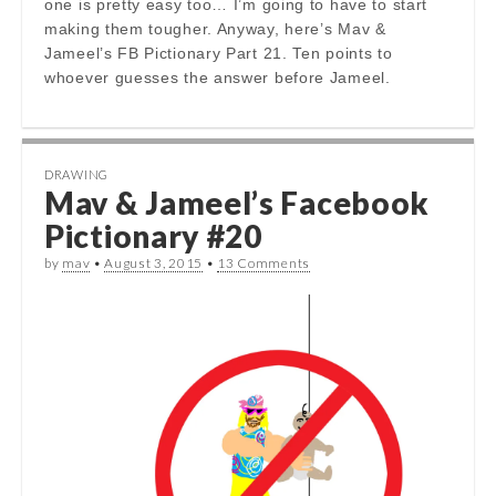
one is pretty easy too… I’m going to have to start
making them tougher. Anyway, here’s Mav &
Jameel’s FB Pictionary Part 21. Ten points to
whoever guesses the answer before Jameel.
DRAWING
Mav & Jameel’s Facebook
Pictionary #20
by
mav
•
August 3, 2015
•
13 Comments