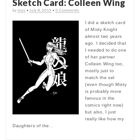
Sketch Card: Colleen Wing
by
mav
•
July 8, 2015
•
0 Comments
I did a sketch card
of Misty Knight
almost two years
ago. I decided that
I needed to do one
of her partner
Colleen Wing too,
mostly just to
match the set
(even though Misty
is probably more
famous in the
comics right now)
but also, I just
really like how my
Daughters of the…