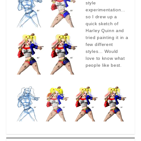
style
experimentation…
so I drew up a
quick sketch of
Harley Quinn and
tried painting it in a
few different
styles… Would
love to know what
people like best.