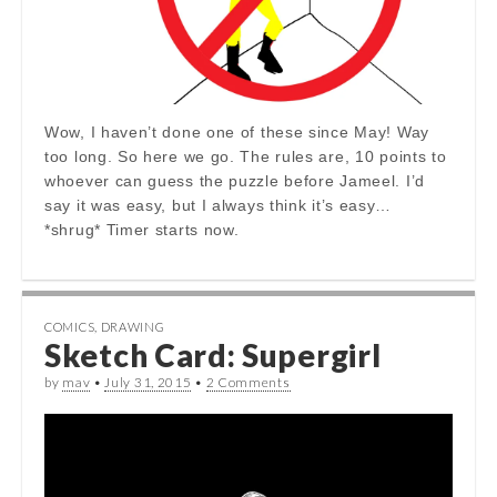
Wow, I haven’t done one of these since May! Way
too long. So here we go. The rules are, 10 points to
whoever can guess the puzzle before Jameel. I’d
say it was easy, but I always think it’s easy…
*shrug* Timer starts now.
COMICS
,
DRAWING
Sketch Card: Supergirl
by
mav
•
July 31, 2015
•
2 Comments