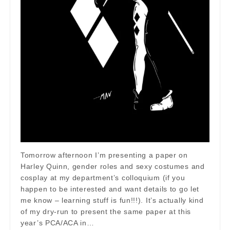
Tomorrow afternoon I’m presenting a paper on
Harley Quinn, gender roles and sexy costumes and
cosplay at my department’s colloquium (if you
happen to be interested and want details to go let
me know – learning stuff is fun!!!). It’s actually kind
of my dry-run to present the same paper at this
year’s PCA/ACA in…