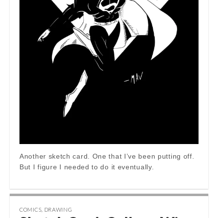
Another sketch card. One that I’ve been putting off.
But I figure I needed to do it eventually.
COMICS
,
DRAWING