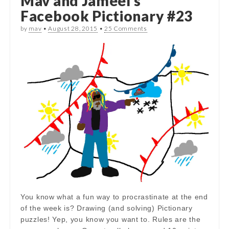
Mav and Jameel’s
Facebook Pictionary #23
by
mav
•
August 28, 2015
•
25 Comments
You know what a fun way to procrastinate at the end
of the week is? Drawing (and solving) Pictionary
puzzles! Yep, you know you want to. Rules are the