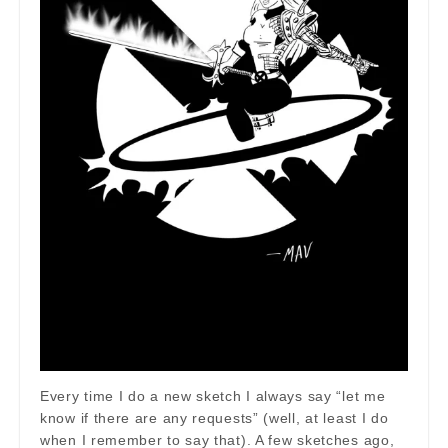
Every time I do a new sketch I always say “let me
know if there are any requests” (well, at least I do
when I remember to say that). A few sketches ago,