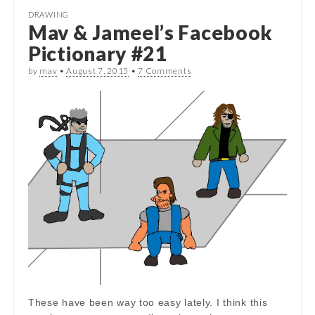
DRAWING
Mav & Jameel’s Facebook
Pictionary #21
by
mav
•
August 7, 2015
•
7 Comments
These have been way too easy lately. I think this