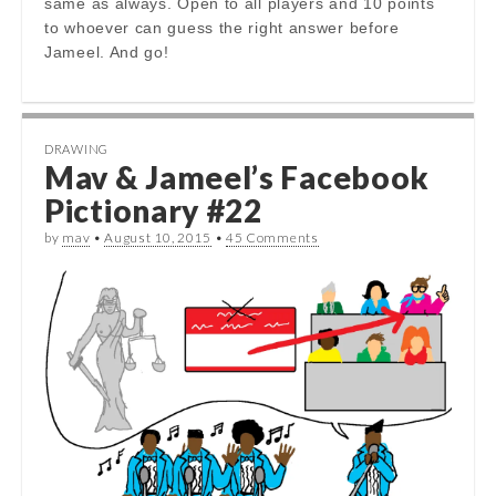
same as always. Open to all players and 10 points
to whoever can guess the right answer before
Jameel. And go!
DRAWING
Mav & Jameel’s Facebook
Pictionary #22
by
mav
•
August 10, 2015
•
45 Comments