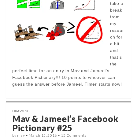
take a
break
from
my
resear
ch for
a bit
and
that’s
the
perfect time for an entry in Mav and Jameel’s
Facebook Pictionary!!! 10 points to whoever can
guess the answer before Jameel. Timer starts now!
DRAWING
Mav & Jameel’s Facebook
Pictionary #25
by
mav
•
March 15, 2016
•
15 Comments