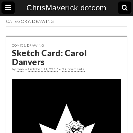
ChrisMaverick dotcom
CATEGORY:
DRAWING
COMICS
,
DRAWING
Sketch Card: Carol
Danvers
by
mav
•
October 31, 2017
•
0 Comments