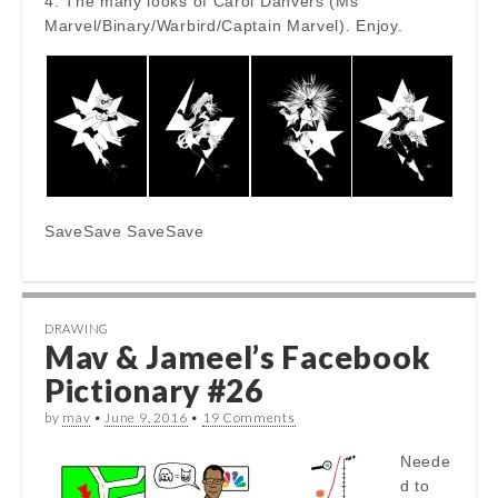
4. The many looks of Carol Danvers (Ms
Marvel/Binary/Warbird/Captain Marvel). Enjoy.
SaveSave SaveSave
DRAWING
Mav & Jameel’s Facebook
Pictionary #26
by
mav
•
June 9, 2016
•
19 Comments
Neede
d to