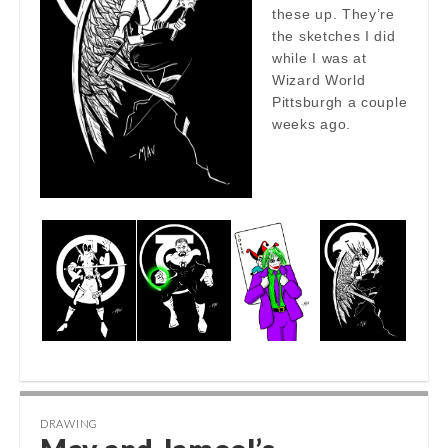
these up. They’re
the sketches I did
while I was at
Wizard World
Pittsburgh a couple
weeks ago.
DRAWING