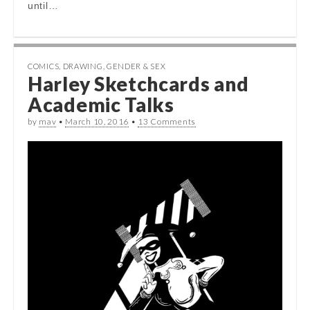
until…
COMICS
,
DRAWING
,
GENDER & SEX
Harley Sketchcards and
Academic Talks
by
mav
•
March 10, 2016
•
13 Comments