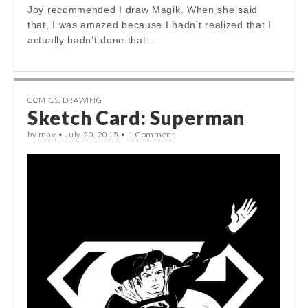
Joy recommended I draw Magik. When she said
that, I was amazed because I hadn’t realized that I
actually hadn’t done that…
COMICS
,
DRAWING
Sketch Card: Superman
by
mav
•
July 20, 2015
•
1 Comment