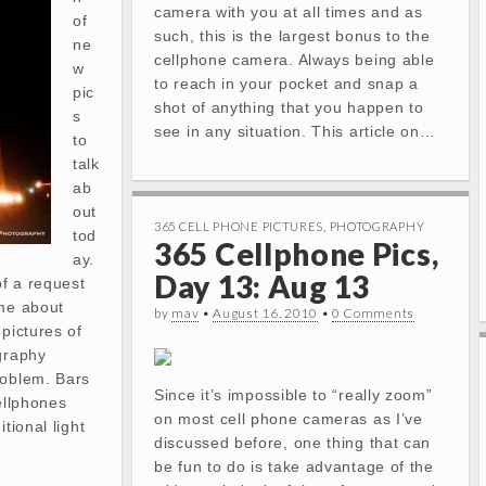
camera with you at all times and as
of
such, this is the largest bonus to the
ne
cellphone camera. Always being able
w
to reach in your pocket and snap a
pic
shot of anything that you happen to
s
see in any situation. This article on…
to
talk
ab
out
365 CELL PHONE PICTURES
,
PHOTOGRAPHY
tod
365 Cellphone Pics,
ay.
Day 13: Aug 13
of a request
 me about
by
mav
•
August 16, 2010
•
0 Comments
 pictures of
graphy
roblem. Bars
Since it’s impossible to “really zoom”
ellphones
on most cell phone cameras as I’ve
tional light
discussed before, one thing that can
be fun to do is take advantage of the