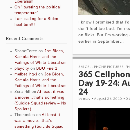
Liberalism
On “lowering the political
temperature”
I am calling for a Biden
I know I promised that I’
heel turn!!!
don’t feel too bad. I’m n
on flickr. But I’m working
Recent Comments
earlier in September…
ShaneCerce
on
Joe Biden,
Kamala Harris and the
Failings of White Liberalism
365 CELL PHONE PICTURES
,
PH
playcity
on
BBQ Fire 1
365 Cellphon
melbet_hqki
on
Joe Biden,
Day 19-24: A
Kamala Harris and the
Failings of White Liberalism
24
Zora Hill
on
At least it was
a movie…that’s something
by
mav
•
August 26, 2010
•
0
(Suicide Squad review – No
Spoilers)
Thomasles
on
At least it
was a movie…that’s
something (Suicide Squad