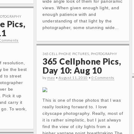
wide angle look of them for panoramic
views. When given enough light, and
enough patience with and
OTOGRAPHY
understanding of that light by the
e Pics,
photographer, some stunning wide…
11
 Comments
365 CELL PHONE PICTURES
,
PHOTOGRAPHY
365 Cellphone Pics,
f resolution,
Day 10: Aug 10
y be the best
d to street
by
mav
•
August 11, 2010
•
0 Comments
hotographer
ver be
 Pick it up
This is one of those photos that I was
nd carry it
really looking forward to. I love
 go. To work,
cityscape photography. Really, most of
it is rather simplistic, but I just always
find the view of city lights from a
higher vantage point breathtaking.The