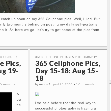
d catch up soon on my 365 Cellphone pics. Well, I lied. But
early two months behind on posting my daily self-portraits
 on it. So here we go, let’s try to get some of the pics from
OTOGRAPHY
365 CELL PHONE PICTURES
,
PHOTOGRAPHY
e Pics,
365 Cellphone Pics,
ug 19-
Day 15-18: Aug 15-
18
 Comments
by
mav
•
August 20, 2010
•
0 Comments
A
bu
I’ve said before that the real key to
nc
successful photography is having a
h