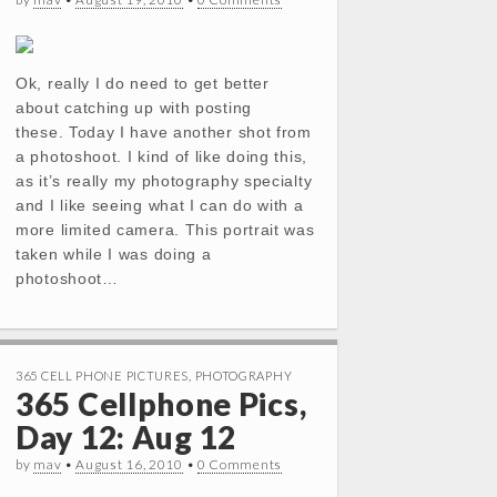
Ok, really I do need to get better
about catching up with posting
these. Today I have another shot from
a photoshoot. I kind of like doing this,
as it’s really my photography specialty
and I like seeing what I can do with a
more limited camera. This portrait was
taken while I was doing a
photoshoot…
365 CELL PHONE PICTURES
,
PHOTOGRAPHY
365 Cellphone Pics,
Day 12: Aug 12
by
mav
•
August 16, 2010
•
0 Comments