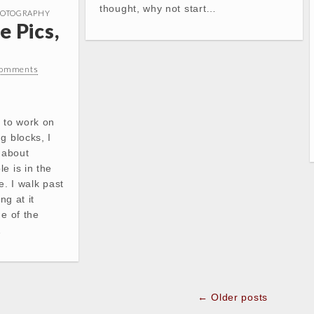
thought, why not start…
OTOGRAPHY
e Pics,
Comments
 to work on
g blocks, I
c about
e is in the
e. I walk past
ng at it
me of the
…
← Older posts