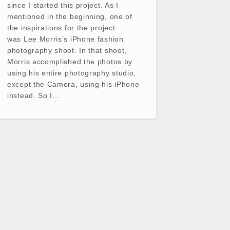
since I started this project. As I
mentioned in the beginning, one of
the inspirations for the project
was Lee Morris’s iPhone fashion
photography shoot. In that shoot,
Morris accomplished the photos by
using his entire photography studio,
except the Camera, using his iPhone
instead. So I…