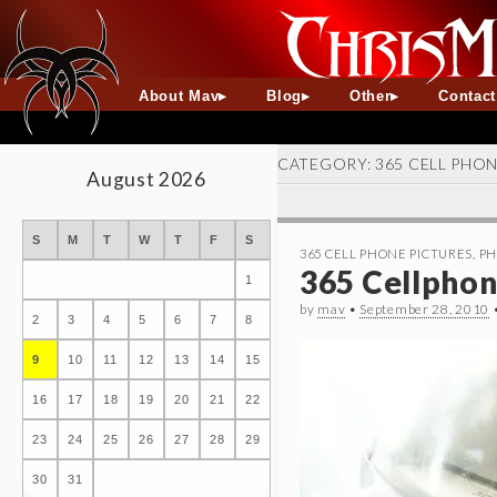
About Mav
Blog
Other
Contac
CATEGORY:
365 CELL PHO
August 2026
S
M
T
W
T
F
S
365 CELL PHONE PICTURES
,
PH
365 Cellphone
1
by
mav
•
September 28, 2010
2
3
4
5
6
7
8
9
10
11
12
13
14
15
16
17
18
19
20
21
22
23
24
25
26
27
28
29
30
31