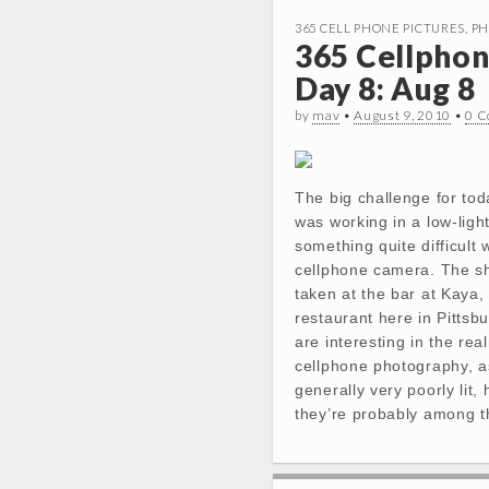
365 CELL PHONE PICTURES
,
PH
365 Cellphon
Day 8: Aug 8
by
mav
•
August 9, 2010
•
0 
The big challenge for tod
was working in a low-light
something quite difficult 
cellphone camera. The s
taken at the bar at Kaya
restaurant here in Pittsb
are interesting in the rea
cellphone photography, a
generally very poorly lit,
they’re probably among 