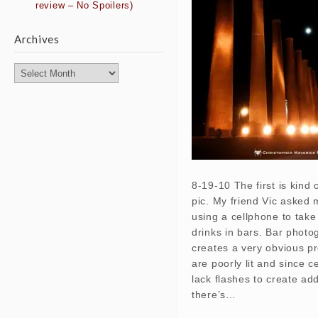
review – No Spoilers)
Archives
Archives
8-19-10 The first is kind 
pic. My friend Vic asked
using a cellphone to take
drinks in bars. Bar photo
creates a very obvious p
are poorly lit and since c
lack flashes to create addi
there’s…