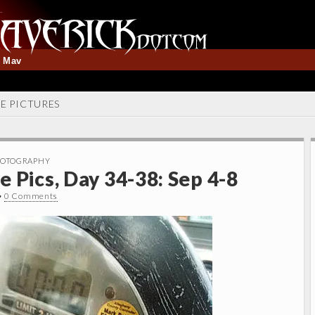
t Mav
NE PICTURES
OTOGRAPHY
 Pics, Day 34-38: Sep 4-8
•
0 Comments