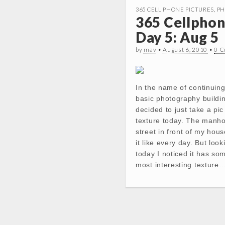
365 CELL PHONE PICTURES
,
PH
365 Cellphon
Day 5: Aug 5
by
mav
•
August 6, 2010
•
0 
In the name of continuing
basic photography buildin
decided to just take a pi
texture today. The manhol
street in front of my hous
it like every day. But looki
today I noticed it has so
most interesting texture
Post