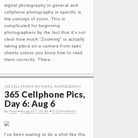
digital photography in general and
cellphone photography in specific is
the concept of zoom. This is
complicated for beginning
photographers by the fact that it’s not
clear how much “Zooming” is actually
taking place on a camera from spec
sheets unless you know how to read
them correctly. There…
365 CELL PHONE PICTURES
,
PHOTOGRAPHY
365 Cellphone Pics,
Day 6: Aug 6
by
mav
•
August 7, 2010
•
0 Comments
I’ve been waiting to do a shot like this