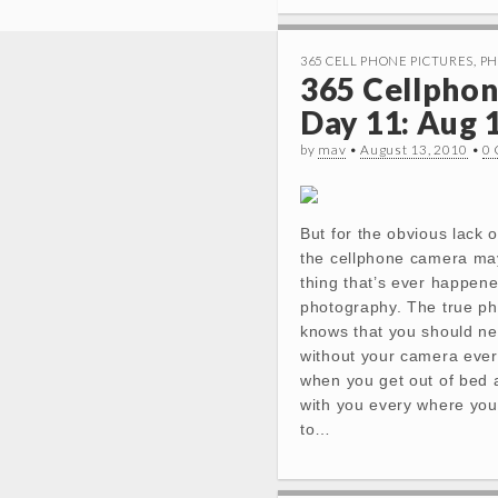
365 CELL PHONE PICTURES
,
PH
365 Cellphon
Day 11: Aug 
by
mav
•
August 13, 2010
•
0
But for the obvious lack o
the cellphone camera ma
thing that’s ever happene
photography. The true p
knows that you should ne
without your camera ever.
when you get out of bed a
with you every where you
to…