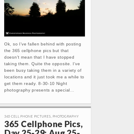
Ok, so I’ve fallen behind with posting
the 365 cellphone pics but that
doesn’t mean that I have stopped
taking them. Quite the opposite. I’ve
been busy taking them in a variety of
locations and it just took me a while to
get them ready. 8-30-10 Night
photography presents a special…
365 CELL PHONE PICTURES
,
PHOTOGRAPHY
365 Cellphone Pics,
Day 25-29: Aug 25-