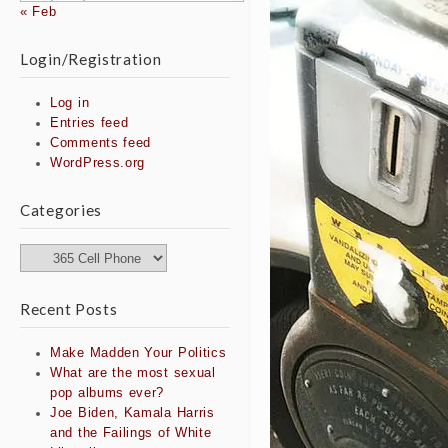
« Feb
Login/Registration
Log in
Entries feed
Comments feed
WordPress.org
Categories
Categories
Recent Posts
Make Madden Your Politics
What are the most sexual
pop albums ever?
Joe Biden, Kamala Harris
and the Failings of White