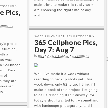
main tricks to make this really work
OTOGRAPHY
are choosing the right time of day
e Pics,
and…
Comments
365 CELL PHONE PICTURES
,
PHOTOGRAPHY
365 Cellphone Pics,
ay’s photo
Day 7: Aug 7
 situation,
with a
by
mav
•
August 8, 2010
•
1 Comment
hot was
, a Caribbean
urgh. Bars
Well, I’ve made it a week without
lm of
resorting to backup shots yet. One
s they are
week down, only 52 to go. I think if I
 however
make a book of this project, I’m going
the…
to call it “Phoning It In.” Anyway, for
today’s shot I wanted to try something
with landscape photography, and I