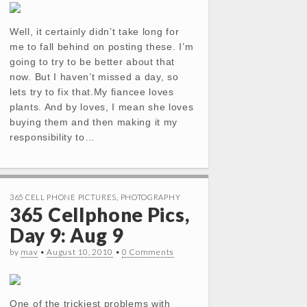
Well, it certainly didn’t take long for
me to fall behind on posting these. I’m
going to try to be better about that
now. But I haven’t missed a day, so
lets try to fix that.My fiancee loves
plants. And by loves, I mean she loves
buying them and then making it my
responsibility to…
365 CELL PHONE PICTURES
,
PHOTOGRAPHY
365 Cellphone Pics,
Day 9: Aug 9
by
mav
•
August 10, 2010
•
0 Comments
One of the trickiest problems with