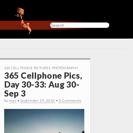
Search
for:
365 CELL PHONE PICTURES
,
PHOTOGRAPHY
365 Cellphone Pics,
Day 30-33: Aug 30-
Sep 3
by
mav
•
September 19, 2010
•
0 Comments