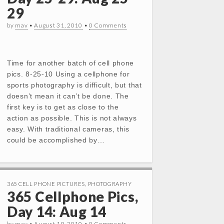
29
by
mav
•
August 31, 2010
•
0 Comments
Time for another batch of cell phone
pics. 8-25-10 Using a cellphone for
sports photography is difficult, but that
doesn’t mean it can’t be done. The
first key is to get as close to the
action as possible. This is not always
easy. With traditional cameras, this
could be accomplished by…
365 CELL PHONE PICTURES
,
PHOTOGRAPHY
365 Cellphone Pics,
Day 14: Aug 14
by
mav
•
August 19, 2010
•
0 Comments