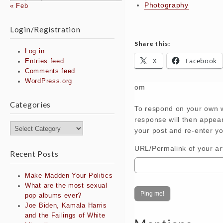
Photography
« Feb
Login/Registration
Share this:
Log in
X
Facebook
Entries feed
Comments feed
WordPress.org
om
Categories
To respond on your own w
response will then appea
Categories
your post and re-enter yo
URL/Permalink of your art
Recent Posts
Make Madden Your Politics
What are the most sexual
pop albums ever?
Joe Biden, Kamala Harris
and the Failings of White