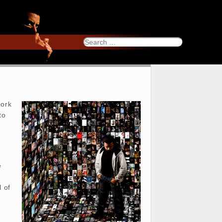
Search
for:
work
to
e
l of