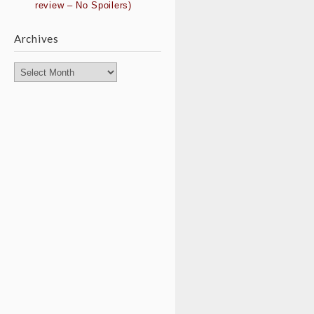
review – No Spoilers)
Archives
Archives