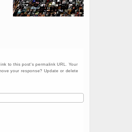
ink to this post's permalink URL. Your
emove your response? Update or delete