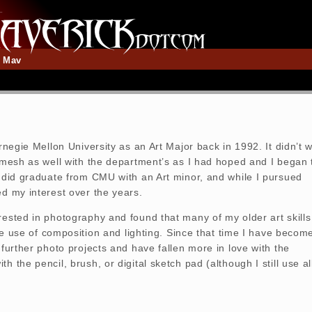
t Mav
arnegie Mellon University as an Art Major back in 1992. It didn’t 
t mesh as well with the department’s as I had hoped and I began 
I did graduate from CMU with an Art minor, and while I pursued
ed my interest over the years.
rested in photography and found that many of my older art skills
 the use of composition and lighting. Since that time I have becom
 further photo projects and have fallen more in love with the
h the pencil, brush, or digital sketch pad (although I still use al