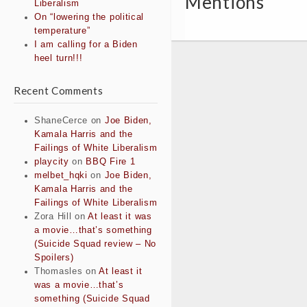
Mentions
Liberalism
On “lowering the political
temperature”
I am calling for a Biden
heel turn!!!
Recent Comments
ShaneCerce
on
Joe Biden,
Kamala Harris and the
Failings of White Liberalism
playcity
on
BBQ Fire 1
melbet_hqki
on
Joe Biden,
Kamala Harris and the
Failings of White Liberalism
Zora Hill
on
At least it was
a movie…that’s something
(Suicide Squad review – No
Spoilers)
Thomasles
on
At least it
was a movie…that’s
something (Suicide Squad