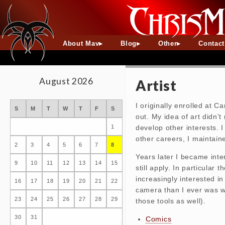
About Mav
Blog
Other
Contac
August 2026
Artist
I originally enrolled at C
S
M
T
W
T
F
S
out. My idea of art didn’
develop other interests. 
1
other careers, I maintain
2
3
4
5
6
7
8
Years later I became inte
9
10
11
12
13
14
15
still apply. In particular
increasingly interested in
16
17
18
19
20
21
22
camera than I ever was wit
23
24
25
26
27
28
29
those tools as well).
30
31
Comics