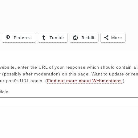
Pinterest
Tumblr
Reddit
More
ebsite, enter the URL of your response which should contain a l
r (possibly after moderation) on this page. Want to update or r
ur post's URL again. (
Find out more about Webmentions.
)
icle