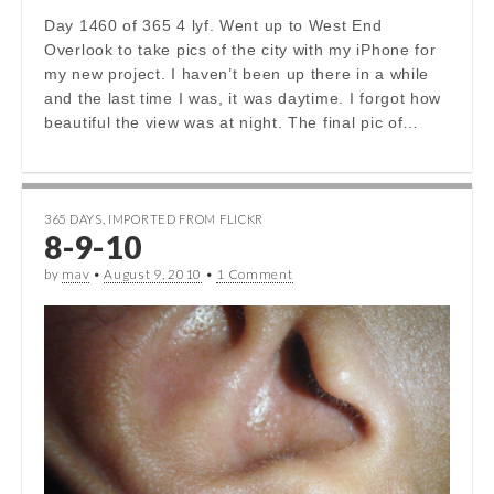
Day 1460 of 365 4 lyf. Went up to West End
Overlook to take pics of the city with my iPhone for
my new project. I haven’t been up there in a while
and the last time I was, it was daytime. I forgot how
beautiful the view was at night. The final pic of…
365 DAYS
,
IMPORTED FROM FLICKR
8-9-10
by
mav
•
August 9, 2010
•
1 Comment