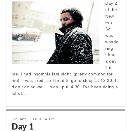
Day 2
of the
New
Era
So, I
was
wonde
ring if
I had
a day
2 in
me. I had insomnia last night. (pretty common for
me). I was tired, so I tried to go to sleep at 12:30. It
didn’t go so well. I was up til 4:30. I’ve been doing a
lot of…
365 DAYS
,
PHOTOGRAPHY
Day 1