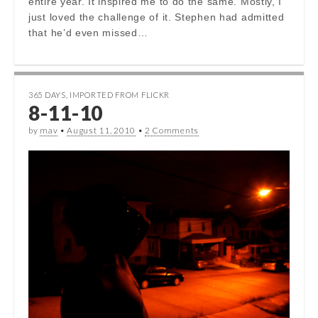
entire year. It inspired me to do the same. Mostly, I
just loved the challenge of it. Stephen had admitted
that he’d even missed…
365 DAYS
,
IMPORTED FROM FLICKR
8-11-10
by
mav
•
August 11, 2010
•
2 Comments