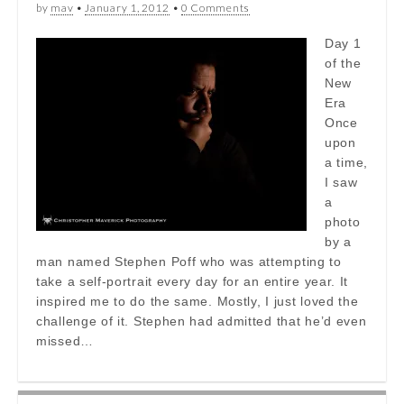
by
mav
•
January 1, 2012
•
0 Comments
Day 1
of the
New
Era
Once
upon
a time,
I saw
a
photo
by a
man named Stephen Poff who was attempting to
take a self-portrait every day for an entire year. It
inspired me to do the same. Mostly, I just loved the
challenge of it. Stephen had admitted that he’d even
missed…