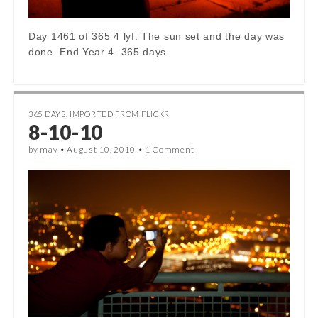
Day 1461 of 365 4 lyf. The sun set and the day was
done. End Year 4. 365 days
365 DAYS
,
IMPORTED FROM FLICKR
8-10-10
by
mav
•
August 10, 2010
•
1 Comment