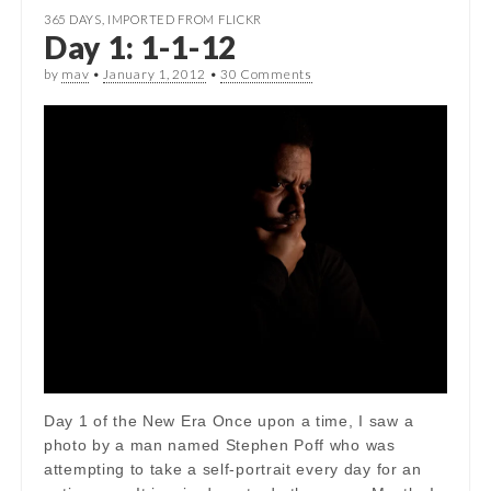
365 DAYS
,
IMPORTED FROM FLICKR
Day 1: 1-1-12
by
mav
•
January 1, 2012
•
30 Comments
Day 1 of the New Era Once upon a time, I saw a
photo by a man named Stephen Poff who was
attempting to take a self-portrait every day for an