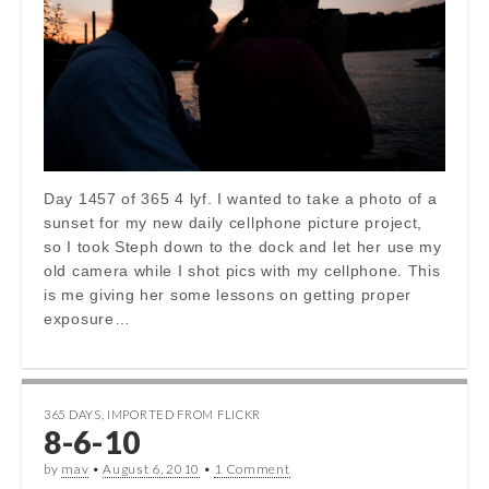
Day 1457 of 365 4 lyf. I wanted to take a photo of a
sunset for my new daily cellphone picture project,
so I took Steph down to the dock and let her use my
old camera while I shot pics with my cellphone. This
is me giving her some lessons on getting proper
exposure…
365 DAYS
,
IMPORTED FROM FLICKR
8-6-10
by
mav
•
August 6, 2010
•
1 Comment