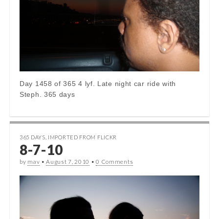
Day 1458 of 365 4 lyf. Late night car ride with
Steph. 365 days
365 DAYS
,
IMPORTED FROM FLICKR
8-7-10
by
mav
•
August 7, 2010
•
0 Comments