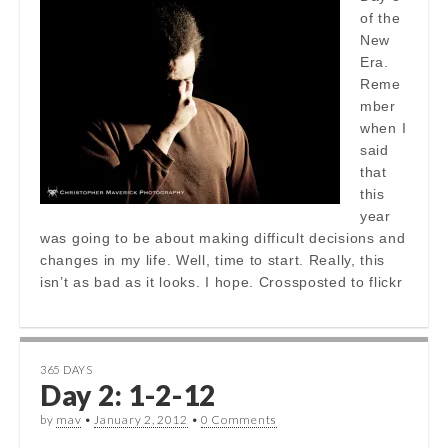
of the
New
Era.
Reme
mber
when I
said
that
this
year
was going to be about making difficult decisions and
changes in my life. Well, time to start. Really, this
isn’t as bad as it looks. I hope. Crossposted to flickr
365 DAYS
Day 2: 1-2-12
by
mav
•
January 2, 2012
•
0 Comments