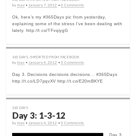
by
mav
•
January 7, 2012
•
0 Comments
Ok, here’s my #365Days pic from yesterday,
explaining some of the stress I’ve been dealing with
lately. http://t.co/TFvqiygG
365 DAYS
,
IMPORTED FROM FACEBOOK
by
mav
•
January 4, 2012
•
0 Comments
Day 3. Decisions decisions decisions… #365Days
http://t.co/LD7pqvXV http://t.co/E20mBKYE
365 DAYS
Day 3: 1-3-12
by
mav
•
January 4, 2012
•
0 Comments
Day 3