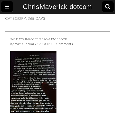
ChrisMaverick dotcom
CATEGORY:
365 DAYS
365 DAYS
,
IMPORTED FROM FACEBOOK
by
mav
•
January 17, 2012
•
0 Comments