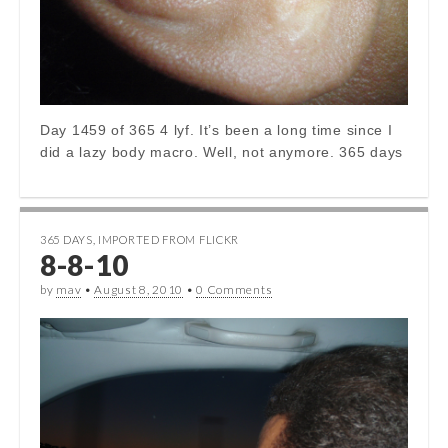
Day 1459 of 365 4 lyf. It’s been a long time since I
did a lazy body macro. Well, not anymore. 365 days
365 DAYS
,
IMPORTED FROM FLICKR
8-8-10
by
mav
•
August 8, 2010
•
0 Comments