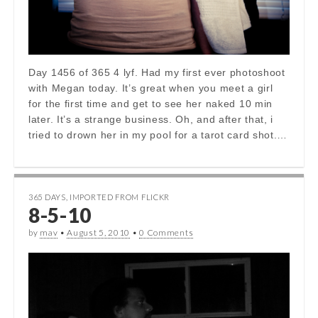
Day 1456 of 365 4 lyf. Had my first ever photoshoot
with Megan today. It’s great when you meet a girl
for the first time and get to see her naked 10 min
later. It’s a strange business. Oh, and after that, i
tried to drown her in my pool for a tarot card shot.…
365 DAYS
,
IMPORTED FROM FLICKR
8-5-10
by
mav
•
August 5, 2010
•
0 Comments