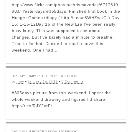
http://www.flickr.com/photos/chrismaverick/6717610
903/ Yesterdays #365days. Finished first book in the
Hunger Games trilogy ( http://t.co/c5WHZwUG ).Day
16: 1-16-12Day 16 of the New Era I've been really
busy lately. This was supposed to be about
changes. But I've barely had a minute to breathe.
Time to fix that. Decided to read a novel this
weekend. One I had…
365 DAYS
,
IMPORTED FROM FACEBOOK
by
mav
•
January 16, 2012
•
0 Comments
#365days picture from this weekend. I spent the
whole weekend drawing and figured I’d share.
http://t.co/RJY2VrFt
365 DAYS
,
IMPORTED FROM FACEBOOK