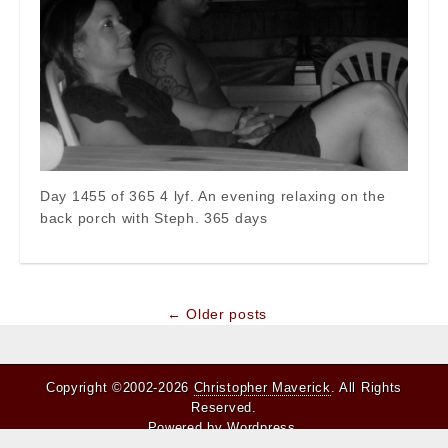
Day 1455 of 365 4 lyf. An evening relaxing on the
back porch with Steph. 365 days
Post
← Older posts
navigation
Copyright ©2002-2026
Christopher Maverick
. All Rights
Reserved.
Powered by
Wordpress
.