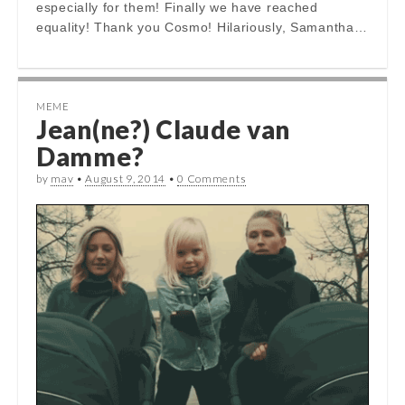
especially for them! Finally we have reached
equality! Thank you Cosmo! Hilariously, Samantha…
MEME
Jean(ne?) Claude van
Damme?
by
mav
•
August 9, 2014
•
0 Comments