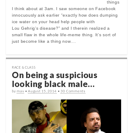
things
I think about at 3am. I saw someone on Facebook
innocuously ask earlier “exactly how does dumping
ice water on your head help people with
Lou Gehrig’s disease?” and I therein realized a
small flaw in the whole life-meme thing. It’s sort of
just become like a thing now.…
RACE & CLASS
On being a suspicious
looking black male…
by
mav
•
August 15, 2014
•
30 Comments