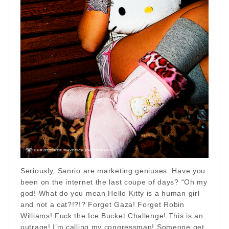
Seriously, Sanrio are marketing geniuses. Have you
been on the internet the last coupe of days? “Oh my
god! What do you mean Hello Kitty is a human girl
and not a cat?!?!? Forget Gaza! Forget Robin
Williams! Fuck the Ice Bucket Challenge! This is an
outrage! I’m calling my congressman! Someone get