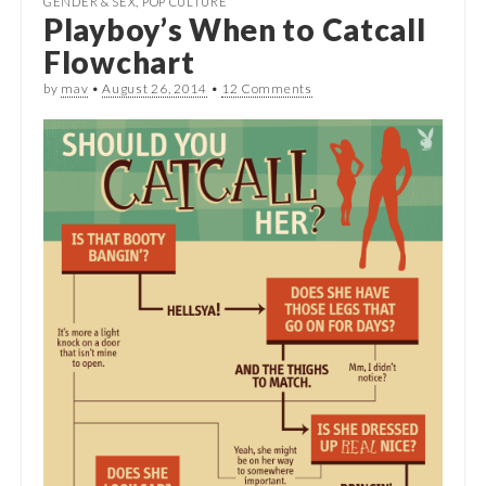
GENDER & SEX
,
POP CULTURE
Playboy’s When to Catcall
Flowchart
by
mav
•
August 26, 2014
•
12 Comments