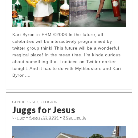
Kari Byron in FHM ©2006 In the future, all
celebrities will be interactively programmed by
twitter group think! This future will be a wonderful
magical place! In the mean time, I’m kinda curious
about something that I noticed on Twitter earlier
tonight. And it has to do with Mythbusters and Kari
Byron,…
GENDER & SEX
,
RELIGION
Juggs for Jesus
by
mav
•
August 13, 2014
•
3 Comments