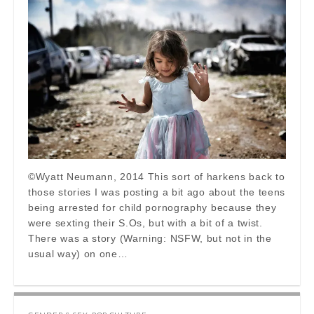
©Wyatt Neumann, 2014 This sort of harkens back to
those stories I was posting a bit ago about the teens
being arrested for child pornography because they
were sexting their S.Os, but with a bit of a twist.
There was a story (Warning: NSFW, but not in the
usual way) on one…