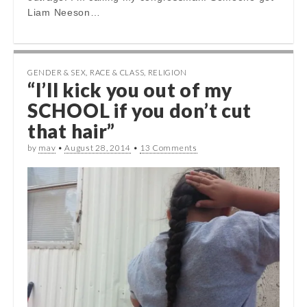
Liam Neeson…
GENDER & SEX
,
RACE & CLASS
,
RELIGION
“I’ll kick you out of my
SCHOOL if you don’t cut
that hair”
by
mav
•
August 28, 2014
•
13 Comments