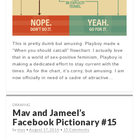
This is pretty dumb but amusing. Playboy made a
“When you should catcall” flowchart. I actually love
that in a world of sex-positive feminism, Playboy is
making a dedicated effort to stay current with the
times. As for the chart, it’s corny, but amusing. I am
now officially in need of a cadre of attractive…
DRAWING
Mav and Jameel’s
Facebook Pictionary #15
by
mav
•
August 17, 2014
•
15 Comments