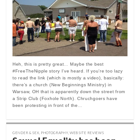
Heh, this is pretty great… Maybe the best
#FreeTheNipple story I’ve heard. If you’re too lazy
to read the link (which is mostly a video), basically:
there’s a church (New Beginnings Ministry) in
Warsaw, OH that is apparently down the street from
a Strip Club (Foxhole North). Chruchgoers have
been protesting in front of the…
GENDER & SEX
,
PHOTOGRAPHY
,
WEBSITE REVIEWS