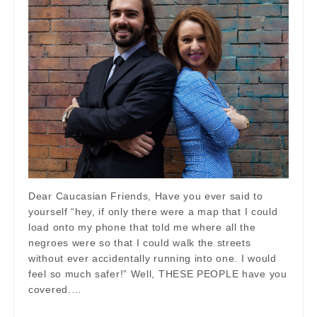
Dear Caucasian Friends, Have you ever said to
yourself “hey, if only there were a map that I could
load onto my phone that told me where all the
negroes were so that I could walk the streets
without ever accidentally running into one. I would
feel so much safer!” Well, THESE PEOPLE have you
covered.…