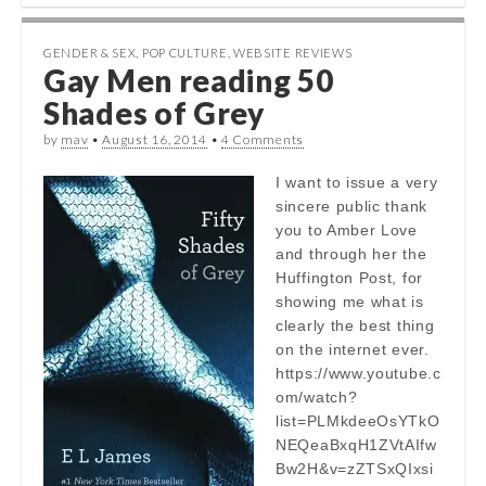
GENDER & SEX
,
POP CULTURE
,
WEBSITE REVIEWS
Gay Men reading 50
Shades of Grey
by
mav
•
August 16, 2014
•
4 Comments
I want to issue a very
sincere public thank
you to Amber Love
and through her the
Huffington Post, for
showing me what is
clearly the best thing
on the internet ever.
https://www.youtube.c
om/watch?
list=PLMkdeeOsYTkO
NEQeaBxqH1ZVtAIfw
Bw2H&v=zZTSxQIxsi