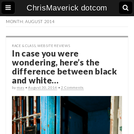
ChrisMaverick dotcom
MONTH:
AUGUST 2014
RACE & CLASS
,
WEBSITE REVIEWS
In case you were
wondering, here’s the
difference between black
and white…
by
mav
•
August 30, 2014
•
2 Comments