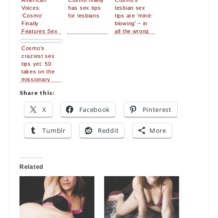
American
Cosmo finally
Cosmo’s
Voices:
has sex tips
lesbian sex
‘Cosmo’
for lesbians
tips are ‘mind-
Finally
blowing’ – in
Features Sex
all the wrong
Tips For
ways
Lesbians
Cosmo’s
craziest sex
tips yet: 50
takes on the
missionary
position
Share this:
X
Facebook
Pinterest
Tumblr
Reddit
More
Related