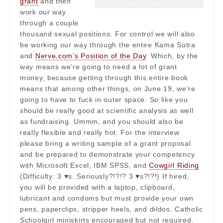
grant
and then
work our way
through a couple
thousand sexual positions. For control we will also
be working our way through the entire Kama Sutra
and
Nerve.com’s Position of the Day
. Which, by the
way means we’re going to need a lot of grant
money, because getting through this entire book
means that among other things, on June 19, we’re
going to have to fuck in outer space. So like you
should be really good at scientific analysis as well
as fundraising. Ummm, and you should also be
really flexible and really hot. For the interview
please bring a writing sample of a grant proposal
and be prepared to demonstrate your competency
with Microsoft Excel, IBM SPSS, and
Cowgirl Riding
(Difficulty: 3 ♥s. Seriously?!?!? 3 ♥s?!?!) If hired,
you will be provided with a laptop, clipboard,
lubricant and condoms but must provide your own
pens, paperclips, stripper heels, and dildos. Catholic
Schoolgirl miniskirts encouraged but not required.