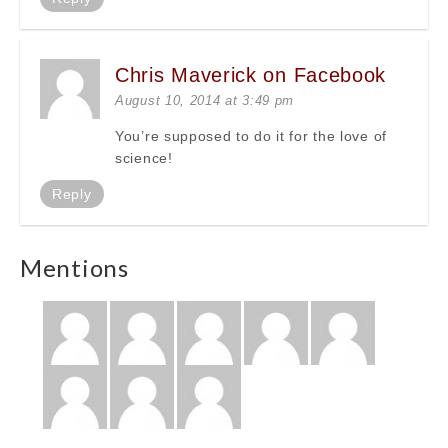
Chris Maverick on Facebook
August 10, 2014 at 3:49 pm
You’re supposed to do it for the love of
science!
Reply
Mentions