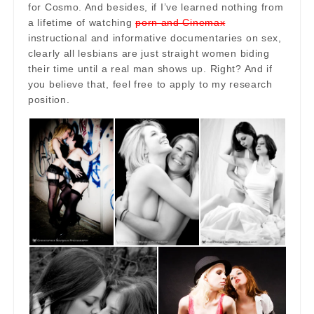
for Cosmo. And besides, if I’ve learned nothing from
a lifetime of watching
porn and Cinemax
instructional and informative documentaries on sex,
clearly all lesbians are just straight women biding
their time until a real man shows up. Right? And if
you believe that, feel free to apply to my research
position.