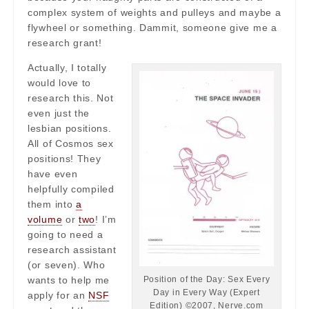
complex system of weights and pulleys and maybe a
flywheel or something. Dammit, someone give me a
research grant!
Actually, I totally
would love to
research this. Not
even just the
lesbian positions.
All of Cosmos sex
positions! They
have even
helpfully compiled
them into
a
volume
or
two
! I’m
going to need a
research assistant
(or seven). Who
Position of the Day: Sex Every
wants to help me
Day in Every Way (Expert
apply for an
NSF
Edition) ©2007, Nerve.com