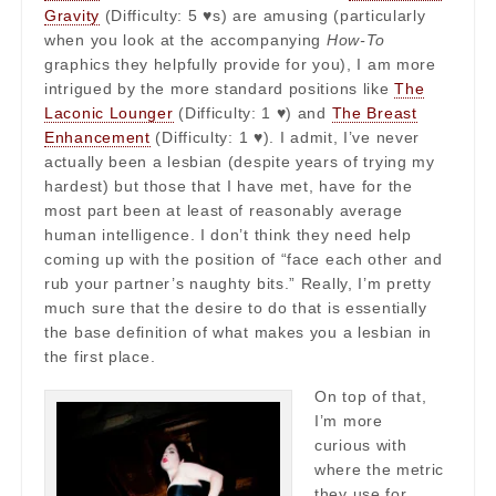
Gravity
(Difficulty: 5 ♥s) are amusing (particularly
when you look at the accompanying
How-To
graphics they helpfully provide for you), I am more
intrigued by the more standard positions like
The
Laconic Lounger
(Difficulty: 1 ♥) and
The Breast
Enhancement
(Difficulty: 1 ♥). I admit, I’ve never
actually been a lesbian (despite years of trying my
hardest) but those that I have met, have for the
most part been at least of reasonably average
human intelligence. I don’t think they need help
coming up with the position of “face each other and
rub your partner’s naughty bits.” Really, I’m pretty
much sure that the desire to do that is essentially
the base definition of what makes you a lesbian in
the first place.
On top of that,
I’m more
curious with
where the metric
they use for