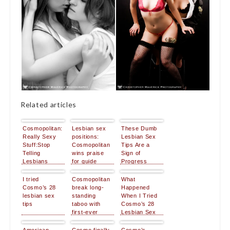
Related articles
Cosmopolitan:
Lesbian sex
These Dumb
Really Sexy
positions:
Lesbian Sex
Stuff:Stop
Cosmopolitan
Tips Are a
Telling
wins praise
Sign of
Lesbians
for guide
Progress
They’re Doing
It Wrong
I tried
Cosmopolitan
What
Cosmo’s 28
break long-
Happened
lesbian sex
standing
When I Tried
tips
taboo with
Cosmo’s 28
first-ever
Lesbian Sex
lesbian sex
Tips
position guide