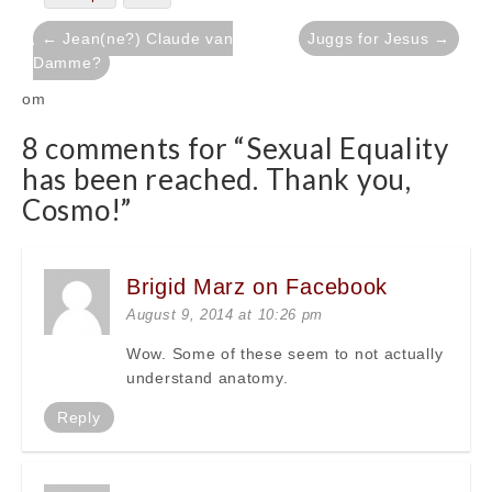
Post
← Jean(ne?) Claude van
Juggs for Jesus →
navigation
Damme?
om
8 comments for “
Sexual Equality
has been reached. Thank you,
Cosmo!
”
Brigid Marz on Facebook
August 9, 2014 at 10:26 pm
Wow. Some of these seem to not actually
understand anatomy.
Reply