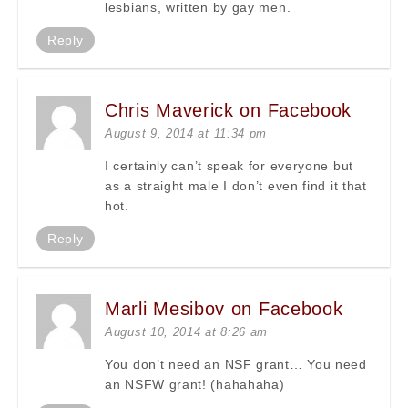
lesbians, written by gay men.
Reply
Chris Maverick on Facebook
August 9, 2014 at 11:34 pm
I certainly can’t speak for everyone but
as a straight male I don’t even find it that
hot.
Reply
Marli Mesibov on Facebook
August 10, 2014 at 8:26 am
You don’t need an NSF grant… You need
an NSFW grant! (hahahaha)