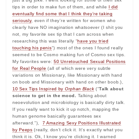
just a big joke. I went looking for some of their sex
tips in order to make fun of them, and while
I did
eventually find some that I think they’re taking
seriously
, even if they’re written for women who
clearly have NO imagination whatsoever (I shit you
not, my favorite sex tip that I cam across when
researching this was literally “
have you tried
touching his penis
“) most of the ones I found really
seemed to be Cosmo making fun of Cosmo sex tips.
My favorites were:
50 Unretouched Sexual Positions
for Real People
(all of which were very subtle
variations on Missionary, like Missionary with hand
on boob and Missionary with hand on other boob.),
10 Sex Tips Inspired by
Orphan Black
(“
Talk about
science to get in the mood.
Talking about
neoevolution and microbiology is basically dirty talk.
If you really want to kick it up notch, mapping the
human genome basically guarantees sex
afterward.”),
7 Amazing Sexy Positions Illustrated
by Peeps
(really, don’t click it. It’s exactly what you
think it is. Ok, I know you’re clicking it. I warned