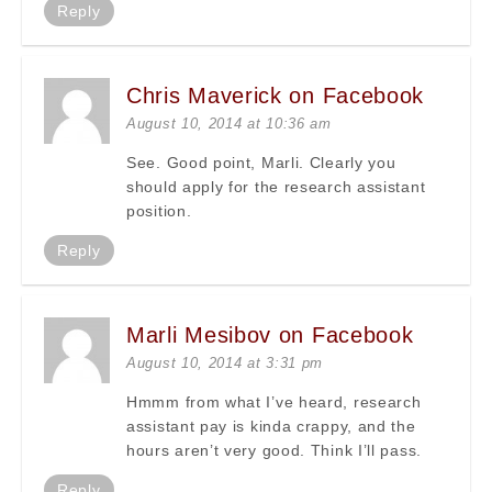
Reply
Chris Maverick on Facebook
August 10, 2014 at 10:36 am
See. Good point, Marli. Clearly you
should apply for the research assistant
position.
Reply
Marli Mesibov on Facebook
August 10, 2014 at 3:31 pm
Hmmm from what I’ve heard, research
assistant pay is kinda crappy, and the
hours aren’t very good. Think I’ll pass.
Reply