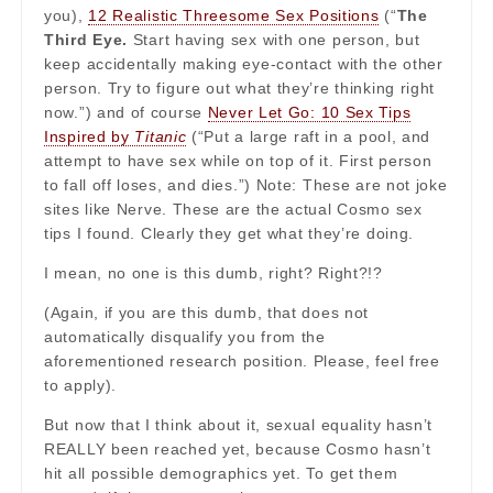
you),
12 Realistic Threesome Sex Positions
(“
The
Third Eye.
Start having sex with one person, but
keep accidentally making eye-contact with the other
person. Try to figure out what they’re thinking right
now.”) and of course
Never Let Go: 10 Sex Tips
Inspired by
Titanic
(“Put a large raft in a pool, and
attempt to have sex while on top of it. First person
to fall off loses, and dies.”) Note: These are not joke
sites like Nerve. These are the actual Cosmo sex
tips I found. Clearly they get what they’re doing.
I mean, no one is this dumb, right? Right?!?
(Again, if you are this dumb, that does not
automatically disqualify you from the
aforementioned research position. Please, feel free
to apply).
But now that I think about it, sexual equality hasn’t
REALLY been reached yet, because Cosmo hasn’t
hit all possible demographics yet. To get them