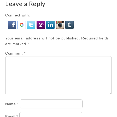
Leave a Reply
Connect with:
Your email address will not be published.
Required fields
are marked
*
Comment
*
Name
*
Email
*