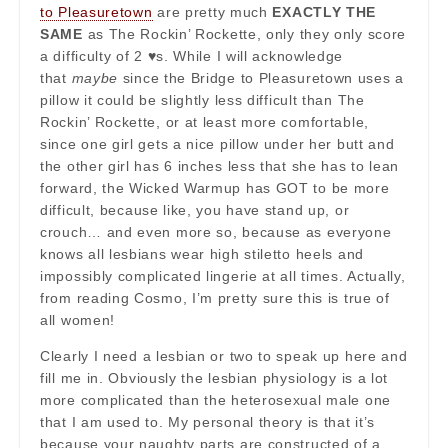
to Pleasuretown
are pretty much
EXACTLY THE
SAME
as The Rockin’ Rockette, only they only score
a difficulty of 2 ♥s. While I will acknowledge
that
maybe
since the Bridge to Pleasuretown uses a
pillow it could be slightly less difficult than The
Rockin’ Rockette, or at least more comfortable,
since one girl gets a nice pillow under her butt and
the other girl has 6 inches less that she has to lean
forward, the Wicked Warmup has GOT to be more
difficult, because like, you have stand up, or
crouch… and even more so, because as everyone
knows all lesbians wear high stiletto heels and
impossibly complicated lingerie at all times. Actually,
from reading Cosmo, I’m pretty sure this is true of
all women!
Clearly I need a lesbian or two to speak up here and
fill me in. Obviously the lesbian physiology is a lot
more complicated than the heterosexual male one
that I am used to. My personal theory is that it’s
because your naughty parts are constructed of a