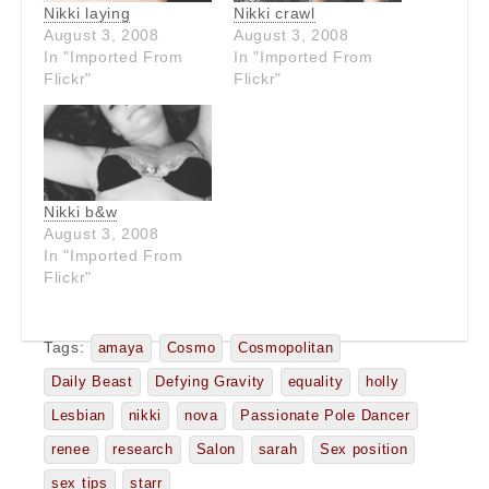
Nikki laying
Nikki crawl
August 3, 2008
August 3, 2008
In "Imported From
In "Imported From
Flickr"
Flickr"
Nikki b&w
August 3, 2008
In "Imported From
Flickr"
Tags:
amaya
Cosmo
Cosmopolitan
Daily Beast
Defying Gravity
equality
holly
Lesbian
nikki
nova
Passionate Pole Dancer
renee
research
Salon
sarah
Sex position
sex tips
starr