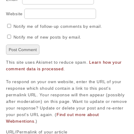
Website
Notify me of follow-up comments by email.
Notify me of new posts by email.
This site uses Akismet to reduce spam.
Learn how your
comment data is processed.
To respond on your own website, enter the URL of your
response which should contain a link to this post's
permalink URL. Your response will then appear (possibly
after moderation) on this page. Want to update or remove
your response? Update or delete your post and re-enter
your post's URL again. (
Find out more about
Webmentions.
)
URL/Permalink of your article