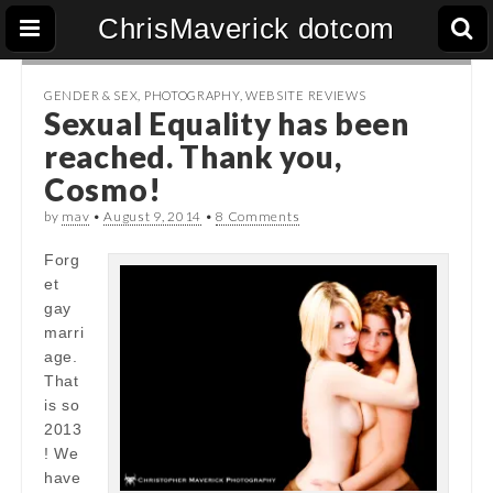
ChrisMaverick dotcom
GENDER & SEX
,
PHOTOGRAPHY
,
WEBSITE REVIEWS
Sexual Equality has been
reached. Thank you,
Cosmo!
by
mav
•
August 9, 2014
•
8 Comments
Forg
et
gay
marri
age.
That
is so
2013
! We
have