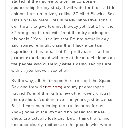
started, if they agree to give me corporate
sponsorship for my study, I will write for them a little
column I am tentatively calling 37 Mind Blowing Sex
Tips For Gay Men! This is really innovative stuff. I
don’t want to give too much away yet, but 14 of the
37 are going to end with “and then try sucking on
his penis.” Yes, I realize that I’m not actually gay,
and someone might claim that I lack a certain
expertise in this area, but I’m pretty sure that I’m
just as experienced with any of these techniques as
the people who currently write Cosmo sex tips are
with … you know… sex at all.
By the way, all the images here (except the Space
Sex one from
Nerve.com
) are my photography. I
figured I’d end this with a few other lovely girl/girl
pin-up shots I’ve done over the years just because.
But it bears mentioning that (at least as far as I
know) none of the women who posed for these
shots are actually lesbians. But, I think that’s fine
because clearly, neither are the people who wrote