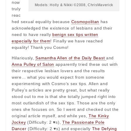
now
Models: Holly & Nikki ©2008, ChrisMaverick
truly
reac
hed sexual equality because
Cosmopolitan
has
acknowledged the existence of lesbians and their
need to have really
benign sex tips written
especially for them
! Finally we have reached
equality! Thank you Cosmo!
Hilariously,
Samantha Allen of the Daily Beast
and
Anna Pulley of Salon
apparently tried these out with
their respective lesbian lovers and the results
were… what you would expect from someone
experimenting with Cosmo’s sex tips. Allen and
Pulley’s articles are pretty great, but what really
stood out to me is that she totally jumped right into
most outlandish of the sex tips. Those are the only
ones she focuses on. So I went and checked out the
original article myself, and while yes,
The Kinky
Jockey
(Difficulty: 2 ♥s),
The Passionate Pole
Dancer
(Difficulty: 2 ♥s) and especially
The Defying