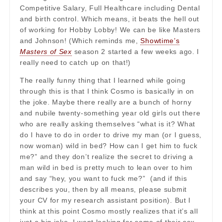
Competitive Salary, Full Healthcare including Dental
and birth control. Which means, it beats the hell out
of working for Hobby Lobby! We can be like Masters
and Johnson! (Which reminds me,
Showtime’s
Masters of Sex
season 2 started a few weeks ago. I
really need to catch up on that!)
The really funny thing that I learned while going
through this is that I think Cosmo is basically in on
the joke. Maybe there really are a bunch of horny
and nubile twenty-something year old girls out there
who are really asking themselves “what is it? What
do I have to do in order to drive my man (or I guess,
now woman) wild in bed? How can I get him to fuck
me?” and they don’t realize the secret to driving a
man wild in bed is pretty much to lean over to him
and say “hey, you want to fuck me?” (and if this
describes you, then by all means, please submit
your CV for my research assistant position). But I
think at this point Cosmo mostly realizes that it’s all