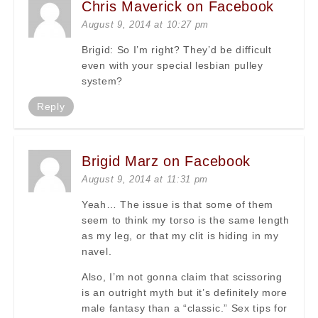
Chris Maverick on Facebook
August 9, 2014 at 10:27 pm
Brigid: So I’m right? They’d be difficult
even with your special lesbian pulley
system?
Reply
Brigid Marz on Facebook
August 9, 2014 at 11:31 pm
Yeah… The issue is that some of them
seem to think my torso is the same length
as my leg, or that my clit is hiding in my
navel.
Also, I’m not gonna claim that scissoring
is an outright myth but it’s definitely more
male fantasy than a “classic.” Sex tips for