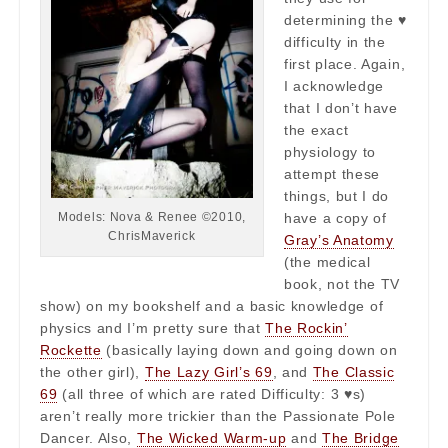
determining the ♥
difficulty in the
first place. Again,
I acknowledge
that I don’t have
the exact
physiology to
attempt these
things, but I do
have a copy of
Models: Nova & Renee ©2010,
ChrisMaverick
Gray’s Anatomy
(the medical
book, not the TV
show) on my bookshelf and a basic knowledge of
physics and I’m pretty sure that
The Rockin’
Rockette
(basically laying down and going down on
the other girl),
The Lazy Girl’s 69
, and
The Classic
69
(all three of which are rated Difficulty: 3 ♥s)
aren’t really more trickier than the Passionate Pole
Dancer. Also,
The Wicked Warm-up
and
The Bridge