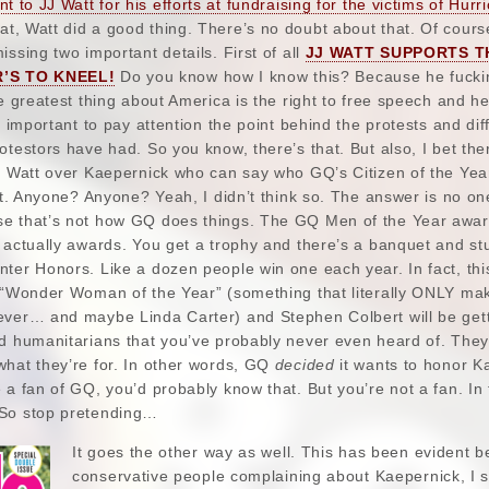
t to JJ Watt for his efforts at fundraising for the victims of Hurr
t, Watt did a good thing. There’s no doubt about that. Of cours
ssing two important details. First of all
JJ WATT SUPPORTS T
’S TO KNEEL!
Do you know how I know this? Because he fucki
he greatest thing about America is the right to free speech and h
s important to pay attention the point behind the protests and dif
otestors have had. So you know, there’s that. But also, I bet the
or Watt over Kaepernick who can say who GQ’s Citizen of the Ye
ait. Anyone? Anyone? Yeah, I didn’t think so. The answer is no on
se that’s not how GQ does things. The GQ Men of the Year awa
 actually awards. You get a trophy and there’s a banquet and stu
ter Honors. Like a dozen people win one each year. In fact, thi
g “Wonder Woman of the Year” (something that literally ONLY ma
ever… and maybe Linda Carter) and Stephen Colbert will be get
nd humanitarians that you’ve probably never even heard of. They
what they’re for. In other words, GQ
decided
it wants to honor Ka
 a fan of GQ, you’d probably know that. But you’re not a fan. In 
 So stop pretending…
It goes the other way as well. This has been evident b
conservative people complaining about Kaepernick, I s