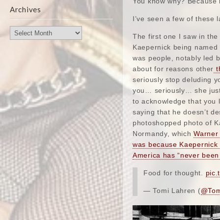
You know why? Because it
Archives
I’ve seen a few of these l
Archives
The first one I saw in th
Kaepernick being named “
was people, notably led 
about for reasons other
t
seriously stop deluding y
you… seriously… she just 
to acknowledge that you li
saying that he doesn’t d
photoshopped photo of Ka
Normandy, which
Warner 
was because Kaepernick t
America has “never been 
Food for thought.
pic.
— Tomi Lahren (
@Tom