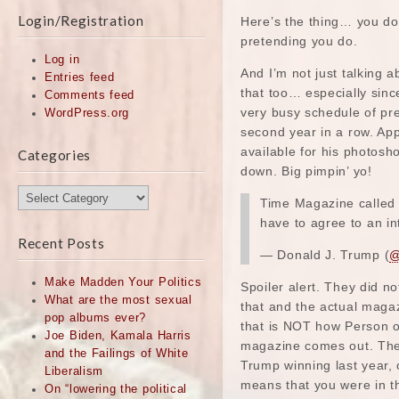
Login/Registration
Here’s the thing… you do
pretending you do.
Log in
And I’m not just talking 
Entries feed
that too… especially sin
Comments feed
very busy schedule of pre
WordPress.org
second year in a row. Ap
available for his photosh
Categories
down. Big pimpin’ yo!
Categories
Time Magazine called 
have to agree to an i
Recent Posts
— Donald J. Trump (
@
Make Madden Your Politics
Spoiler alert. They did no
What are the most sexual
that and the actual magaz
pop albums ever?
that is NOT how Person o
Joe Biden, Kamala Harris
magazine comes out. They
and the Failings of White
Trump winning last year,
Liberalism
means that you were in th
On “lowering the political