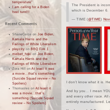
temperature”
The President is inco
I am calling for a Biden
which is December 6.
heel turn!!!
— TIME (
@TIME
)
Nov
Recent Comments
ShaneCerce
on
Joe Biden,
Kamala Harris and the
Failings of White Liberalism
playcity
on
BBQ Fire 1
melbet_hqki
on
Joe Biden,
Kamala Harris and the
Failings of White Liberalism
Zora Hill
on
At least it was
a movie…that’s something
(Suicide Squad review – No
I don’t know what it is. H
Spoilers)
Thomasles
on
At least it
And by you… I mean YOU… 
was a movie…that’s
and every other race. Al
something (Suicide Squad
entirely manufactured. Let
review – No Spoilers)