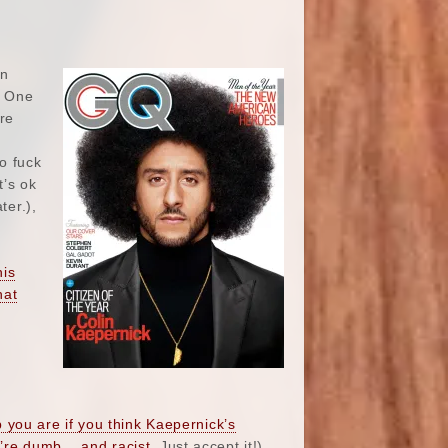
in
. One
re
o fuck
t’s ok
ter.),
his
hat
you are if you think Kaepernick’s
’re dumb… and racist
. Just accept it!).