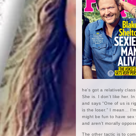
he’s got a relatively clas
She is. I don’t like her. 
and says “One of us is ri
is the loser.” I mean… I’m
might be fun to have sex
and aren’t morally oppose
The other tactic is to co