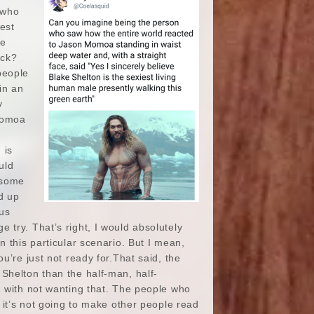
n who
est
he
uck?
people
in an
y
 Momoa
 is
uld
 some
d up
 us
ge try. That’s right, I would absolutely
 this particular scenario. But I mean,
u’re just not ready for.That said, the
Shelton than the half-man, half-
g with not wanting that. The people who
 it’s not going to make other people read