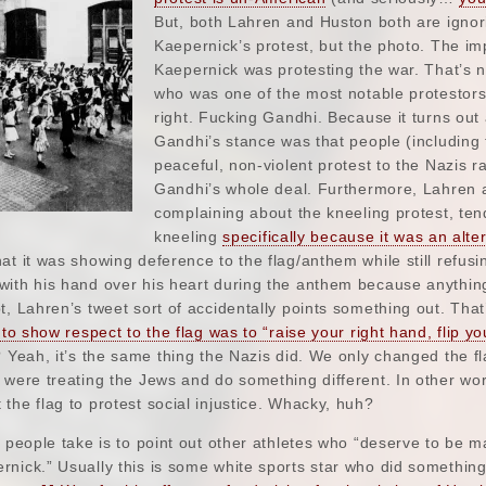
But, both Lahren and Huston both are ignori
Kaepernick’s protest, but the photo. The im
Kaepernick was protesting the war. That’s 
who was one of the most notable protestor
right. Fucking Gandhi. Because it turns out 
Gandhi’s stance was that people (includin
peaceful, non-violent protest to the Nazis r
Gandhi’s whole deal. Furthermore, Lahren 
complaining about the kneeling protest, ten
kneeling
specifically because it was an alt
at it was showing deference to the flag/anthem while still refus
with his hand over his heart during the anthem because anythin
t, Lahren’s tweet sort of accidentally points something out. That
 to show respect to the flag was to “raise your right hand, flip yo
 Yeah, it’s the same thing the Nazis did. We only changed the 
 were treating the Jews and do something different. In other wo
the flag to protest social injustice. Whacky, huh?
n people take is to point out other athletes who “deserve to be m
nick.” Usually this is some white sports star who did something