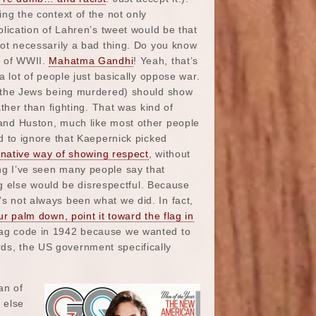
ng the context of the not only
plication of Lahren’s tweet would be that
not necessarily a bad thing. Do you know
s of WWII.
Mahatma Gandhi
! Yeah, that’s
a lot of people just basically oppose war.
g the Jews being murdered) should show
ather than fighting. That was kind of
and Huston, much like most other people
d to ignore that Kaepernick picked
ernative way of showing respect
, without
ing I’ve seen many people say that
g else would be disrespectful. Because
’s not always been what we did. In fact,
ur palm down, point it toward the flag in
flag code in 1942 because we wanted to
rds, the US government specifically
an of
 else