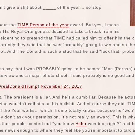
n’t give a shit about _____ of the year… so stop
about the
TIME Person of the year
award. But yes, I mean
ce His Royal Orangeness decided to take a break from his
sidenting to pretend that TIME had called him to offer him the 
parently they said that he was “probably” going to win and so 
oot. And The Donald is such a stud that he said “fuck that, proba
to say that I was PROBABLY going to be named “Man (Person) of t
nterview and a major photo shoot. I said probably is no good an
realDonaldTrump
)
November 24, 2017
t. The president is a liar. And he’s a dumb liar. Because he actu
ine wouldn’t call him on his bullshit. And of course they did. T
f the Year works… which Trump totally knows because he “won” i
 don’t ask your permission. It’s not really an award. This is w
 other people pointed out “you know
Hitler
won too, right?” and he
e news enough to where they feel like you’re important to talk a