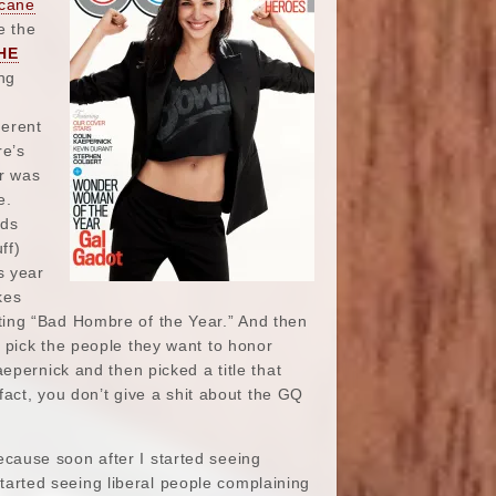
icane
e the
HE
ng
e
ferent
re’s
ar was
e.
rds
ff)
s year
kes
ting “Bad Hombre of the Year.” And then
 pick the people they want to honor
epernick and then picked a title that
fact, you don’t give a shit about the GQ
ecause soon after I started seeing
tarted seeing liberal people complaining