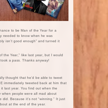
chance to be Man of the Year for a
they needed to know when he was
bly isn’t good enough” and turned it
he Year,” like last year, but I would
d took a pass. Thanks anyway!
ally thought that he’d be able to tweet
IME immediately tweeted back at him that
t last year. You find out when the
hy when people were all mad about
 did. Because it’s not “winning.” It just
bout at the end of the year.