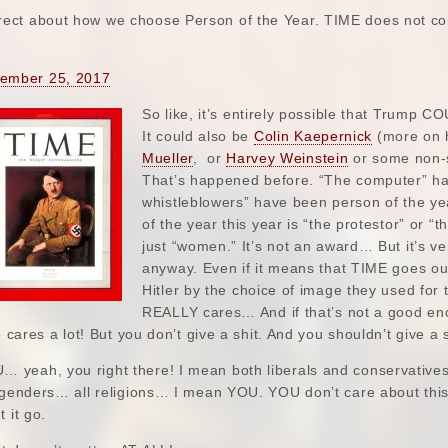
rrect about how we choose Person of the Year. TIME does not com
ember 25, 2017
So like, it’s entirely possible that Trump 
It could also be
Colin Kaepernick
(more on h
Mueller
, or
Harvey Weinstein
or some non-s
That’s happened before. “The computer” ha
whistleblowers” have been person of the yea
of the year this year is “the protestor” or “
just “women.” It’s not an award… But it’s ve
anyway. Even if it means that TIME goes out 
Hitler by the choice of image they used fo
REALLY cares… And if that’s not a good eno
e cares a lot! But you don’t give a shit. And you shouldn’t give a s
yeah, you right there! I mean both liberals and conservatives
l genders… all religions… I mean YOU. YOU don’t care about this
 it go.