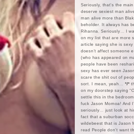
Seriously, that’s the main
deserve sexiest man aliv
man alive more than Blake 
beholder. It always has b
Rihanna. Seriously… I wa
on my list that are more 
article saying she is sexy
doesn’t affect someone e
(who has appeared on many
people have been reshari
sexy has ever seen Jaso
scare the shit out of pe
sort. I mean, yeah…
*I*
th
on my doorstep saying “On
settle this in the bedroom.
fuck Jason Momoa! And I’m
seriously… just look at h
fact that a suburban socc
wildebeest that is Jason 
read People don’t want th