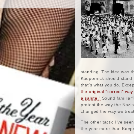
standing. The idea was th
Kaepernick should stand 
that’s what you do. Excep
the original “correct” way
a salute.”
Sound familiar?
protest the way the Nazis
changed the way we treat 
The other tactic I’ve see
the year more than Kaeper