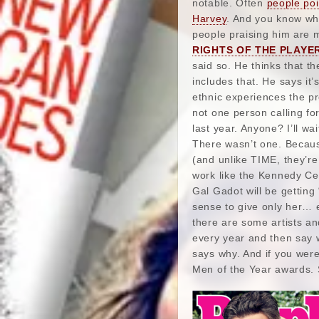
notable. Often
people poin
Harvey
. And you know wha
people praising him are mi
RIGHTS OF THE PLAYER
said so. He thinks that t
includes that. He says it’
ethnic experiences the pr
not one person calling f
last year. Anyone? I’ll w
There wasn’t one. Becau
(and unlike TIME, they’re
work like the Kennedy Cen
Gal Gadot will be gettin
sense to give only her… 
there are some artists a
every year and then say 
says why. And if you were
Men of the Year awards.