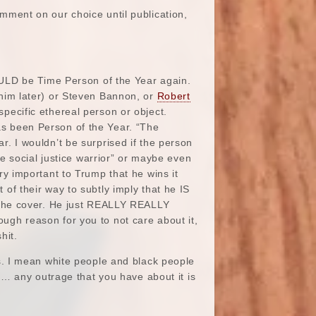
ment on our choice until publication,
COULD be Time Person of the Year again.
im later) or Steven Bannon, or
Robert
pecific ethereal person or object.
s been Person of the Year. “The
r. I wouldn’t be surprised if the person
the social justice warrior” or maybe even
ry important to Trump that he wins it
of their way to subtly imply that he IS
r the cover. He just REALLY REALLY
ugh reason for you to not care about it,
hit.
. I mean white people and black people
… any outrage that you have about it is