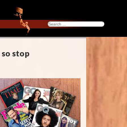
Search
for:
 so stop