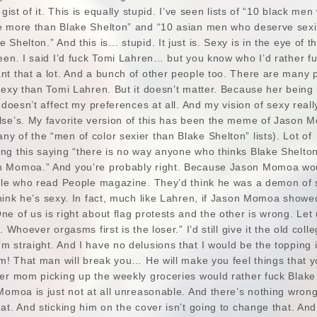
 gist of it. This is equally stupid. I’ve seen lists of “10 black me
e more than Blake Shelton” and “10 asian men who deserve sexi
Shelton.” And this is… stupid. It just is. Sexy is in the eye of t
een. I said I’d fuck Tomi Lahren… but you know who I’d rather f
nt that a lot. And a bunch of other people too. There are many 
sexy than Tomi Lahren. But it doesn’t matter. Because her being 
 doesn’t affect my preferences at all. And my vision of sexy reall
lse’s. My favorite version of this has been the meme of Jason
 of the “men of color sexier than Blake Shelton” lists). Lot of
ng this saying “there is no way anyone who thinks Blake Shelton
n Momoa.” And you’re probably right. Because Jason Momoa wo
ople who read People magazine. They’d think he was a demon of
ink he’s sexy. In fact, much like Lahren, if Jason Momoa showe
e of us is right about flag protests and the other is wrong. Let
 Whoever orgasms first is the loser.” I’d still give it the old colle
 straight. And I have no delusions that I would be the topping in
im! That man will break you… He will make you feel things that yo
er mom picking up the weekly groceries would rather fuck Blake 
Momoa is just not at all unreasonable. And there’s nothing wron
at. And sticking him on the cover isn’t going to change that. And