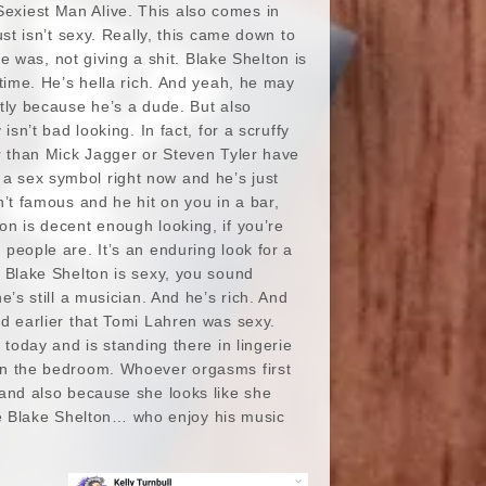
exiest Man Alive. This also comes in
st isn’t sexy. Really, this came down to
he was, not giving a shit. Blake Shelton is
 time. He’s hella rich. And yeah, he may
tly because he’s a dude. But also
sn’t bad looking. In fact, for a scruffy
er than Mick Jagger or Steven Tyler have
 sex symbol right now and he’s just
n’t famous and he hit on you in a bar,
n is decent enough looking, if you’re
people are. It’s an enduring look for a
w Blake Shelton is sexy, you sound
’s still a musician. And he’s rich. And
ted earlier that Tomi Lahren was sexy.
r today and is standing there in lingerie
s in the bedroom. Whoever orgasms first
, and also because she looks like she
ke Blake Shelton… who enjoy his music
.