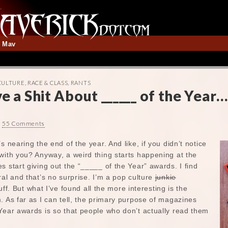
t Mav
CULTURE
,
RACE & CLASS
,
RANTS
e a Shit About ______ of the Year…
•
55 Comments
s nearing the end of the year. And like, if you didn’t notice
with you? Anyway, a weird thing starts happening at the
s start giving out the “_____ of the Year” awards. I find
ral and that’s no surprise. I’m a pop culture
junkie
stuff. But what I’ve found all the more interesting is the
. As far as I can tell, the primary purpose of magazines
Year awards is so that people who don’t actually read them