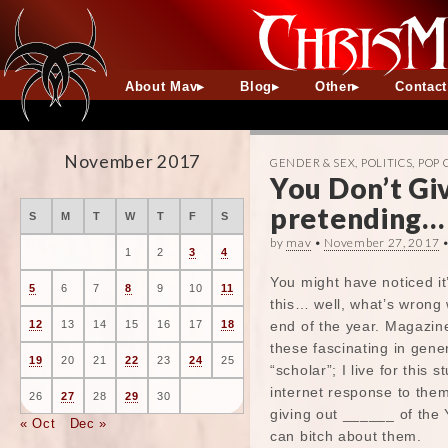
About Mav
Blog
Other
Contac
November 2017
GENDER & SEX
,
POLITICS
,
POP 
You Don’t Giv
pretending…
S
M
T
W
T
F
S
by
mav
•
November 27, 2017
1
2
3
4
You might have noticed it’
5
6
7
8
9
10
11
this… well, what’s wrong 
end of the year. Magazine
12
13
14
15
16
17
18
these fascinating in gene
19
20
21
22
23
24
25
“scholar”; I live for this 
internet response to them
26
27
28
29
30
giving out ______ of the 
« Oct
Dec »
can bitch about them.