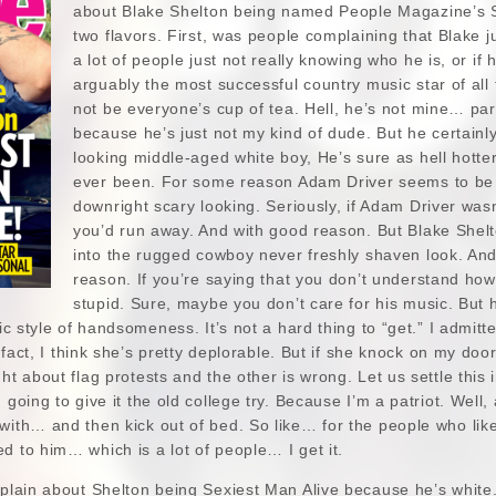
about Blake Shelton being named People Magazine’s S
two flavors. First, was people complaining that Blake ju
a lot of people just not really knowing who he is, or if 
arguably the most successful country music star of all
not be everyone’s cup of tea. Hell, he’s not mine… par
because he’s just not my kind of dude. But he certainly i
looking middle-aged white boy, He’s sure as hell hott
ever been. For some reason Adam Driver seems to be a
downright scary looking. Seriously, if Adam Driver was
you’d run away. And with good reason. But Blake Shelto
into the rugged cowboy never freshly shaven look. And 
reason. If you’re saying that you don’t understand ho
stupid. Sure, maybe you don’t care for his music. But he
sic style of handsomeness. It’s not a hard thing to “get.” I admit
In fact, I think she’s pretty deplorable. But if she knock on my doo
ght about flag protests and the other is wrong. Let us settle thi
 going to give it the old college try. Because I’m a patriot. Well
 with… and then kick out of bed. So like… for the people who li
d to him… which is a lot of people… I get it.
mplain about Shelton being Sexiest Man Alive because he’s white