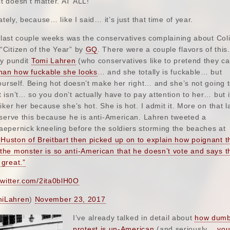
 doesn’t matter. AT ALL!
ately, because… like I said… it’s just that time of year.
e last couple weeks was the conservatives complaining about Col
Citizen of the Year” by
GQ
. There were a couple flavors of this
by pundit
Tomi Lahren
(who conservatives like to pretend they ca
han how fuckable she looks
… and she totally is fuckable… but
ourself. Being hot doesn’t make her right… and she’s not going t
isn’t… so you don’t actually have to pay attention to her… but i
ker her because she’s hot. She is hot. I admit it. More on that la
eserve this because he is anti-American. Lahren tweeted a
epernick kneeling before the soldiers storming the beaches at
Huston of Breitbart then picked up on to explain how poignant t
he monster is so anti-American that he doesn’t vote and says t
great.”
twitter.com/2ita0blH0O
iLahren
)
November 23, 2017
I’ve already talked in detail about
how dumb 
protest is un-American
(and seriously…
you