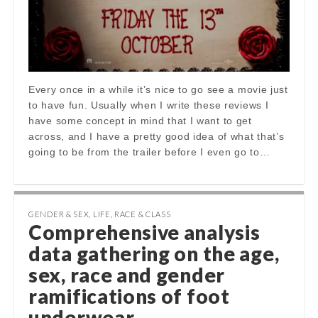
Every once in a while it’s nice to go see a movie just
to have fun. Usually when I write these reviews I
have some concept in mind that I want to get
across, and I have a pretty good idea of what that’s
going to be from the trailer before I even go to…
GENDER & SEX
,
LIFE
,
RACE & CLASS
Comprehensive analysis
data gathering on the age,
sex, race and gender
ramifications of foot
underwear…