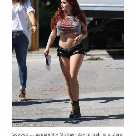
Sooooo…. apparently Michael Bay is making a Dora