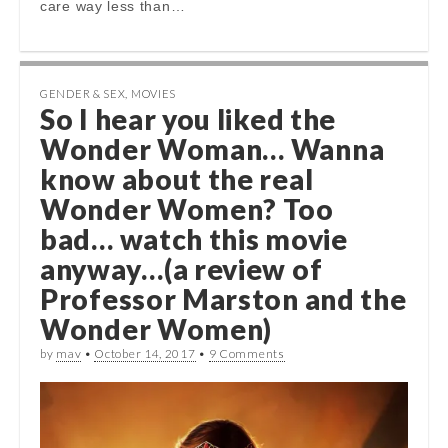
care way less than…
GENDER & SEX
,
MOVIES
So I hear you liked the
Wonder Woman… Wanna
know about the real
Wonder Women? Too
bad… watch this movie
anyway…(a review of
Professor Marston and the
Wonder Women)
by
mav
•
October 14, 2017
•
9 Comments