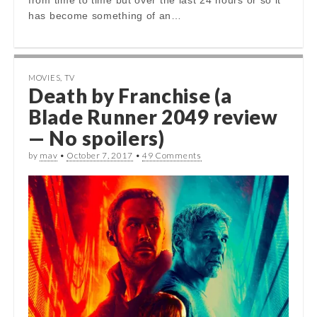
has become something of an…
MOVIES
,
TV
Death by Franchise (a
Blade Runner 2049 review
— No spoilers)
by
mav
•
October 7, 2017
•
49 Comments