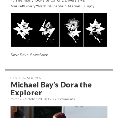
4. The many looks of Carol Danvers (Ms
Marvel/Binary/Warbird/Captain Marvel). Enjoy.
SaveSave SaveSave
GENDER & SEX
,
MOVIES
Michael Bay’s Dora the
Explorer
by
mav
•
October 23, 2017
•
6 Comments