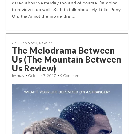
cared about yesterday too and of course I’m going
to review it as well. So lets talk about My Little Pony.
Oh, that’s not the movie that…
GENDER & SEX
,
MOVIES
The Melodrama Between
Us (The Mountain Between
Us Review)
by
mav
•
October 7, 2017
•
9 Comments