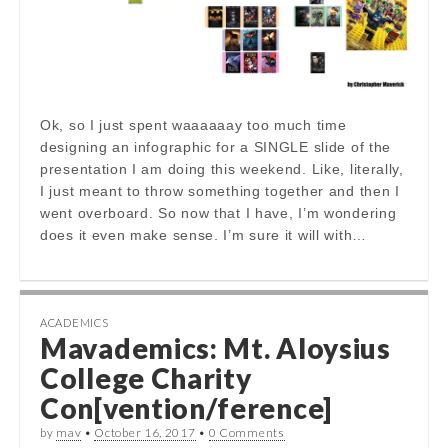
Ok, so I just spent waaaaaay too much time
designing an infographic for a SINGLE slide of the
presentation I am doing this weekend. Like, literally,
I just meant to throw something together and then I
went overboard. So now that I have, I’m wondering
does it even make sense. I’m sure it will with…
ACADEMICS
Mavademics: Mt. Aloysius
College Charity
Con[vention/ference]
by
mav
•
October 16, 2017
•
0 Comments