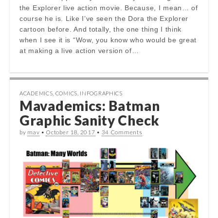
the Explorer live action movie. Because, I mean… of
course he is. Like I’ve seen the Dora the Explorer
cartoon before. And totally, the one thing I think
when I see it is “Wow, you know who would be great
at making a live action version of…
ACADEMICS
,
COMICS
,
INFOGRAPHICS
Mavademics: Batman
Graphic Sanity Check
by
mav
•
October 18, 2017
•
34 Comments