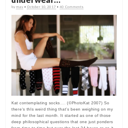
by
mav
•
October 10, 2017
•
40 Comments
Kat contemplating socks…. (©PhotoKat 2007) So
there‘s thIs weird thing that’s been weighing on my
mind for the last month. It started as one of those
deep philosophical questions that one just ponders
from time to time but over the last 24 hours or so it