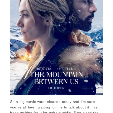
So a big movie was released today and I’m sure
you’ve all been waiting for me to talk about it. I’ve
been waiting for it for quite a while. Ever since the