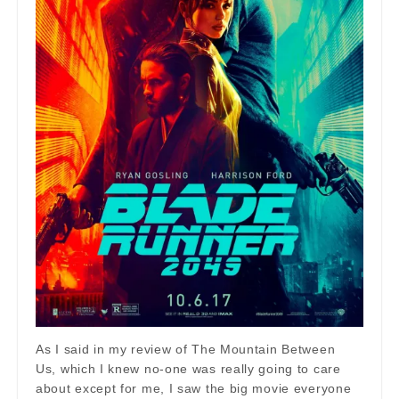
As I said in my review of The Mountain Between
Us, which I knew no-one was really going to care
about except for me, I saw the big movie everyone