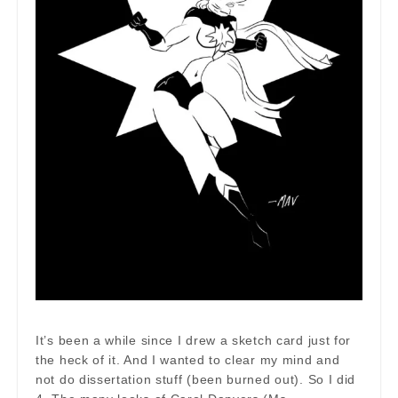
It’s been a while since I drew a sketch card just for
the heck of it. And I wanted to clear my mind and
not do dissertation stuff (been burned out). So I did