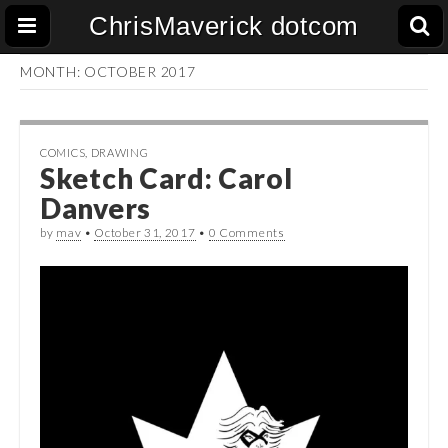
ChrisMaverick dotcom
MONTH:
OCTOBER 2017
COMICS
,
DRAWING
Sketch Card: Carol
Danvers
by
mav
•
October 31, 2017
•
0 Comments