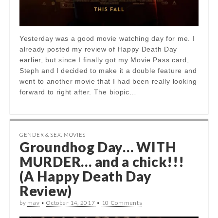
Yesterday was a good movie watching day for me. I
already posted my review of Happy Death Day
earlier, but since I finally got my Movie Pass card,
Steph and I decided to make it a double feature and
went to another movie that I had been really looking
forward to right after. The biopic…
GENDER & SEX
,
MOVIES
Groundhog Day… WITH
MURDER… and a chick!!!
(A Happy Death Day
Review)
by
mav
•
October 14, 2017
•
10 Comments