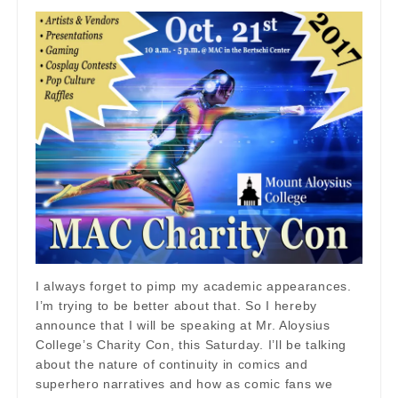
I always forget to pimp my academic appearances.
I’m trying to be better about that. So I hereby
announce that I will be speaking at Mr. Aloysius
College’s Charity Con, this Saturday. I’ll be talking
about the nature of continuity in comics and
superhero narratives and how as comic fans we