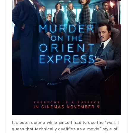
It’s been quite a while since I had to use the “well, I
guess that technically qualifies as a movie” style of