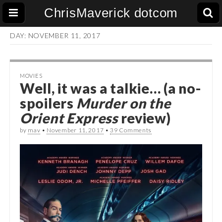
ChrisMaverick dotcom
DAY:
NOVEMBER 11, 2017
MOVIES
Well, it was a talkie… (a no-
spoilers
Murder on the
Orient Express
review)
by
mav
•
November 11, 2017
•
39 Comments