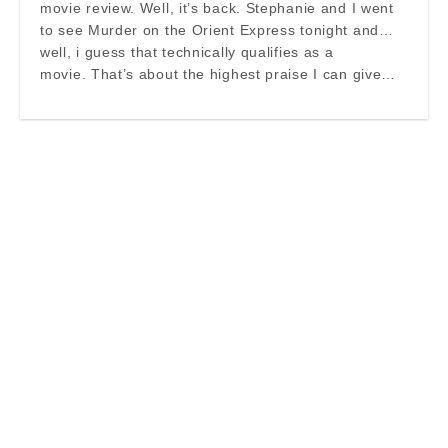
movie review. Well, it’s back. Stephanie and I went
to see Murder on the Orient Express tonight and…
well, i guess that technically qualifies as a
movie. That’s about the highest praise I can give…