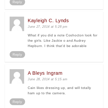
Reply
Kayleigh C. Lynds
June 27, 2014 at 5:28 pm
What if you did a note Coshocton look for
the girls. Like Jackie o and Audrey
Hepburn. I think that’d be adorable
Reply
A Bleys Ingram
June 28, 2014 at 5:15 am
Cain likes dressing up, and will totally
ham up to the camera.
Reply