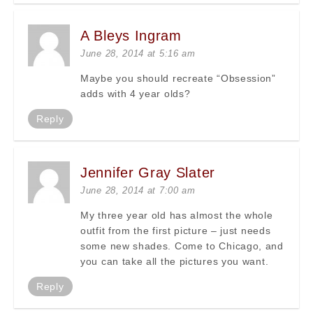
A Bleys Ingram
June 28, 2014 at 5:16 am
Maybe you should recreate “Obsession”
adds with 4 year olds?
Reply
Jennifer Gray Slater
June 28, 2014 at 7:00 am
My three year old has almost the whole
outfit from the first picture – just needs
some new shades. Come to Chicago, and
you can take all the pictures you want.
Reply