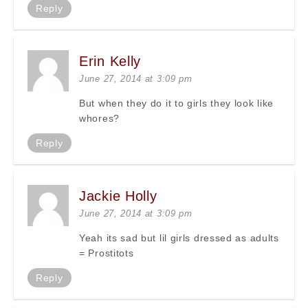
Reply
Erin Kelly
June 27, 2014 at 3:09 pm
But when they do it to girls they look like
whores?
Reply
Jackie Holly
June 27, 2014 at 3:09 pm
Yeah its sad but lil girls dressed as adults
= Prostitots
Reply