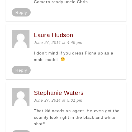
Camera ready uncle Chris
Reply
Laura Hudson
June 27, 2014 at 4:49 pm
I don’t mind if you dress Fiona up as a
male model.
Reply
Stephanie Waters
June 27, 2014 at 5:01 pm
That kid needs an agent. He even got the
squinty look right in the black and white
shot!!!