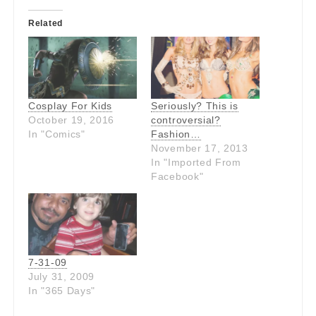
Related
Cosplay For Kids
Seriously? This is
October 19, 2016
controversial?
In "Comics"
Fashion…
November 17, 2013
In "Imported From
Facebook"
7-31-09
July 31, 2009
In "365 Days"