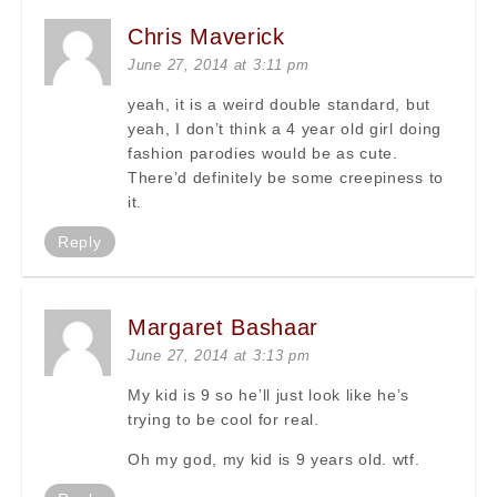
Chris Maverick
June 27, 2014 at 3:11 pm
yeah, it is a weird double standard, but
yeah, I don’t think a 4 year old girl doing
fashion parodies would be as cute.
There’d definitely be some creepiness to
it.
Reply
Margaret Bashaar
June 27, 2014 at 3:13 pm
My kid is 9 so he’ll just look like he’s
trying to be cool for real.
Oh my god, my kid is 9 years old. wtf.