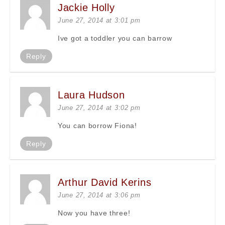
Jackie Holly
June 27, 2014 at 3:01 pm
Ive got a toddler you can barrow
Reply
Laura Hudson
June 27, 2014 at 3:02 pm
You can borrow Fiona!
Reply
Arthur David Kerins
June 27, 2014 at 3:06 pm
Now you have three!