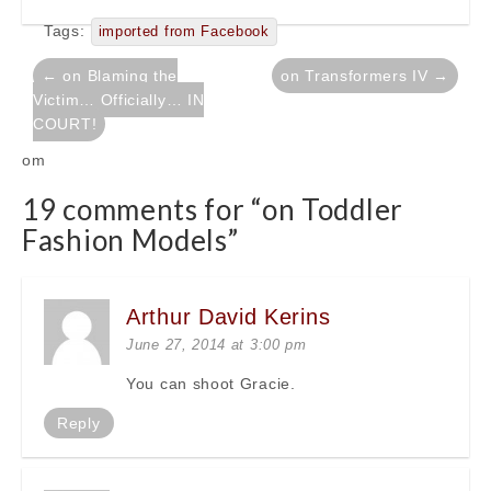
Tags:
imported from Facebook
Post
← on Blaming the
on Transformers IV →
navigation
Victim… Officially… IN
COURT!
om
19 comments for “
on Toddler
Fashion Models
”
Arthur David Kerins
June 27, 2014 at 3:00 pm
You can shoot Gracie.
Reply