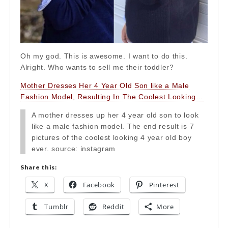
Oh my god. This is awesome. I want to do this.
Alright. Who wants to sell me their toddler?
Mother Dresses Her 4 Year Old Son like a Male
Fashion Model, Resulting In The Coolest Looking…
A mother dresses up her 4 year old son to look
like a male fashion model. The end result is 7
pictures of the coolest looking 4 year old boy
ever. source: instagram
Share this:
X
Facebook
Pinterest
Tumblr
Reddit
More