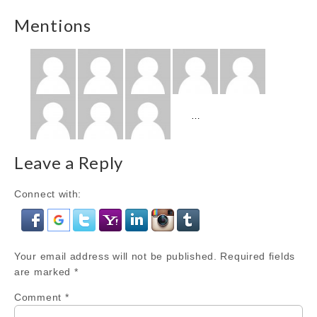
Mentions
Show
…
more
Mentions
Leave a Reply
Connect with:
Your email address will not be published.
Required fields
are marked
*
Comment
*