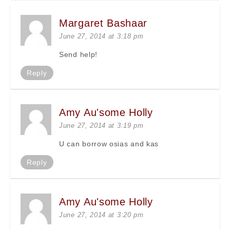
Margaret Bashaar
June 27, 2014 at 3:18 pm
Send help!
Reply
Amy Au'some Holly
June 27, 2014 at 3:19 pm
U can borrow osias and kas
Reply
Amy Au'some Holly
June 27, 2014 at 3:20 pm