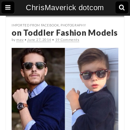
ChrisMaverick dotcom
IMPORTED FROM FACEBOOK
,
PHOTOGRAPHY
on Toddler Fashion Models
by
mav
•
June 27, 2014
•
19 Comments