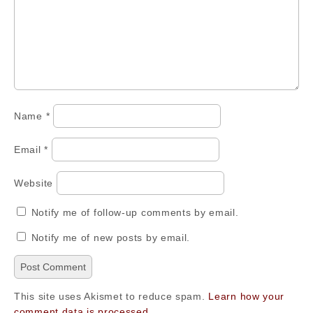
Name
*
Email
*
Website
Notify me of follow-up comments by email.
Notify me of new posts by email.
This site uses Akismet to reduce spam.
Learn how your
comment data is processed.