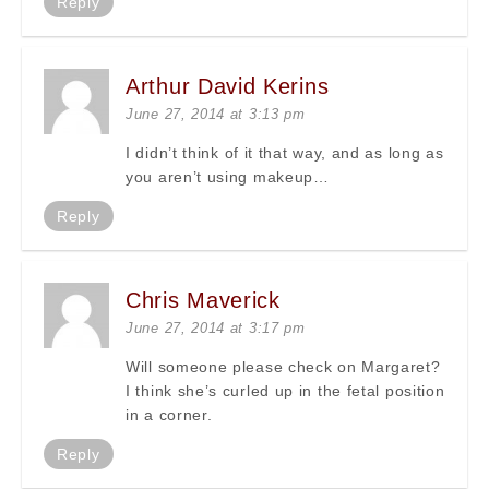
Reply
Arthur David Kerins
June 27, 2014 at 3:13 pm
I didn’t think of it that way, and as long as
you aren’t using makeup…
Reply
Chris Maverick
June 27, 2014 at 3:17 pm
Will someone please check on Margaret?
I think she’s curled up in the fetal position
in a corner.
Reply