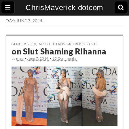
ChrisMaverick dotcom
DAY:
JUNE 7, 2014
GENDER & SEX
,
IMPORTED FROM FACEBOOK
,
RANTS
on Slut Shaming Rihanna
by
mav
•
June 7, 2014
•
65 Comments