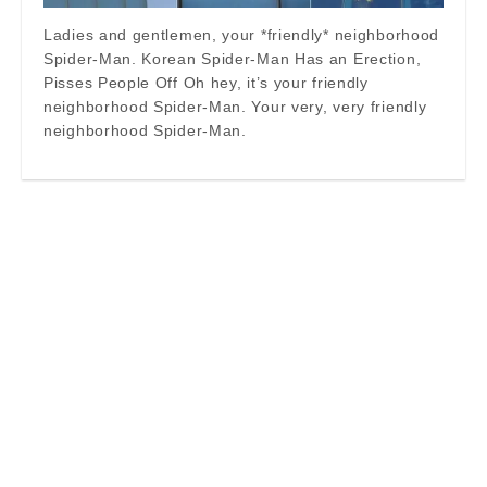
Ladies and gentlemen, your *friendly* neighborhood
Spider-Man. Korean Spider-Man Has an Erection,
Pisses People Off Oh hey, it’s your friendly
neighborhood Spider-Man. Your very, very friendly
neighborhood Spider-Man.