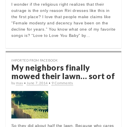
I wonder if the religious right realizes that their
outrage is the only reason Riri dresses like this in
the first place? I love that people make claims like
“Female modesty and decency have been on the
decline for years.” You know what one of my favorite
songs is? “Love to Love You Baby” by…
IMPORTED FROM FACEBOOK
My neighbors finally
mowed their lawn… sort of
by
mav
•
June 7, 2014
•
9 Comments
So they did about half the lawn. Because who cares