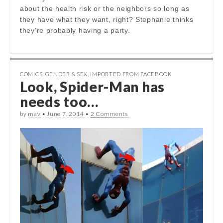
about the health risk or the neighbors so long as
they have what they want, right? Stephanie thinks
they’re probably having a party.
COMICS
,
GENDER & SEX
,
IMPORTED FROM FACEBOOK
Look, Spider-Man has
needs too…
by
mav
•
June 7, 2014
•
2 Comments