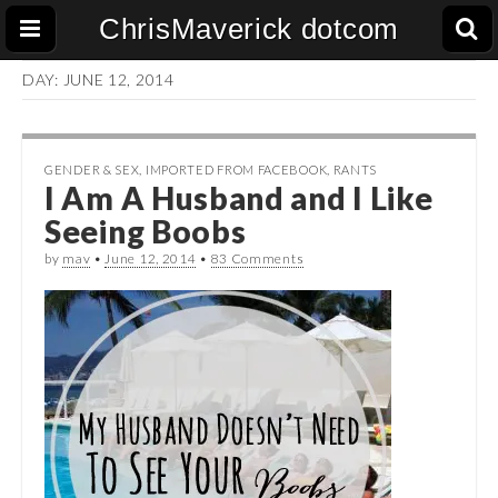
ChrisMaverick dotcom
DAY:
JUNE 12, 2014
GENDER & SEX
,
IMPORTED FROM FACEBOOK
,
RANTS
I Am A Husband and I Like
Seeing Boobs
by
mav
•
June 12, 2014
•
83 Comments