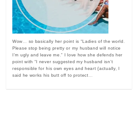
Wow… so basically her point is “Ladies of the world.
Please stop being pretty or my husband will notice
I’m ugly and leave me.” I love how she defends her
point with “I never suggested my husband isn’t
responsible for his own eyes and heart {actually, I
said he works his butt off to protect…