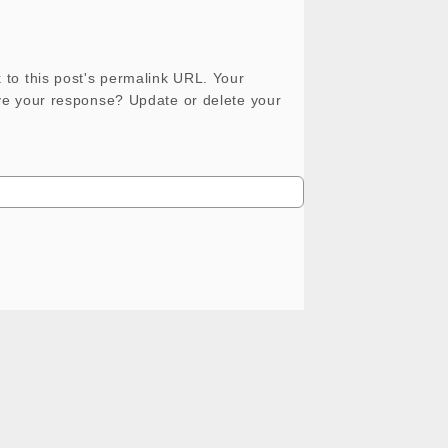
 to this post's permalink URL. Your
ove your response? Update or delete your