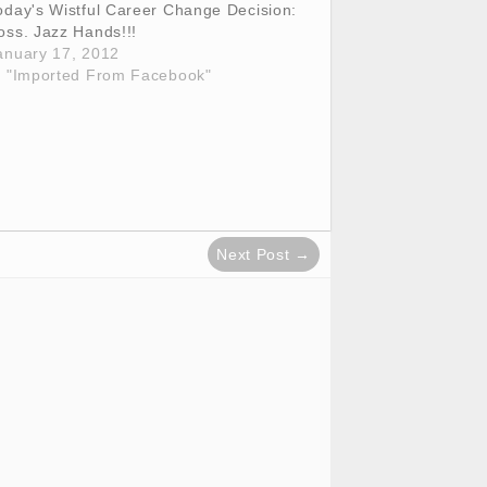
oday's Wistful Career Change Decision:
oss. Jazz Hands!!!
anuary 17, 2012
n "Imported From Facebook"
Next Post →