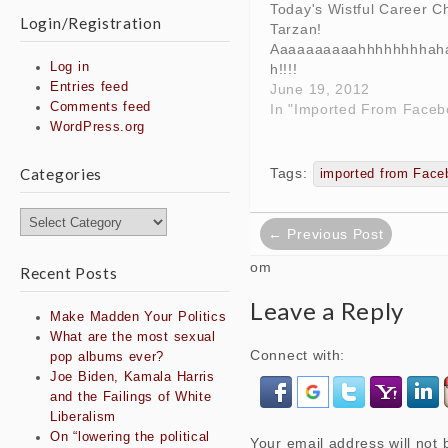
Today's Wistful Career C
Login/Registration
Tarzan!
Aaaaaaaaaahhhhhhhhah
Log in
h!!!!
Entries feed
June 19, 2012
Comments feed
In "Imported From Faceb
WordPress.org
Tags:
Categories
imported from Face
Post
Categories
← Previous Post
navigation
om
Recent Posts
Leave a Reply
Make Madden Your Politics
What are the most sexual
Connect with:
pop albums ever?
Joe Biden, Kamala Harris
and the Failings of White
Liberalism
On “lowering the political
Your email address will not 