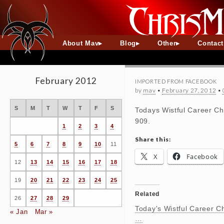
About Mav
Blog
Other
Contac
February 2012
IMPORTED FROM FACEBOOK
by
mav
•
February 27, 2012
•
S
M
T
W
T
F
S
Todays Wistful Career Ch
909.
1
2
3
4
Share this:
5
6
7
8
9
10
11
X
Facebook
12
13
14
15
16
17
18
19
20
21
22
23
24
25
Related
26
27
28
29
Today's Wistful Career C
« Jan
Mar »
…