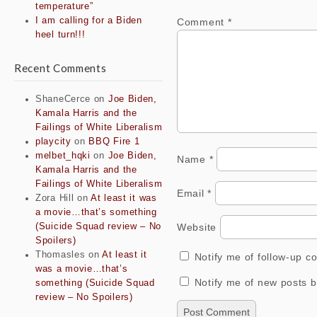
temperature”
I am calling for a Biden
Comment
*
heel turn!!!
Recent Comments
ShaneCerce
on
Joe Biden,
Kamala Harris and the
Failings of White Liberalism
playcity
on
BBQ Fire 1
melbet_hqki
on
Joe Biden,
Name
*
Kamala Harris and the
Failings of White Liberalism
Email
*
Zora Hill
on
At least it was
a movie…that’s something
Website
(Suicide Squad review – No
Spoilers)
Thomasles
on
At least it
Notify me of follow-up 
was a movie…that’s
Notify me of new posts b
something (Suicide Squad
review – No Spoilers)