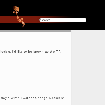
Search
for:
ission, I’d like to be known as the TR-
oday's Wistful Career Change Decision:
…