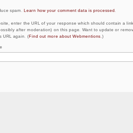
educe spam.
Learn how your comment data is processed.
ite, enter the URL of your response which should contain a link
possibly after moderation) on this page. Want to update or rem
s URL again. (
Find out more about Webmentions.
)
le