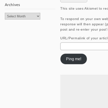
Archives
This site uses Akismet to r
Archives
To respond on your own webs
response will then appear (
post and re-enter your post'
URL/Permalink of your artic