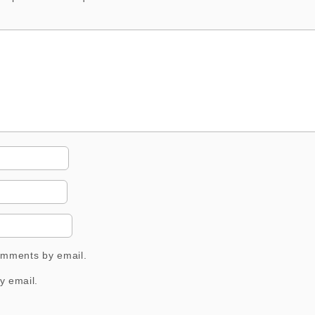
comments by email.
y email.