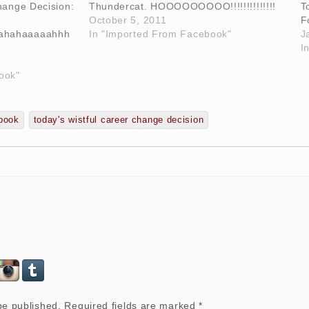
hange Decision:
Thundercat. HOOOOOOOOO!!!!!!!!!!!!!!
T
October 5, 2011
F
ahahaaaaahhh
In "Imported From Facebook"
J
I
ook"
book
today's wistful career change decision
be published.
Required fields are marked
*