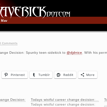
t Mav
0 Comments
ange Decision: Spunky teen-sidekick to
@djdnice
. WIth his perm
Pinterest
Tumblr
Reddit
More
hange Decision:
Todays wistful career change decision:…
T
Todays wistful career change decision: