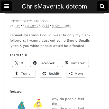
ChrisMaverick dotcom
IMPORTED FROM FACEBOOK
by
mav
•
February 27, 2012
•
0 Comments
I sometimes wish I could tweet to only my black
followers. I wanna bust out some Biggie Smalls
lyrics & you white people would be offended.
Share this:
X
Facebook
Pinterest
Tumblr
Reddit
More
Related
why do people feel
the…
why do people feel