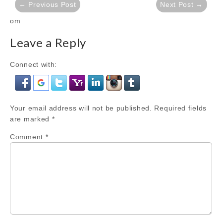
← Previous Post
Next Post →
navigation
om
Leave a Reply
Connect with:
Your email address will not be published.
Required fields
are marked
*
Comment
*