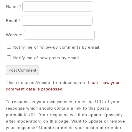
Name
*
Email
*
Website
Notify me of follow-up comments by email.
Notify me of new posts by email.
This site uses Akismet to reduce spam.
Learn how your
comment data is processed.
To respond on your own website, enter the URL of your
response which should contain a link to this post's
permalink URL. Your response will then appear (possibly
after moderation) on this page. Want to update or remove
your response? Update or delete your post and re-enter