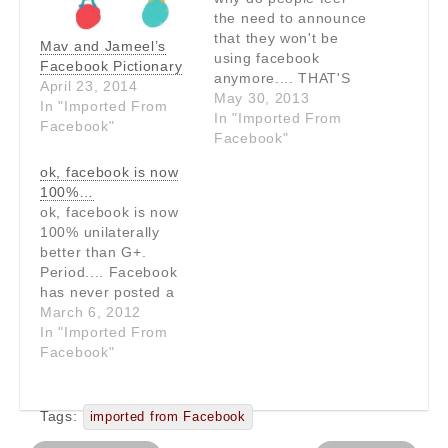
the need to announce
that they won't be
Mav and Jameel’s
using facebook
Facebook Pictionary
anymore.... THAT'S
April 23, 2014
USING FACEBOOK!!!
May 30, 2013
In "Imported From
In "Imported From
Facebook"
Facebook"
ok, facebook is now
100%…
ok, facebook is now
100% unilaterally
better than G+.
Period.... Facebook
has never posted a
"promoted" status
March 6, 2012
update and image of
In "Imported From
Paris Hilton in the
Facebook"
middle of my stream.
Facebook wins.
Tags:
imported from Facebook
Post