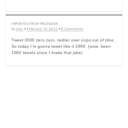
IMPORTED FROM FACEBOOK
by
mav
•
February 15, 2012
•
0 Comments
Tweet 3000 zero zero, twitter over oops out of time.
So today I’m gonna tweet like it 2999. (wow, been
1000 tweets since I made that joke)