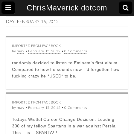
ChrisMaverick dotcom
DAY:
FEBRUARY 15, 2012
IMPORTED FROM FACEBOOK
by
mav
•
February 15, 2012
•
0 Comments
randomly decided to listen to Eminem’s first album.
Compared to how he sounds now, I’d forgotten how
fucking crazy he *USED* to be.
IMPORTED FROM FACEBOOK
by
mav
•
February 15, 2012
•
0 Comments
Todays Wistful Career Change Decision: Leading
300 of my fellow Spartans in a war against Persia.
This… is… SPARTA!!!