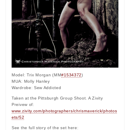
Model: Trix Morgan (MM
#1534372
)
MUA: Molly Hanley
Wardrobe: Sew Addicted
Taken at the Pittsburgh Group Shoot. A Zivity
Preivew of:
www.zivity.com/photographers/chrismaverick/photos
ets/52
See the full story of the set here: