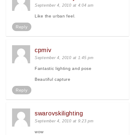
September 4, 2010 at 4:04 am
Like the urban feel.
Reply
cpmiv
September 4, 2010 at 1:45 pm
Fantastic lighting and pose
Beautiful capture
Reply
swarovskilighting
September 4, 2010 at 9:23 pm
wow