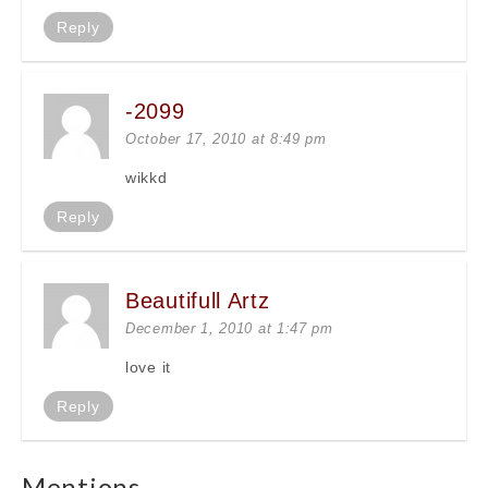
Reply
-2099
October 17, 2010 at 8:49 pm
wikkd
Reply
Beautifull Artz
December 1, 2010 at 1:47 pm
love it
Reply
Mentions