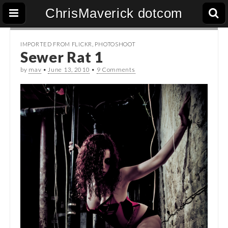
ChrisMaverick dotcom
IMPORTED FROM FLICKR
,
PHOTOSHOOT
Sewer Rat 1
by
mav
•
June 13, 2010
•
9 Comments