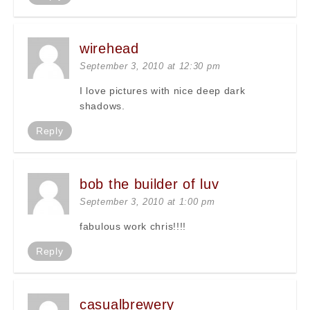
wirehead
September 3, 2010 at 12:30 pm
I love pictures with nice deep dark
shadows.
Reply
bob the builder of luv
September 3, 2010 at 1:00 pm
fabulous work chris!!!!
Reply
casualbrewery