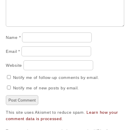
Name
*
Email
*
Website
Notify me of follow-up comments by email.
Notify me of new posts by email.
This site uses Akismet to reduce spam.
Learn how your
comment data is processed.