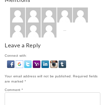
Show
…
more
Mentions
Leave a Reply
Connect with:
Your email address will not be published.
Required fields
are marked
*
Comment
*