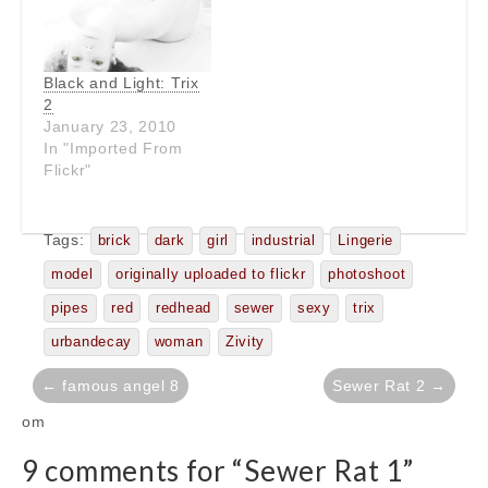
Black and Light: Trix
2
January 23, 2010
In "Imported From
Flickr"
Tags:
brick
dark
girl
industrial
Lingerie
model
originally uploaded to flickr
photoshoot
pipes
red
redhead
sewer
sexy
trix
urbandecay
woman
Zivity
Post
← famous angel 8
Sewer Rat 2 →
navigation
om
9 comments for “
Sewer Rat 1
”