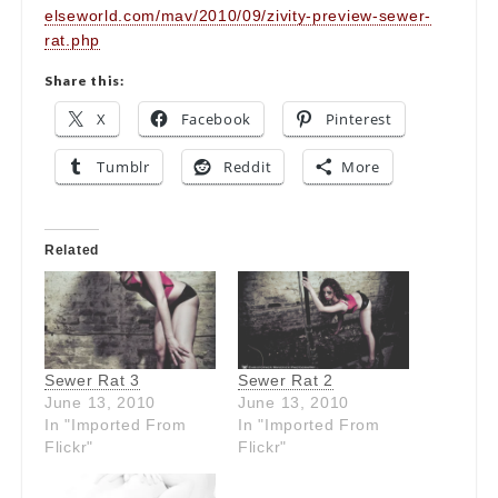
elseworld.com/mav/2010/09/zivity-preview-sewer-
rat.php
Share this:
X
Facebook
Pinterest
Tumblr
Reddit
More
Related
Sewer Rat 3
Sewer Rat 2
June 13, 2010
June 13, 2010
In "Imported From
In "Imported From
Flickr"
Flickr"