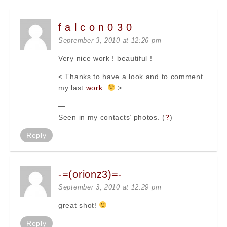
f a l c o n 0 3 0
September 3, 2010 at 12:26 pm
Very nice work ! beautiful !
< Thanks to have a look and to comment
my last
work
.
>
—
Seen in my contacts’ photos. (
?
)
Reply
-=(orionz3)=-
September 3, 2010 at 12:29 pm
great shot!
Reply