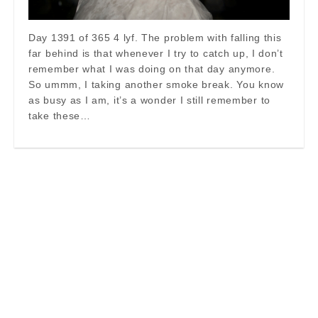
Day 1391 of 365 4 lyf. The problem with falling this
far behind is that whenever I try to catch up, I don’t
remember what I was doing on that day anymore.
So ummm, I taking another smoke break. You know
as busy as I am, it’s a wonder I still remember to
take these…