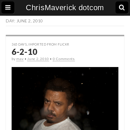
ChrisMaverick dotcom
DAY:
JUNE 2, 2010
365 DAYS
,
IMPORTED FROM FLICKR
6-2-10
by
mav
•
June 2, 2010
•
0 Comments