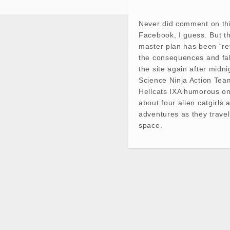
Never did comment on th
Facebook, I guess. But th
master plan has been “re
the consequences and fal
the site again after midn
Science Ninja Action Te
Hellcats IXA humorous on
about four alien catgirls 
adventures as they trave
space.