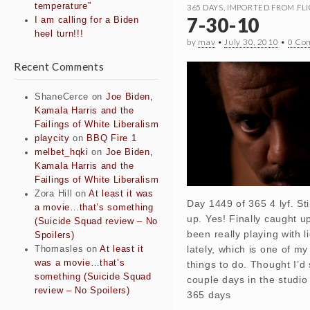
temperature”
365 DAYS
,
IMPORTED FROM FLI
7-30-10
I am calling for a Biden
heel turn!!!
by
mav
•
July 30, 2010
•
0 Co
Recent Comments
ShaneCerce
on
Joe Biden,
Kamala Harris and the
Failings of White Liberalism
playcity
on
BBQ Fire 1
melbet_hqki
on
Joe Biden,
Kamala Harris and the
Failings of White Liberalism
Zora Hill
on
At least it was
Day 1449 of 365 4 lyf. Sti
a movie…that’s something
up. Yes! Finally caught u
(Suicide Squad review – No
been really playing with 
Spoilers)
lately, which is one of my
Thomasles
on
At least it
was a movie…that’s
things to do. Thought I’d
something (Suicide Squad
couple days in the studio
review – No Spoilers)
365 days