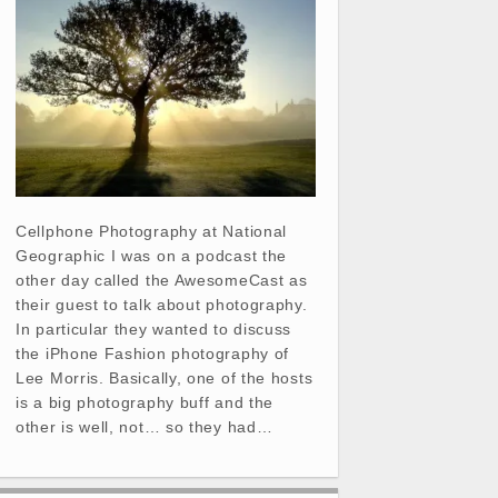
Cellphone Photography at National
Geographic I was on a podcast the
other day called the AwesomeCast as
their guest to talk about photography.
In particular they wanted to discuss
the iPhone Fashion photography of
Lee Morris. Basically, one of the hosts
is a big photography buff and the
other is well, not… so they had…