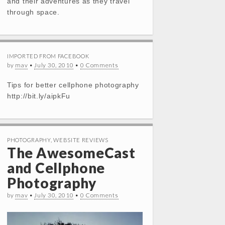
and their adventures as they travel
through space.
IMPORTED FROM FACEBOOK
by
mav
•
July 30, 2010
•
0 Comments
Tips for better cellphone photography
http://bit.ly/aipkFu
PHOTOGRAPHY
,
WEBSITE REVIEWS
The AwesomeCast
and Cellphone
Photography
by
mav
•
July 30, 2010
•
0 Comments