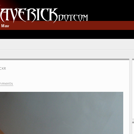
t Mav
CKR
mments