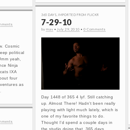
365 DAYS
,
IMPORTED FROM FLICKR
7-29-10
mments
by
mav
•
July 29, 2010
•
0 Comments
ow. Cosmic
deep political
Umm yeah,
ence Ninja
cats IXA
bout four
dventures as
.
Day 1448 of 365 4 lyf. Still catching
up. Almost There! Hadn’t been really
playing with light much lately, which is
one of my favorite things to do.
mments
Thought I’d spend a couple days in
the studio doing that. 365 days