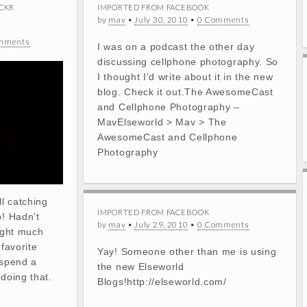
CKR
IMPORTED FROM FACEBOOK
by
mav
•
July 30, 2010
•
0 Comments
mments
I was on a podcast the other day
discussing cellphone photography. So
I thought I’d write about it in the new
blog. Check it out.The AwesomeCast
and Cellphone Photography –
MavElseworld > Mav > The
AwesomeCast and Cellphone
Photography
ll catching
IMPORTED FROM FACEBOOK
p! Hadn’t
by
mav
•
July 29, 2010
•
0 Comments
light much
 favorite
Yay! Someone other than me is using
 spend a
the new Elseworld
 doing that.
Blogs!http://elseworld.com/