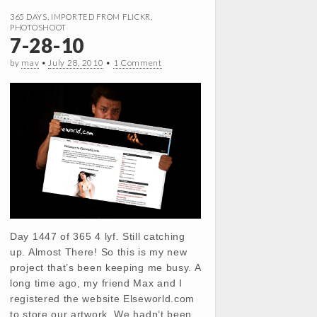
365 DAYS
,
IMPORTED FROM FLICKR
,
PHOTOSHOOT
7-28-10
by
mav
•
July 28, 2010
•
1 Comment
Day 1447 of 365 4 lyf. Still catching
up. Almost There! So this is my new
project that’s been keeping me busy. A
long time ago, my friend Max and I
registered the website Elseworld.com
to store our artwork. We hadn’t been