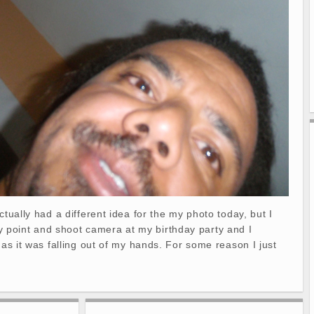
ctually had a different idea for the my photo today, but I
point and shoot camera at my birthday party and I
 as it was falling out of my hands. For some reason I just