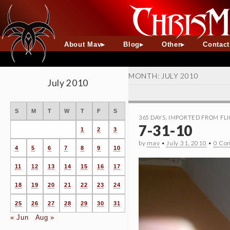
About Mav
Blog
Other
Contac
MONTH:
JULY 2010
July 2010
S
M
T
W
T
F
S
365 DAYS
,
IMPORTED FROM FLI
7-31-10
1
2
3
by
mav
•
July 31, 2010
•
0 Co
4
5
6
7
8
9
10
11
12
13
14
15
16
17
18
19
20
21
22
23
24
25
26
27
28
29
30
31
« Jun
Aug »