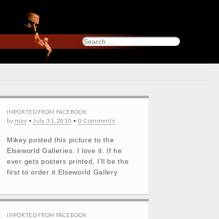
Search
for:
IMPORTED FROM FACEBOOK
by
mav
•
July 31, 2010
•
0 Comments
Mikey posted this picture to the
Elseworld Galleries. I love it. If he
ever gets posters printed, I’ll be the
first to order it.Elseworld Gallery
IMPORTED FROM FACEBOOK