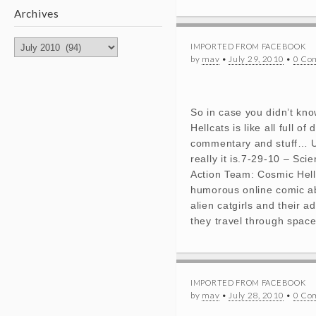
Archives
Archives
IMPORTED FROM FACEBOOK
by
mav
•
July 29, 2010
•
0 Co
So in case you didn’t kn
Hellcats is like all full of 
commentary and stuff… 
really it is.7-29-10 – Sci
Action Team: Cosmic Hell
humorous online comic a
alien catgirls and their a
they travel through space
IMPORTED FROM FACEBOOK
by
mav
•
July 28, 2010
•
0 Co