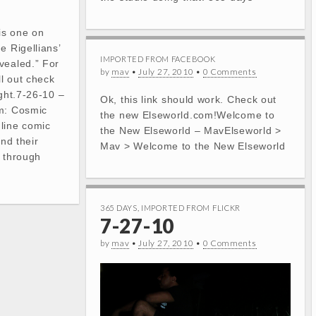
is one on
e Rigellians’
IMPORTED FROM FACEBOOK
vealed.” For
by
mav
•
July 27, 2010
•
0 Comments
l out check
ight.7-26-10 –
Ok, this link should work. Check out
am: Cosmic
the new Elseworld.com!Welcome to
line comic
the New Elseworld – MavElseworld >
and their
Mav > Welcome to the New Elseworld
l through
365 DAYS
,
IMPORTED FROM FLICKR
7-27-10
by
mav
•
July 27, 2010
•
0 Comments