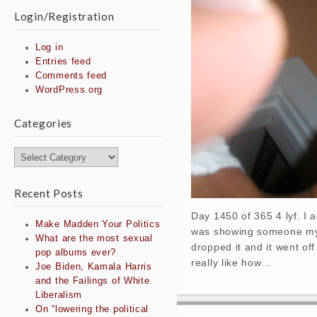
Login/Registration
Log in
Entries feed
Comments feed
WordPress.org
Categories
Categories
Recent Posts
Day 1450 of 365 4 lyf. I a
Make Madden Your Politics
was showing someone my 
What are the most sexual
dropped it and it went off
pop albums ever?
really like how…
Joe Biden, Kamala Harris
and the Failings of White
Liberalism
On “lowering the political