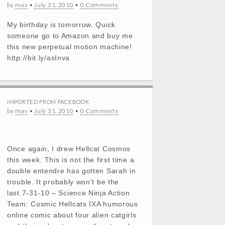
by
mav
•
July 31, 2010
•
0 Comments
My birthday is tomorrow. Quick
someone go to Amazon and buy me
this new perpetual motion machine!
http://bit.ly/asInva
IMPORTED FROM FACEBOOK
by
mav
•
July 31, 2010
•
0 Comments
Once again, I drew Hellcat Cosmos
this week. This is not the first time a
double entendre has gotten Sarah in
trouble. It probably won’t be the
last.7-31-10 – Science Ninja Action
Team: Cosmic Hellcats IXA humorous
online comic about four alien catgirls