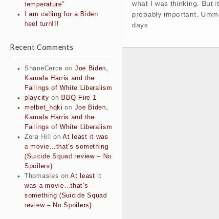
what I was thinking. But i
temperature”
probably important. Umm,
I am calling for a Biden
heel turn!!!
days
Recent Comments
ShaneCerce
on
Joe Biden,
Kamala Harris and the
Failings of White Liberalism
playcity
on
BBQ Fire 1
melbet_hqki
on
Joe Biden,
Kamala Harris and the
Failings of White Liberalism
Zora Hill
on
At least it was
a movie…that’s something
(Suicide Squad review – No
Spoilers)
Thomasles
on
At least it
was a movie…that’s
something (Suicide Squad
review – No Spoilers)