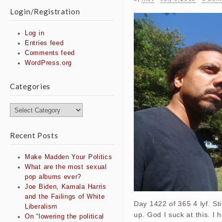
Login/Registration
Log in
Entries feed
Comments feed
WordPress.org
Categories
Categories
Recent Posts
Make Madden Your Politics
What are the most sexual
pop albums ever?
Joe Biden, Kamala Harris
and the Failings of White
Day 1422 of 365 4 lyf. Sti
Liberalism
up. God I suck at this. I 
On “lowering the political