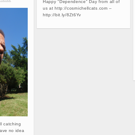
Happy “Dependence” Day from all of
us at http://cosmichellcats.com –
http://bit.ly/8Zt6Yv
ll catching
have no idea