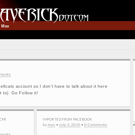
t Mav
ments
lcats account so I don’t have to talk about it here
 to). Go Follow it!
CKR
IMPORTED FROM FACEBOOK
by
mav
•
July 3, 2010
•
0 Comments
ments