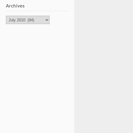
Archives
Archives