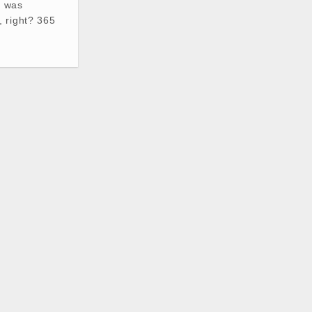
t was
 right? 365