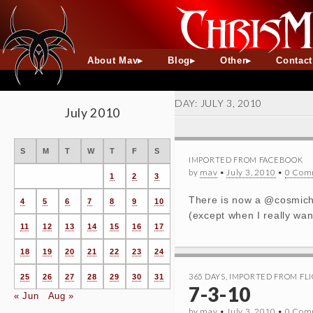
About Mav
Blog
Other
Contac
DAY:
JULY 3, 2010
July 2010
S
M
T
W
T
F
S
IMPORTED FROM FACEBOOK
by
mav
•
July 3, 2010
•
0 Com
1
2
3
There is now a @cosmichel
4
5
6
7
8
9
10
(except when I really want
11
12
13
14
15
16
17
18
19
20
21
22
23
24
365 DAYS
,
IMPORTED FROM FLI
25
26
27
28
29
30
31
7-3-10
« Jun
Aug »
by
mav
•
July 3, 2010
•
0 Com