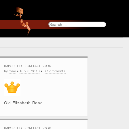
Search
for:
IMPORTED FROM FACEBOOK
by
mav
•
July 3, 2010
•
0 Comments
Old Elizabeth Road
IMPORTED FROM FACEBOOK