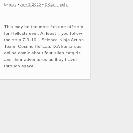
by
mav
•
July 3, 2010
•
0 Comments
This may be the most fun one off strip
for Hellcats ever. At least if you follow
the strip.7-3-10 – Science Ninja Action
Team: Cosmic Hellcats IXA humorous
online comic about four alien catgirls
and their adventures as they travel
through space.