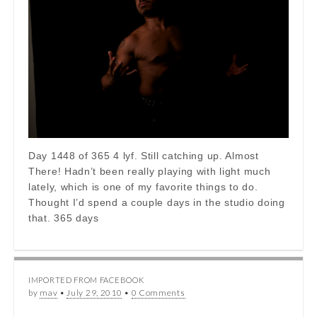
Day 1448 of 365 4 lyf. Still catching up. Almost
There! Hadn’t been really playing with light much
lately, which is one of my favorite things to do.
Thought I’d spend a couple days in the studio doing
that. 365 days
IMPORTED FROM FACEBOOK
by
mav
•
July 29, 2010
•
0 Comments