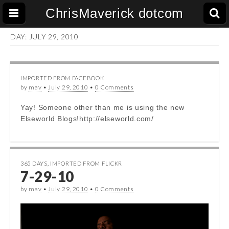
ChrisMaverick dotcom
DAY:
JULY 29, 2010
IMPORTED FROM FACEBOOK
by
mav
•
July 29, 2010
•
0 Comments
Yay! Someone other than me is using the new
Elseworld Blogs!http://elseworld.com/
365 DAYS
,
IMPORTED FROM FLICKR
7-29-10
by
mav
•
July 29, 2010
•
0 Comments