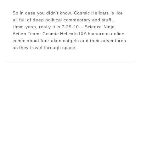
So in case you didn’t know. Cosmic Hellcats is like
all full of deep political commentary and stuff…
Umm yeah, really it is.7-29-10 – Science Ninja
Action Team: Cosmic Hellcats IXA humorous online
comic about four alien catgirls and their adventures
as they travel through space.