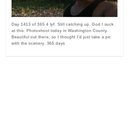
Day 1413 of 365 4 lyf. Still catching up. God I suck
at this. Photoshoot today in Washington County.
Beautiful out there, so I thought I’d just take a pic
with the scenery. 365 days