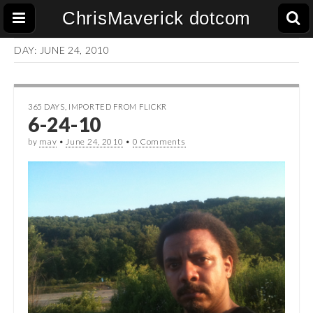
ChrisMaverick dotcom
DAY:
JUNE 24, 2010
365 DAYS
,
IMPORTED FROM FLICKR
6-24-10
by
mav
•
June 24, 2010
•
0 Comments