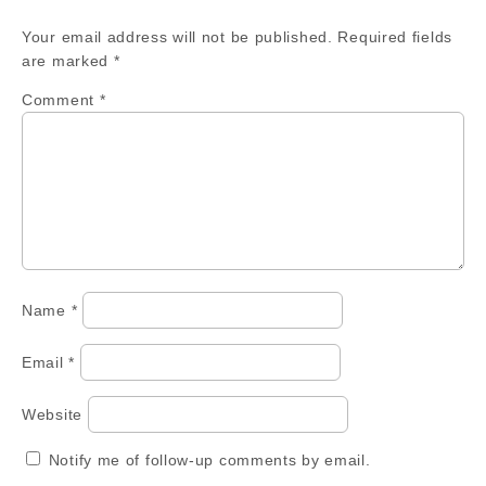
Your email address will not be published.
Required fields
are marked
*
Comment
*
Name
*
Email
*
Website
Notify me of follow-up comments by email.