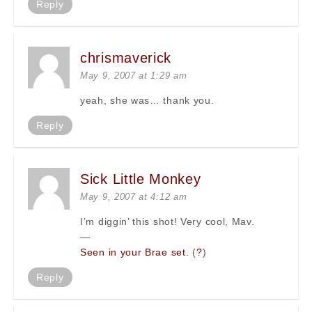
Reply
chrismaverick
May 9, 2007 at 1:29 am
yeah, she was… thank you.
Reply
Sick Little Monkey
May 9, 2007 at 4:12 am
I’m diggin’ this shot! Very cool, Mav.
—
Seen in your Brae set.
(
?
)
Reply