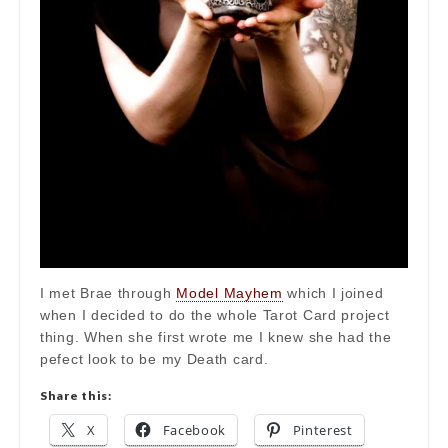
I met Brae through
Model Mayhem
which I joined
when I decided to do the whole Tarot Card project
thing. When she first wrote me I knew she had the
pefect look to be my Death card.
Share this:
X
Facebook
Pinterest