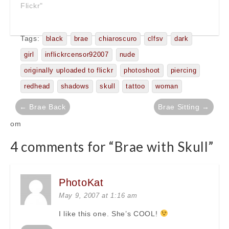
Flickr"
Tags:
black
brae
chiaroscuro
clfsv
dark
girl
inflickrcensor92007
nude
originally uploaded to flickr
photoshoot
piercing
redhead
shadows
skull
tattoo
woman
Post
← Brae Back
Brae Sitting →
navigation
om
4 comments for “
Brae with Skull
”
PhotoKat
May 9, 2007 at 1:16 am
I like this one. She’s COOL!