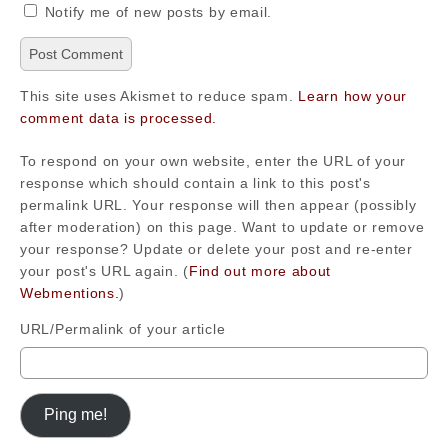
Notify me of new posts by email.
This site uses Akismet to reduce spam.
Learn how your
comment data is processed.
To respond on your own website, enter the URL of your
response which should contain a link to this post's
permalink URL. Your response will then appear (possibly
after moderation) on this page. Want to update or remove
your response? Update or delete your post and re-enter
your post's URL again. (
Find out more about
Webmentions.
)
URL/Permalink of your article