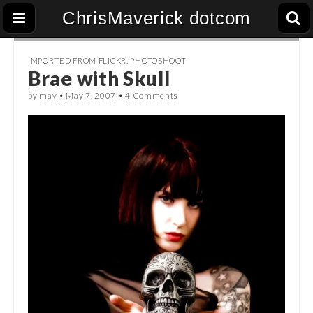
ChrisMaverick dotcom
IMPORTED FROM FLICKR
,
PHOTOSHOOT
Brae with Skull
by
mav
•
May 7, 2007
•
4 Comments