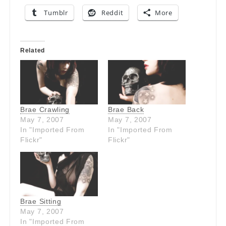
Tumblr
Reddit
More
Related
Brae Crawling
Brae Back
May 7, 2007
May 7, 2007
In "Imported From
In "Imported From
Flickr"
Flickr"
Brae Sitting
May 7, 2007
In "Imported From