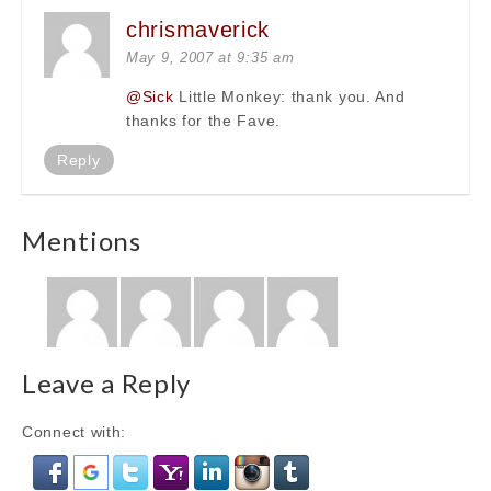
chrismaverick
May 9, 2007 at 9:35 am
@Sick
Little Monkey: thank you. And
thanks for the Fave.
Reply
Mentions
Leave a Reply
Connect with: