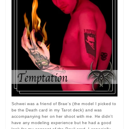
Schwei was a friend of Brae’s (the model I picked to
be the Death card in my Tarot deck) and was
accompanying her on her shoot with me. He didn’t
have any modeling experience but he had a good