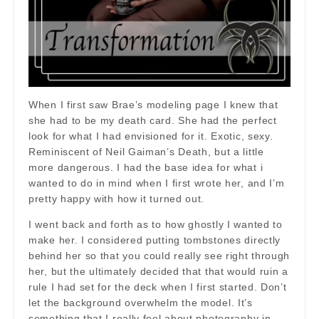
When I first saw Brae’s modeling page I knew that
she had to be my death card. She had the perfect
look for what I had envisioned for it. Exotic, sexy.
Reminiscent of Neil Gaiman’s Death, but a little
more dangerous. I had the base idea for what i
wanted to do in mind when I first wrote her, and I’m
pretty happy with how it turned out.
I went back and forth as to how ghostly I wanted to
make her. I considered putting tombstones directly
behind her so that you could really see right through
her, but the ultimately decided that that would ruin a
rule I had set for the deck when I first started. Don’t
let the background overwhelm the model. It’s
something that I really feel about photography in