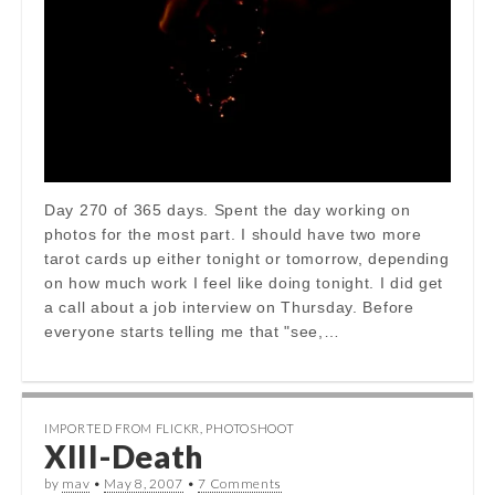
Day 270 of 365 days. Spent the day working on
photos for the most part. I should have two more
tarot cards up either tonight or tomorrow, depending
on how much work I feel like doing tonight. I did get
a call about a job interview on Thursday. Before
everyone starts telling me that "see,…
IMPORTED FROM FLICKR
,
PHOTOSHOOT
XIII-Death
by
mav
•
May 8, 2007
•
7 Comments