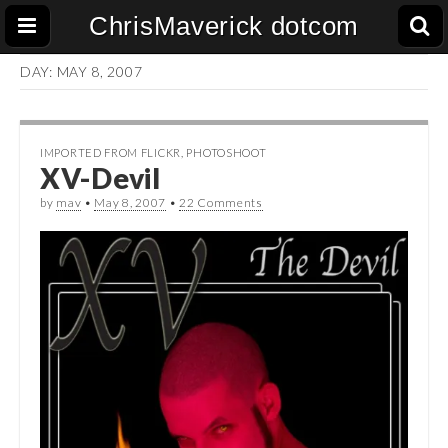
ChrisMaverick dotcom
DAY:
MAY 8, 2007
IMPORTED FROM FLICKR
,
PHOTOSHOOT
XV-Devil
by
mav
•
May 8, 2007
•
22 Comments