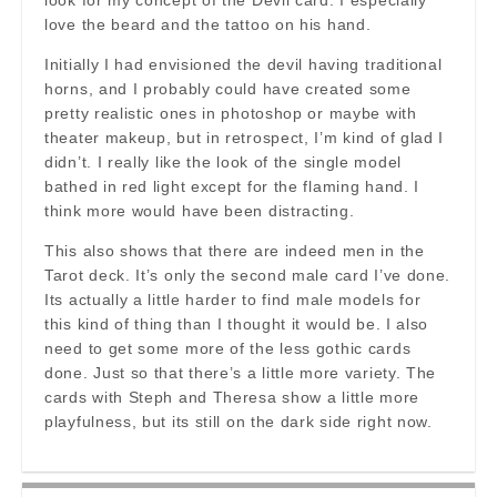
look for my concept of the Devil card. I especially
love the beard and the tattoo on his hand.
Initially I had envisioned the devil having traditional
horns, and I probably could have created some
pretty realistic ones in photoshop or maybe with
theater makeup, but in retrospect, I’m kind of glad I
didn’t. I really like the look of the single model
bathed in red light except for the flaming hand. I
think more would have been distracting.
This also shows that there are indeed men in the
Tarot deck. It’s only the second male card I’ve done.
Its actually a little harder to find male models for
this kind of thing than I thought it would be. I also
need to get some more of the less gothic cards
done. Just so that there’s a little more variety. The
cards with Steph and Theresa show a little more
playfulness, but its still on the dark side right now.