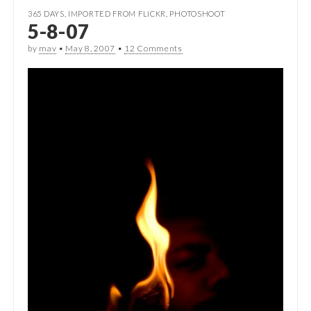
365 DAYS
,
IMPORTED FROM FLICKR
,
PHOTOSHOOT
5-8-07
by
mav
•
May 8, 2007
•
12 Comments