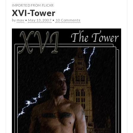
IMPORTED FROM FLICKR
XVI-Tower
by
mav
•
May 13, 2007
•
10 Comments