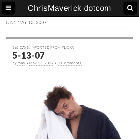
ChrisMaverick dotcom
DAY:
MAY 13, 2007
365 DAYS
,
IMPORTED FROM FLICKR
5-13-07
by
mav
•
May 13, 2007
•
8 Comments