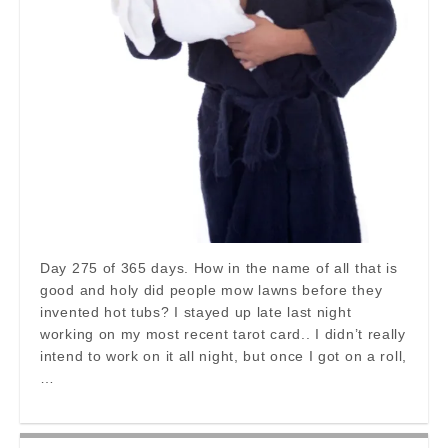
Day 275 of 365 days. How in the name of all that is
good and holy did people mow lawns before they
invented hot tubs? I stayed up late last night
working on my most recent tarot card.. I didn’t really
intend to work on it all night, but once I got on a roll,
…