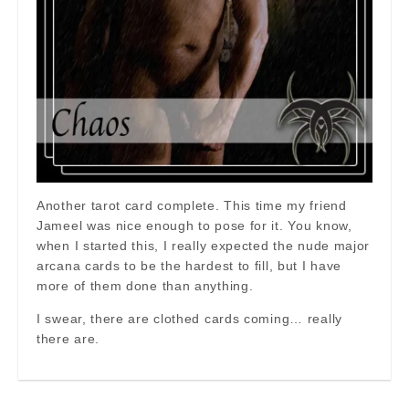
Another tarot card complete. This time my friend
Jameel was nice enough to pose for it. You know,
when I started this, I really expected the nude major
arcana cards to be the hardest to fill, but I have
more of them done than anything.
I swear, there are clothed cards coming… really
there are.