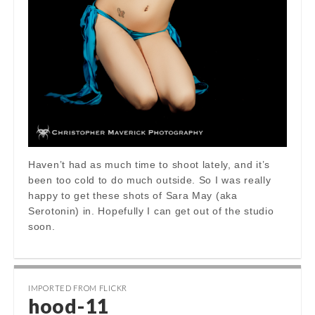
Haven’t had as much time to shoot lately, and it’s
been too cold to do much outside. So I was really
happy to get these shots of Sara May (aka
Serotonin) in. Hopefully I can get out of the studio
soon.
IMPORTED FROM FLICKR
hood-11