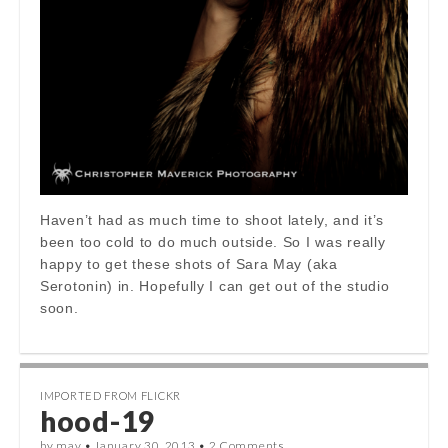
Haven’t had as much time to shoot lately, and it’s
been too cold to do much outside. So I was really
happy to get these shots of Sara May (aka
Serotonin) in. Hopefully I can get out of the studio
soon.
IMPORTED FROM FLICKR
hood-19
by
mav
•
January 30, 2013
•
2 Comments