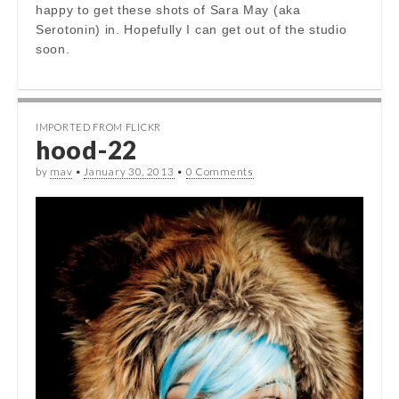
happy to get these shots of Sara May (aka
Serotonin) in. Hopefully I can get out of the studio
soon.
IMPORTED FROM FLICKR
hood-22
by
mav
•
January 30, 2013
•
0 Comments