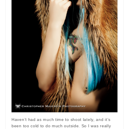
Haven’t had as much time to shoot lately, and it’s
been too cold to do much outside. So I was really