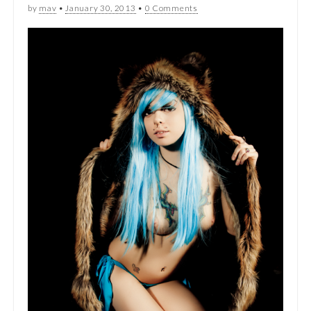
by
mav
•
January 30, 2013
•
0 Comments