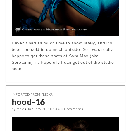
Haven’t had as much time to shoot lately, and it’s
been too cold to do much outside. So I was really
happy to get these shots of Sara May (aka
Serotonin) in. Hopefully I can get out of the studio
soon.
IMPORTED FROM FLICKR
hood-16
by
mav
•
January 30, 2013
•
0 Comments