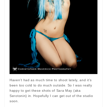
Haven’t had as much time to shoot lately, and it’s
been too cold to do much outside. So I was really
happy to get these shots of Sara May (aka
Serotonin) in. Hopefully I can get out of the studio
soon.