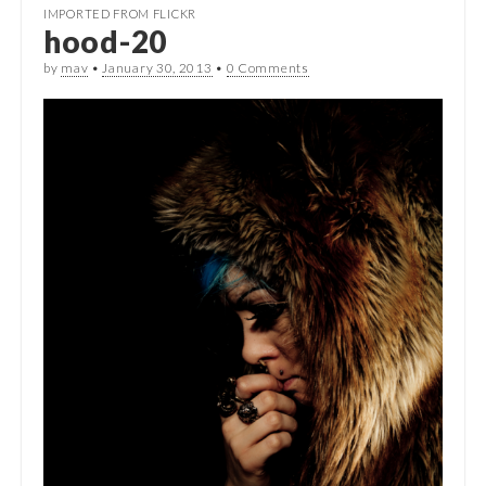
IMPORTED FROM FLICKR
hood-20
by
mav
•
January 30, 2013
•
0 Comments