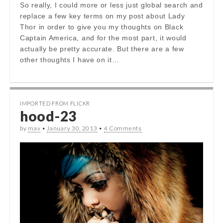
So really, I could more or less just global search and
replace a few key terms on my post about Lady
Thor in order to give you my thoughts on Black
Captain America, and for the most part, it would
actually be pretty accurate. But there are a few
other thoughts I have on it…
IMPORTED FROM FLICKR
hood-23
by
mav
•
January 30, 2013
•
4 Comments