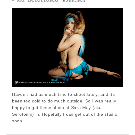
Haven’t had as much time to shoot lately, and it’s
been too cold to do much outside. So I was really
happy to get these shots of Sara May (aka
Serotonin) in. Hopefully I can get out of the studio
soon.