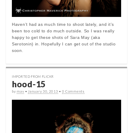
Haven’t had as much time to shoot lately, and it’s
been too cold to do much outside. So I was really
happy to get these shots of Sara May (aka
Serotonin) in. Hopefully I can get out of the studio
soon.
IMPORTED FROM FLICKR
hood-15
by
mav
•
January 30, 2013
•
0 Comments