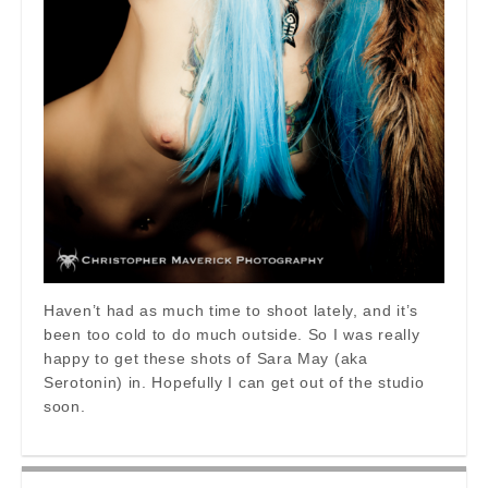
Haven’t had as much time to shoot lately, and it’s
been too cold to do much outside. So I was really
happy to get these shots of Sara May (aka
Serotonin) in. Hopefully I can get out of the studio
soon.