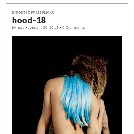
IMPORTED FROM FLICKR
hood-18
by
mav
•
January 30, 2013
•
0 Comments