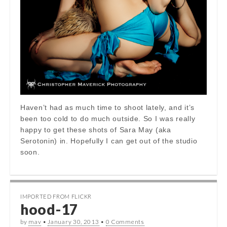
Haven’t had as much time to shoot lately, and it’s
been too cold to do much outside. So I was really
happy to get these shots of Sara May (aka
Serotonin) in. Hopefully I can get out of the studio
soon.
IMPORTED FROM FLICKR
hood-17
by
mav
•
January 30, 2013
•
0 Comments