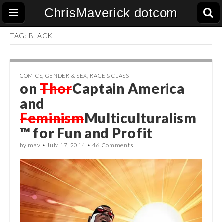
ChrisMaverick dotcom
TAG:
BLACK
COMICS
,
GENDER & SEX
,
RACE & CLASS
on
Thor
Captain America
and
Feminism
Multiculturalism
™ for Fun and Profit
by
mav
•
July 17, 2014
•
46 Comments