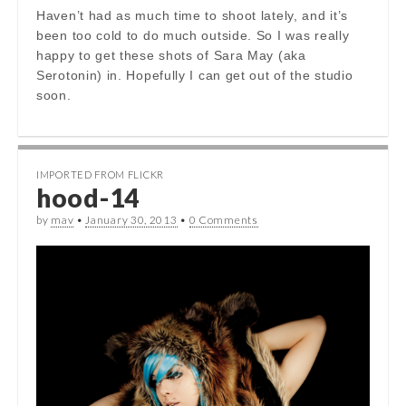
Haven’t had as much time to shoot lately, and it’s
been too cold to do much outside. So I was really
happy to get these shots of Sara May (aka
Serotonin) in. Hopefully I can get out of the studio
soon.
IMPORTED FROM FLICKR
hood-14
by
mav
•
January 30, 2013
•
0 Comments