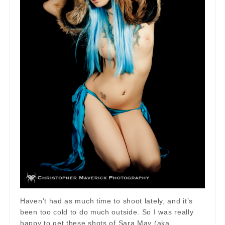
Haven’t had as much time to shoot lately, and it’s
been too cold to do much outside. So I was really
happy to get these shots of Sara May (aka