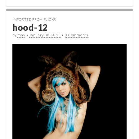
IMPORTED FROM FLICKR
hood-12
by
mav
•
January 30, 2013
•
0 Comments