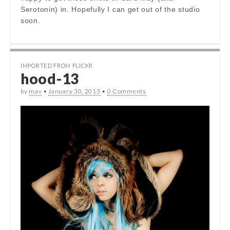
Serotonin) in. Hopefully I can get out of the studio
soon.
IMPORTED FROM FLICKR
hood-13
by
mav
•
January 30, 2013
•
0 Comments