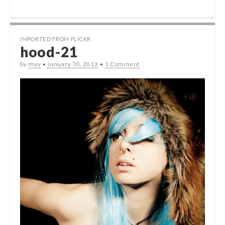
IMPORTED FROM FLICKR
hood-21
by
mav
•
January 30, 2013
•
1 Comment