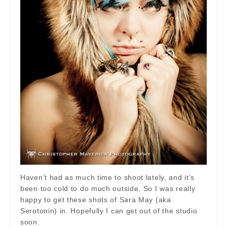
Haven’t had as much time to shoot lately, and it’s
been too cold to do much outside. So I was really
happy to get these shots of Sara May (aka
Serotonin) in. Hopefully I can get out of the studio
soon.