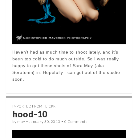
Haven’t had as much time to shoot lately, and it’s
been too cold to do much outside. So I was really
happy to get these shots of Sara May (aka
Serotonin) in. Hopefully I can get out of the studio
soon.
IMPORTED FROM FLICKR
hood-10
by
mav
•
January 30, 2013
•
0 Comments