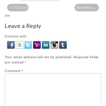
Post
← 7-13-10
Next Post →
navigation
om
Leave a Reply
Connect with:
Your email address will not be published.
Required fields
are marked
*
Comment
*