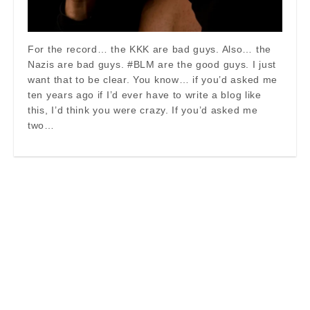
For the record… the KKK are bad guys. Also… the
Nazis are bad guys. #BLM are the good guys. I just
want that to be clear. You know… if you’d asked me
ten years ago if I’d ever have to write a blog like
this, I’d think you were crazy. If you’d asked me
two…