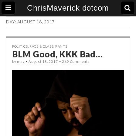
ChrisMaverick dotcom
DAY:
AUGUST 18, 2017
POLITICS
,
RACE & CLASS
,
RANTS
BLM Good, KKK Bad…
by
mav
•
August 18, 2017
•
269 Comments