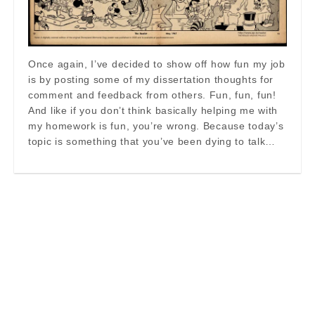
Once again, I’ve decided to show off how fun my job
is by posting some of my dissertation thoughts for
comment and feedback from others. Fun, fun, fun!
And like if you don’t think basically helping me with
my homework is fun, you’re wrong. Because today’s
topic is something that you’ve been dying to talk…