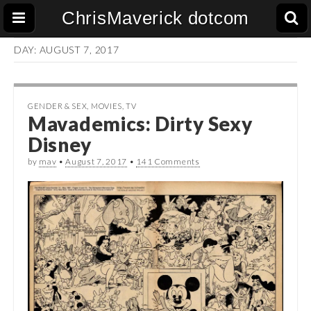
ChrisMaverick dotcom
DAY:
AUGUST 7, 2017
GENDER & SEX
,
MOVIES
,
TV
Mavademics: Dirty Sexy
Disney
by
mav
•
August 7, 2017
•
141 Comments