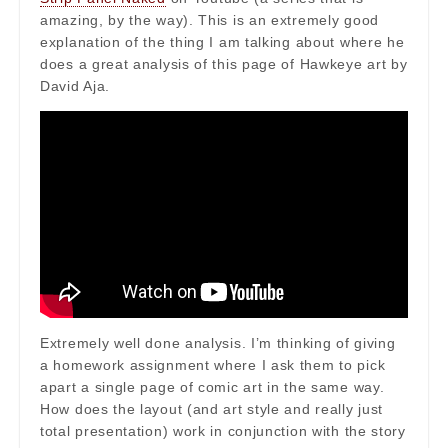
amazing, by the way). This is an extremely good
explanation of the thing I am talking about where he
does a great analysis of this page of Hawkeye art by
David Aja.
Extremely well done analysis. I’m thinking of giving
a homework assignment where I ask them to pick
apart a single page of comic art in the same way.
How does the layout (and art style and really just
total presentation) work in conjunction with the story