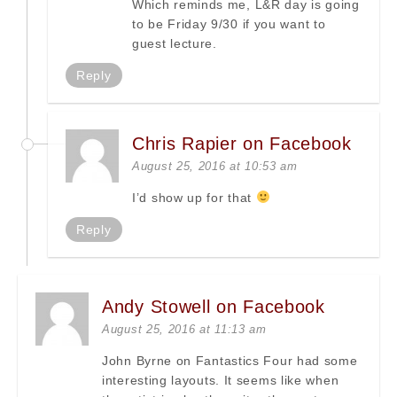
Which reminds me, L&R day is going
to be Friday 9/30 if you want to
guest lecture.
Reply
Chris Rapier on Facebook
August 25, 2016 at 10:53 am
I’d show up for that
Reply
Andy Stowell on Facebook
August 25, 2016 at 11:13 am
John Byrne on Fantastics Four had some
interesting layouts. It seems like when