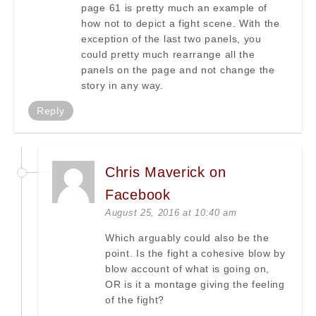
page 61 is pretty much an example of
how not to depict a fight scene. With the
exception of the last two panels, you
could pretty much rearrange all the
panels on the page and not change the
story in any way.
Reply
Chris Maverick on
Facebook
August 25, 2016 at 10:40 am
Which arguably could also be the
point. Is the fight a cohesive blow by
blow account of what is going on,
OR is it a montage giving the feeling
of the fight?