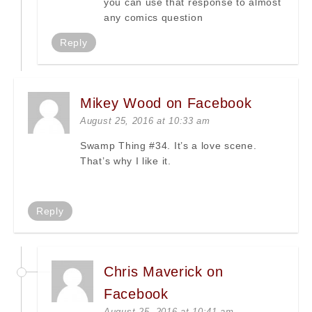
you can use that response to almost
any comics question
Reply
Mikey Wood on Facebook
August 25, 2016 at 10:33 am
Swamp Thing #34. It’s a love scene.
That’s why I like it.
Reply
Chris Maverick on
Facebook
August 25, 2016 at 10:41 am