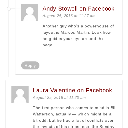
Andy Stowell on Facebook
August 25, 2016 at 11:27 am
Another guy who’s a powerhouse of
layout is Marcos Martin. Look how
he guides your eye around this
page.
Reply
Laura Valentine on Facebook
August 25, 2016 at 11:30 am
The first person who comes to mind is Bill
Watterson, actually — which might be a
bit odd, but he had a lot of conflicts over
the layouts of his strips, esp. the Sunday