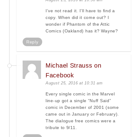
I’ve not read it. I’ll have to find a
copy. When did it come out? I
wonder if Phantom of the Attic
Comics (Oakland) has it? Wayne?
Reply
Michael Strauss on
Facebook
August 25, 2016 at 10:31 am
Every single comic in the Marvel
line-up got a single “Nuff Said”
comic in December of 2001 (some
came out in January or February).
The dialogue free comics were a
tribute to 9/11.