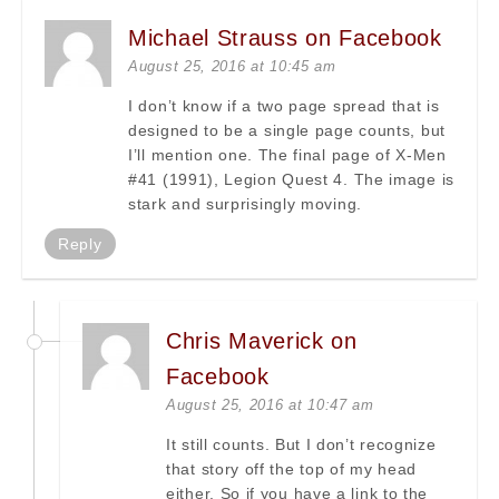
Michael Strauss on Facebook
August 25, 2016 at 10:45 am
I don’t know if a two page spread that is
designed to be a single page counts, but
I’ll mention one. The final page of X-Men
#41 (1991), Legion Quest 4. The image is
stark and surprisingly moving.
Reply
Chris Maverick on
Facebook
August 25, 2016 at 10:47 am
It still counts. But I don’t recognize
that story off the top of my head
either. So if you have a link to the