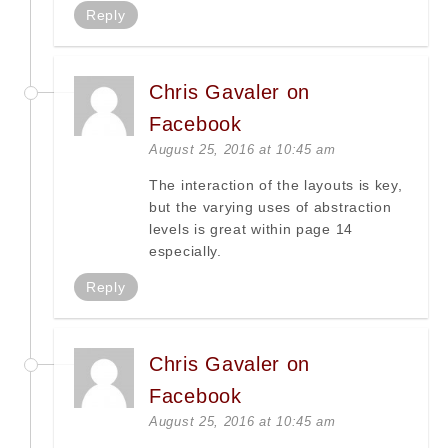
Reply
Chris Gavaler on
Facebook
August 25, 2016 at 10:45 am
The interaction of the layouts is key,
but the varying uses of abstraction
levels is great within page 14
especially.
Reply
Chris Gavaler on
Facebook
August 25, 2016 at 10:45 am