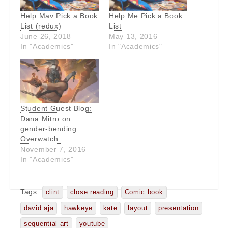
Help Mav Pick a Book
Help Me Pick a Book
List (redux)
List
June 26, 2018
May 13, 2016
In "Academics"
In "Academics"
Student Guest Blog:
Dana Mitro on
gender-bending
Overwatch.
November 7, 2016
In "Academics"
Tags:
clint
close reading
Comic book
david aja
hawkeye
kate
layout
presentation
sequential art
youtube