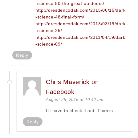
-science-50-the-great-outdoors/
http://dresdencodak.com/2015/06/15/dark
-science-48-final-form/
http://dresdencodak.com/2013/03/19/dark
-science-25/
http://dresdencodak.com/2011/04/19/dark
-science-09/
Reply
Chris Maverick on
Facebook
August 25, 2016 at 10:42 am
I’ll have to check it out. Thanks
Reply