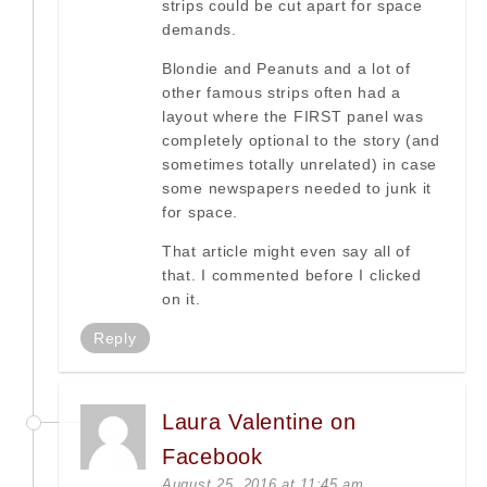
strips could be cut apart for space
demands.
Blondie and Peanuts and a lot of
other famous strips often had a
layout where the FIRST panel was
completely optional to the story (and
sometimes totally unrelated) in case
some newspapers needed to junk it
for space.
That article might even say all of
that. I commented before I clicked
on it.
Reply
Laura Valentine on
Facebook
August 25, 2016 at 11:45 am