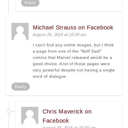
Reply
Michael Strauss on Facebook
August 25, 2016 at 10:28 am
I can’t find any online images, but I think
a page from one of the “Nuff Said”
comics that Marvel released would be a
good choice. A lot of those pages were
very powerful despite not having a single
word of dialogue.
Reply
Chris Maverick on
Facebook
August 25, 2016 at 10:30 am