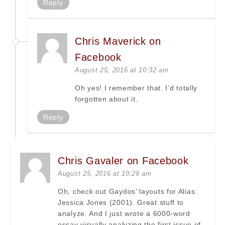
Reply
Chris Maverick on
Facebook
August 25, 2016 at 10:32 am
Oh yes! I remember that. I’d totally
forgotten about it.
Reply
Chris Gavaler on Facebook
August 25, 2016 at 10:29 am
Oh, check out Gaydos’ layouts for Alias:
Jessica Jones (2001). Great stuff to
analyze. And I just wrote a 6000-word
essay visually analyzing the first issue of