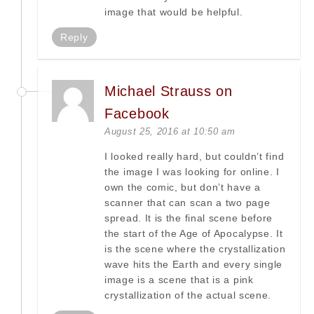
image that would be helpful.
Reply
Michael Strauss on
Facebook
August 25, 2016 at 10:50 am
I looked really hard, but couldn’t find
the image I was looking for online. I
own the comic, but don’t have a
scanner that can scan a two page
spread. It is the final scene before
the start of the Age of Apocalypse. It
is the scene where the crystallization
wave hits the Earth and every single
image is a scene that is a pink
crystallization of the actual scene.