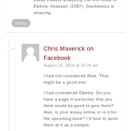
Elektra: Assassin (1987). Sienkiewicz is
amazing.
Reply
Chris Maverick on
Facebook
August 25, 2016 at 10:31 am
I had not considered Alias. That
might be a good one.
I had considered Elektra. Do you
have a page in particular that you
think would be good to give them?
Also, is your essay online or is it for
the upcoming book? I’d love to point
them at it as a sample.