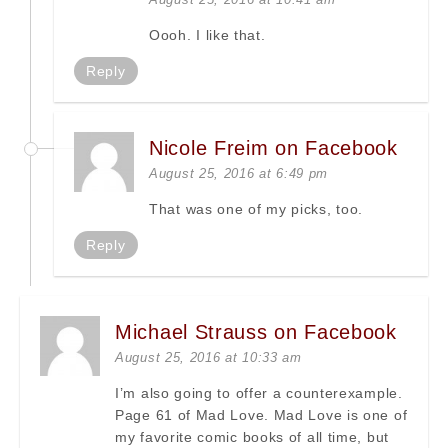
Oooh. I like that.
Reply
Nicole Freim on Facebook
August 25, 2016 at 6:49 pm
That was one of my picks, too.
Reply
Michael Strauss on Facebook
August 25, 2016 at 10:33 am
I’m also going to offer a counterexample.
Page 61 of Mad Love. Mad Love is one of
my favorite comic books of all time, but