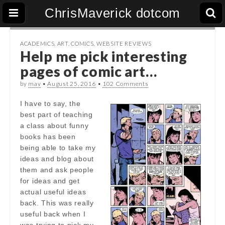
ChrisMaverick dotcom
ACADEMICS
,
ART
,
COMICS
,
WEBSITE REVIEWS
Help me pick interesting
pages of comic art…
by
mav
•
August 25, 2016
•
102 Comments
I have to say, the
best part of teaching
a class about funny
books has been
being able to take my
ideas and blog about
them and ask people
for ideas and get
actual useful ideas
back. This was really
useful back when I