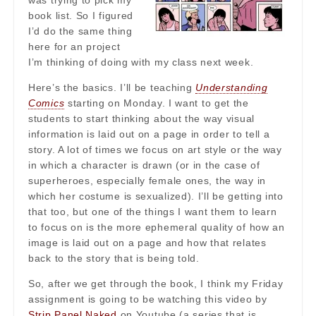
was trying to pick my
book list. So I figured
I’d do the same thing
here for an project
I’m thinking of doing with my class next week.
Here’s the basics. I’ll be teaching
Understanding
Comics
starting on Monday. I want to get the
students to start thinking about the way visual
information is laid out on a page in order to tell a
story. A lot of times we focus on art style or the way
in which a character is drawn (or in the case of
superheroes, especially female ones, the way in
which her costume is sexualized). I’ll be getting into
that too, but one of the things I want them to learn
to focus on is the more ephemeral quality of how an
image is laid out on a page and how that relates
back to the story that is being told.
So, after we get through the book, I think my Friday
assignment is going to be watching this video by
Strip Panel Naked
on Youtube (a series that is