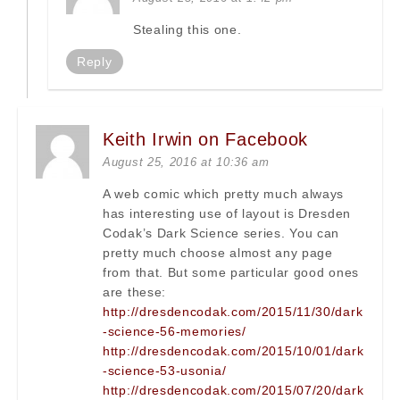
Stealing this one.
Reply
Keith Irwin on Facebook
August 25, 2016 at 10:36 am
A web comic which pretty much always
has interesting use of layout is Dresden
Codak’s Dark Science series. You can
pretty much choose almost any page
from that. But some particular good ones
are these:
http://dresdencodak.com/2015/11/30/dark
-science-56-memories/
http://dresdencodak.com/2015/10/01/dark
-science-53-usonia/
http://dresdencodak.com/2015/07/20/dark