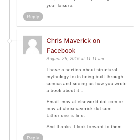
your leisure.
Reply
Chris Maverick on
Facebook
August 25, 2016 at 11:11 am
I have a section about structural
mythology texts being built through
comics and seeing as how you wrote
a book about it…
Email: mav at elseworld dot com or
mav at chrismaverick dot com.
Either one is fine.
And thanks. I look forward to them.
Reply