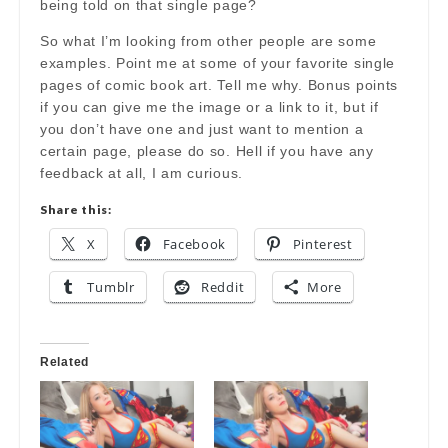
being told on that single page?
So what I’m looking from other people are some
examples. Point me at some of your favorite single
pages of comic book art. Tell me why. Bonus points
if you can give me the image or a link to it, but if
you don’t have one and just want to mention a
certain page, please do so. Hell if you have any
feedback at all, I am curious.
Share this:
X
Facebook
Pinterest
Tumblr
Reddit
More
Related