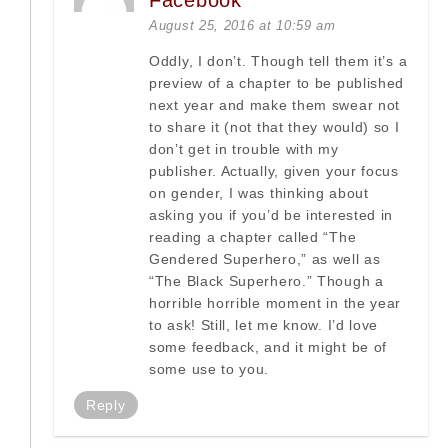
Facebook
August 25, 2016 at 10:59 am
Oddly, I don’t. Though tell them it’s a
preview of a chapter to be published
next year and make them swear not
to share it (not that they would) so I
don’t get in trouble with my
publisher. Actually, given your focus
on gender, I was thinking about
asking you if you’d be interested in
reading a chapter called “The
Gendered Superhero,” as well as
“The Black Superhero.” Though a
horrible horrible moment in the year
to ask! Still, let me know. I’d love
some feedback, and it might be of
some use to you.
Reply