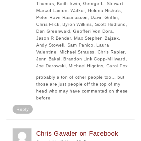
Thomas, Keith Irwin, George L. Stewart,
Marcel Lamont Walker, Helena Nichols,
Peter Ravn Rasmussen, Dawn Griffin,
Chris Flick, Byron Wilkins, Scott Hedlund,
Dan Greenwald, Geofferi Von Dora,
Jason R Bender, Max Stephen Bajzek,
Andy Stowell, Sam Panico, Laura
Valentine, Michael Strauss, Chris Rapier,
Jenn Bakal, Brandon Link Copp-Millward,
Joe Darowski, Michael Higgins, Carol Fox
probably a ton of other people too… but
those are just people off the top of my
head who may have commented on these
before.
Reply
Chris Gavaler on Facebook