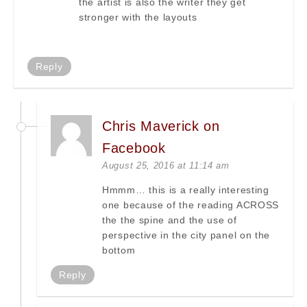
the artist is also the writer they get
stronger with the layouts
Reply
Chris Maverick on
Facebook
August 25, 2016 at 11:14 am
Hmmm… this is a really interesting
one because of the reading ACROSS
the the spine and the use of
perspective in the city panel on the
bottom
Reply