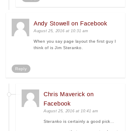
Andy Stowell on Facebook
August 25, 2016 at 10:31 am
When you say page layout the first guy I
think of is Jim Steranko.
Reply
Chris Maverick on
Facebook
August 25, 2016 at 10:41 am
Steranko is certainly a good pick…