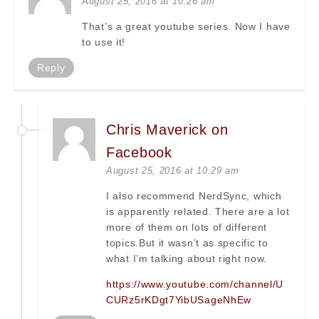
August 25, 2016 at 10:26 am
That’s a great youtube series. Now I have
to use it!
Reply
Chris Maverick on
Facebook
August 25, 2016 at 10:29 am
I also recommend NerdSync, which
is apparently related. There are a lot
more of them on lots of different
topics.But it wasn’t as specific to
what I’m talking about right now.
https://www.youtube.com/channel/U
CURz5rKDgt7YibUSageNhEw