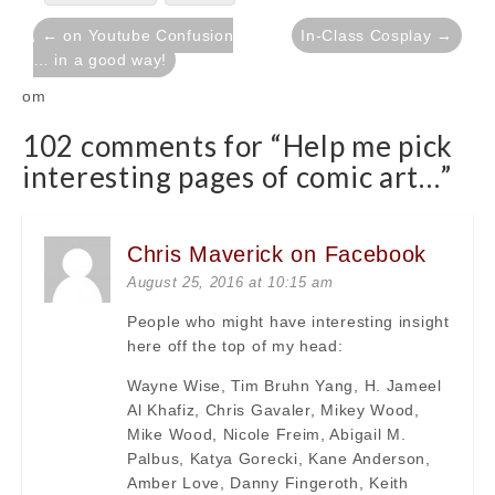
Post
← on Youtube Confusion
In-Class Cosplay →
navigation
… in a good way!
om
102 comments for “
Help me pick
interesting pages of comic art…
”
Chris Maverick on Facebook
August 25, 2016 at 10:15 am
People who might have interesting insight
here off the top of my head:
Wayne Wise, Tim Bruhn Yang, H. Jameel
Al Khafiz, Chris Gavaler, Mikey Wood,
Mike Wood, Nicole Freim, Abigail M.
Palbus, Katya Gorecki, Kane Anderson,
Amber Love, Danny Fingeroth, Keith