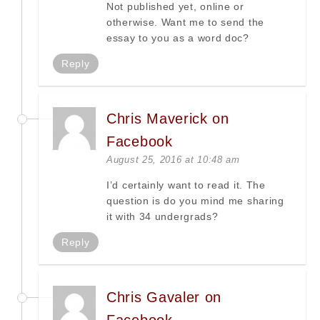
Not published yet, online or
otherwise. Want me to send the
essay to you as a word doc?
Reply
Chris Maverick on
Facebook
August 25, 2016 at 10:48 am
I’d certainly want to read it. The
question is do you mind me sharing
it with 34 undergrads?
Reply
Chris Gavaler on