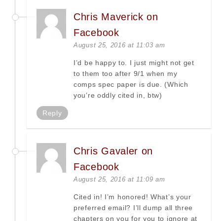
Chris Maverick on
Facebook
August 25, 2016 at 11:03 am
I’d be happy to. I just might not get
to them too after 9/1 when my
comps spec paper is due. (Which
you’re oddly cited in, btw)
Reply
Chris Gavaler on
Facebook
August 25, 2016 at 11:09 am
Cited in! I’m honored! What’s your
preferred email? I’ll dump all three
chapters on you for you to ignore at