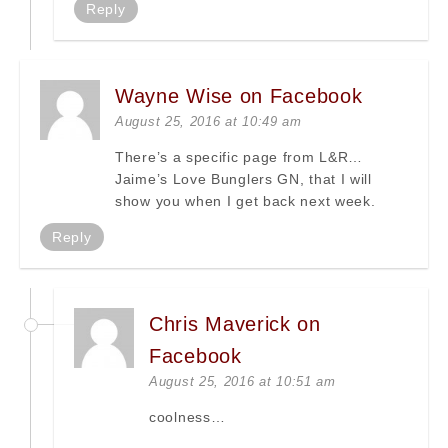
Reply
Wayne Wise on Facebook
August 25, 2016 at 10:49 am
There’s a specific page from L&R…
Jaime’s Love Bunglers GN, that I will
show you when I get back next week.
Reply
Chris Maverick on
Facebook
August 25, 2016 at 10:51 am
coolness…