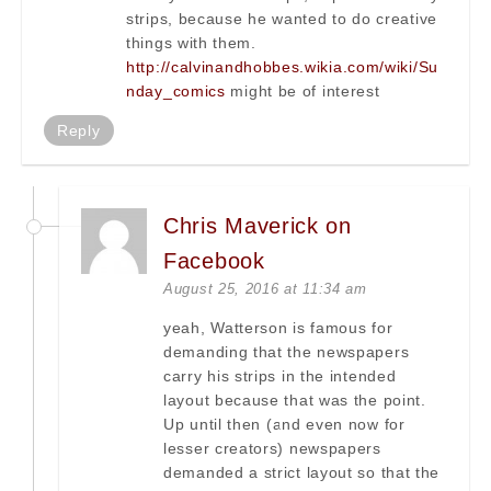
strips, because he wanted to do creative
things with them.
http://calvinandhobbes.wikia.com/wiki/Su
nday_comics
might be of interest
Reply
Chris Maverick on
Facebook
August 25, 2016 at 11:34 am
yeah, Watterson is famous for
demanding that the newspapers
carry his strips in the intended
layout because that was the point.
Up until then (and even now for
lesser creators) newspapers
demanded a strict layout so that the