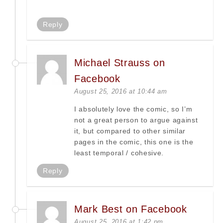
Reply
Michael Strauss on
Facebook
August 25, 2016 at 10:44 am
I absolutely love the comic, so I’m
not a great person to argue against
it, but compared to other similar
pages in the comic, this one is the
least temporal / cohesive.
Reply
Mark Best on Facebook
August 25, 2016 at 1:42 pm