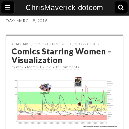
ChrisMaverick dotcom
DAY:
MARCH 8, 2016
ACADEMICS
,
COMICS
,
GENDER & SEX
,
INFOGRAPHICS
Comics Starring Women –
Visualization
by
mav
•
March 8, 2016
•
15 Comments