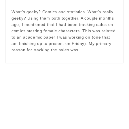
What’s geeky? Comics and statistics. What’s really
geeky? Using them both together. A couple months
ago, I mentioned that I had been tracking sales on
comics starring female characters. This was related
to an academic paper I was working on (one that I
am finishing up to present on Friday). My primary
reason for tracking the sales was…