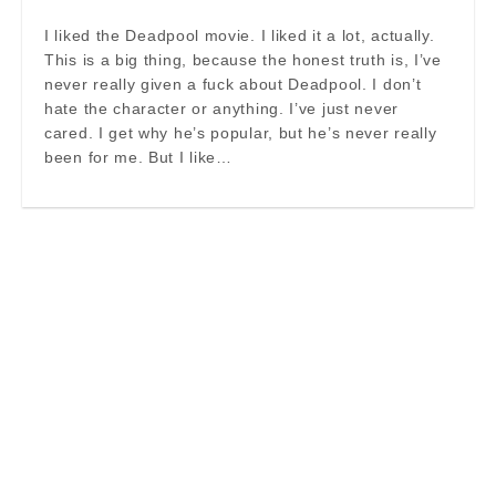
I liked the Deadpool movie. I liked it a lot, actually.
This is a big thing, because the honest truth is, I’ve
never really given a fuck about Deadpool. I don’t
hate the character or anything. I’ve just never
cared. I get why he’s popular, but he’s never really
been for me. But I like…