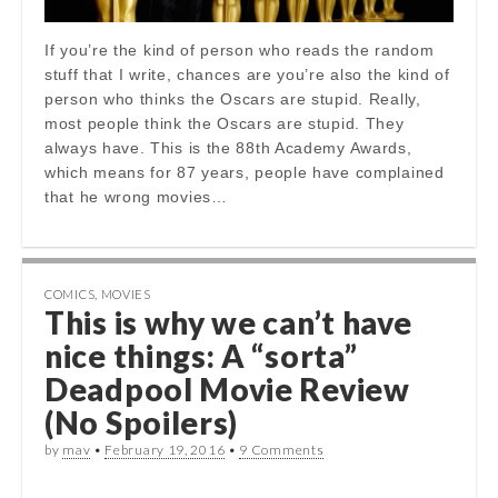
If you’re the kind of person who reads the random
stuff that I write, chances are you’re also the kind of
person who thinks the Oscars are stupid. Really,
most people think the Oscars are stupid. They
always have. This is the 88th Academy Awards,
which means for 87 years, people have complained
that he wrong movies…
COMICS
,
MOVIES
This is why we can’t have
nice things: A “sorta”
Deadpool Movie Review
(No Spoilers)
by
mav
•
February 19, 2016
•
9 Comments