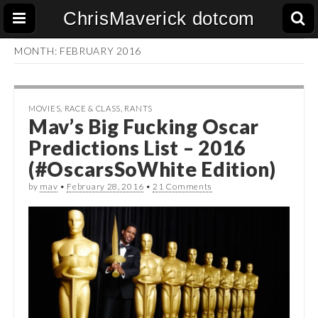
ChrisMaverick dotcom
MONTH:
FEBRUARY 2016
MOVIES
,
RACE & CLASS
,
RANTS
Mav’s Big Fucking Oscar
Predictions List – 2016
(#OscarsSoWhite Edition)
by
mav
•
February 28, 2016
•
21 Comments