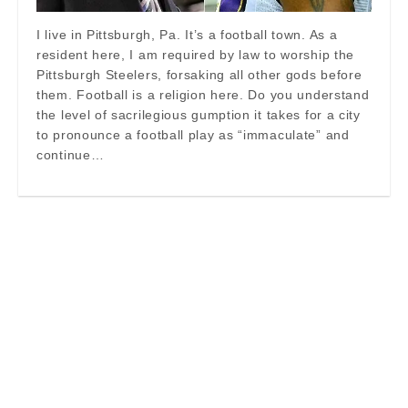
I live in Pittsburgh, Pa. It’s a football town. As a
resident here, I am required by law to worship the
Pittsburgh Steelers, forsaking all other gods before
them. Football is a religion here. Do you understand
the level of sacrilegious gumption it takes for a city
to pronounce a football play as “immaculate” and
continue…