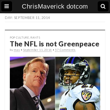
ChrisMaverick dotcom
DAY:
SEPTEMBER 11, 2014
POP CULTURE
,
RANTS
The NFL is not Greenpeace
by
mav
•
September 11, 2014
•
57 Comments