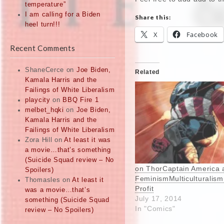
temperature”
I am calling for a Biden
Share this:
heel turn!!!
X
Facebook
Recent Comments
ShaneCerce
on
Joe Biden,
Related
Kamala Harris and the
Failings of White Liberalism
playcity
on
BBQ Fire 1
melbet_hqki
on
Joe Biden,
Kamala Harris and the
Failings of White Liberalism
Zora Hill
on
At least it was
a movie…that’s something
(Suicide Squad review – No
on ThorCaptain America 
Spoilers)
FeminismMulticulturalis
Thomasles
on
At least it
Profit
was a movie…that’s
July 17, 2014
something (Suicide Squad
In "Comics"
review – No Spoilers)