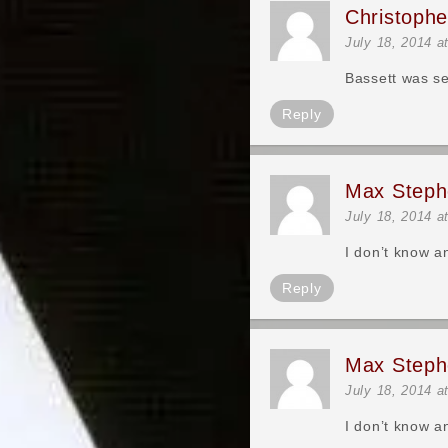
Christoph
July 18, 2014 a
Bassett was se
Reply
Max Steph
July 18, 2014 a
I don’t know a
Reply
Max Steph
July 18, 2014 a
I don’t know a