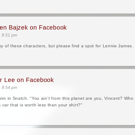
en Bajzek on Facebook
t 8:51 pm
ny of these characters, but please find a spot for Lennie James.
er Lee on Facebook
t 8:54 pm
him in Snatch. “You ain’t from this planet are you, Vincent? Who
 a car that is worth less than your shirt?”