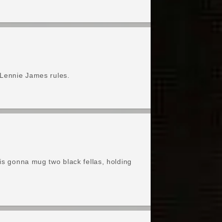
 Lennie James rules.
 is gonna mug two black fellas, holding