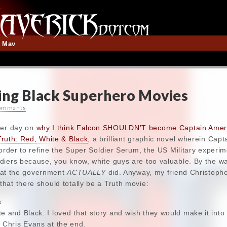
t Mav
ing Black Superhero Movies
omments
her day on
why I think Falcon SHOULDN’T become Captain Amer
Truth: Red, White & Black
, a brilliant graphic novel wherein Capt
 order to refine the Super Soldier Serum, the US Military experi
iers because, you know, white guys are too valuable. By the way
 that the government
ACTUALLY
did. Anyway, my friend Christoph
hat there should totally be a Truth movie:
s:
e and Black. I loved that story and wish they would make it into
 Chris Evans at the end.