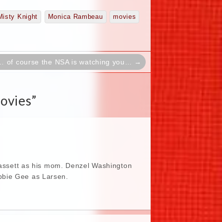
Misty Knight
Monica Rambeau
movies
… of course the NSA is watching you… →
ovies
”
 Bassett as his mom. Denzel Washington
bbie Gee as Larsen.