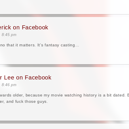
erick on Facebook
t 8:45 pm
that it matters. It’s fantasy casting…
er Lee on Facebook
t 8:46 pm
owards older, because my movie watching history is a bit dated. 
r, and fuck those guys.