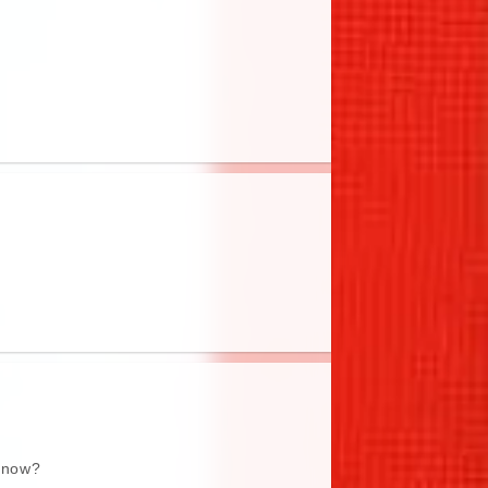
e now?