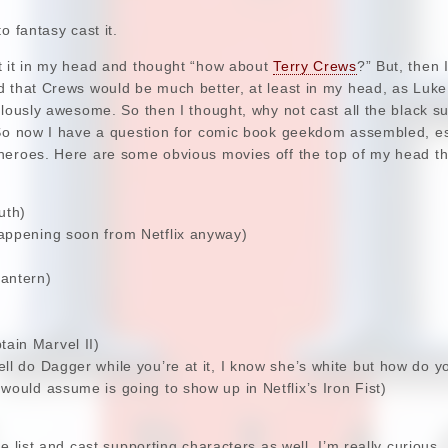
o fantasy cast it.
t it in my head and thought “how about
Terry Crews
?” But, then 
d that Crews would be much better, at least in my head, as Luk
ulously awesome. So then I thought, why not cast all the black s
So now I have a question for comic book geekdom assembled, espe
heroes. Here are some obvious movies off the top of my head th
uth)
appening soon from Netflix anyway)
antern)
ain Marvel II)
ll do Dagger while you’re at it, I know she’s white but how do 
would assume is going to show up in Netflix’s Iron Fist)
e list and cast supporting characters as well. I’m really curious.