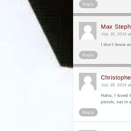
Reply
Max Steph
July 18, 2014 a
I don’t know a
Reply
Christoph
July 18, 2014 a
Haha, I loved 
pistols, sat in
Reply