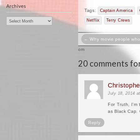
Archives
Tags:
Captain America
Archives
Netflix
Terry Crews
Post
← Why movie people who a
navigation
om
20 comments for
Christoph
July 18, 2014 a
For Truth, I’m
as Black Cap. 
Reply