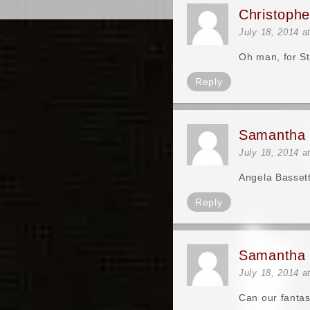
Christoph
July 18, 2014 a
Oh man, for S
Reply
Samantha 
July 18, 2014 a
Angela Bassett
Reply
Samantha 
July 18, 2014 a
Can our fantas