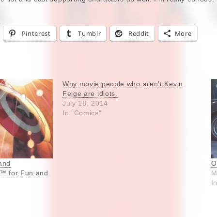
Pinterest
Tumblr
Reddit
More
Why movie people who aren’t Kevin
Feige are idiots.
July 18, 2014
In "Comics"
and
O
m™ for Fun and
M
I