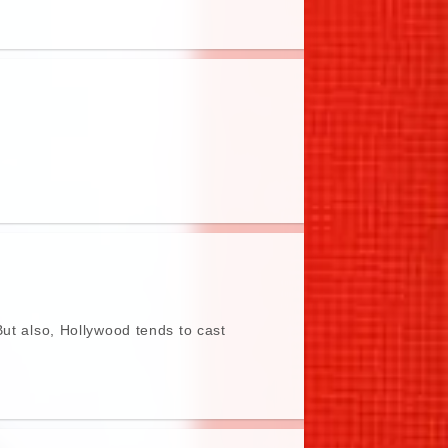
But also, Hollywood tends to cast