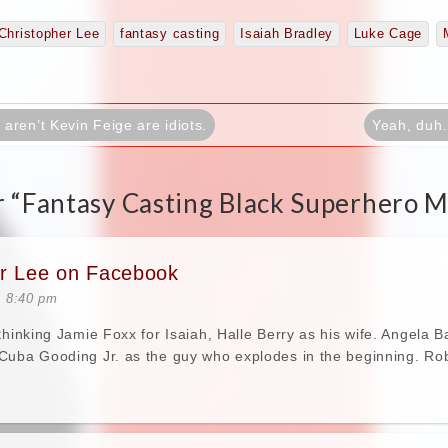
Christopher Lee
fantasy casting
Isaiah Bradley
Luke Cage
ren’t Kevin Feige are idiots.
Yeah, duh
 “
Fantasy Casting Black Superhero M
er Lee on Facebook
t 8:40 pm
 thinking Jamie Foxx for Isaiah, Halle Berry as his wife. Angela
Cuba Gooding Jr. as the guy who explodes in the beginning. Ro