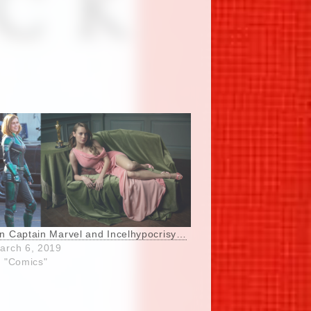
n Captain Marvel and Incelhypocrisy…
arch 6, 2019
n "Comics"