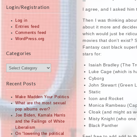
Login/Registration
I agree, and I asked him t
Then I was thinking abou
Log in
about it more and decide
Entries feed
Comments feed
which would just be ridic
WordPress.org
movies that don’t exist? 
Fantasy cast black super
Categories
stars for:
Isaiah Bradley (The Tr
Categories
Luke Cage (which is h
Cyborg
Recent Posts
John Stewart (Green L
Static
Make Madden Your Politics
Icon and Rocket
What are the most sexual
Monica Rambeau (Capt
pop albums ever?
Cloak (and might as we
Joe Biden, Kamala Harris
Misty Knight (who one 
and the Failings of White
Black Panther
Liberalism
On “lowering the political
Feel free to add add to th