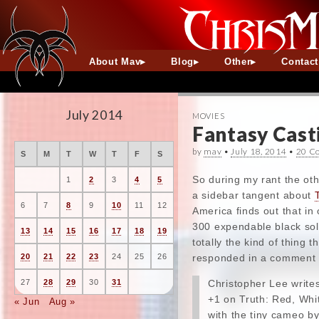
About Mav
Blog
Other
Contac
July 2014
MOVIES
Fantasy Cast
by
mav
•
July 18, 2014
•
20 C
S
M
T
W
T
F
S
So during my rant the ot
1
2
3
4
5
a sidebar tangent about
6
7
8
9
10
11
12
America finds out that in
300 expendable black sold
13
14
15
16
17
18
19
totally the kind of thing
responded in a comment t
20
21
22
23
24
25
26
Christopher Lee write
27
28
29
30
31
+1 on Truth: Red, Whit
« Jun
Aug »
with the tiny cameo by