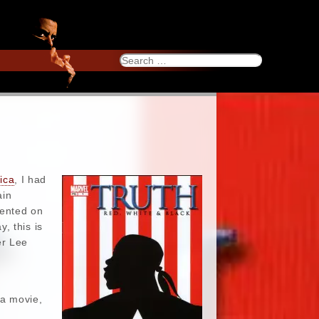
Search
for:
ica
, I had
ain
mented on
, this is
er Lee
 a movie,