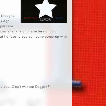
I thought
e Cage,
uperhero
cially fans of characters of color.
at I’d love to see someone come up with
you cast Cloak without Dagger?)