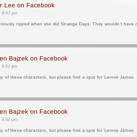
er Lee on Facebook
t 8:47 pm
riously ripped when she did Strange Days. They wouldn’t have 
en Bajzek on Facebook
t 8:51 pm
ny of these characters, but please find a spot for Lennie James.
en Bajzek on Facebook
t 8:51 pm
ny of these characters, but please find a spot for Lennie James.