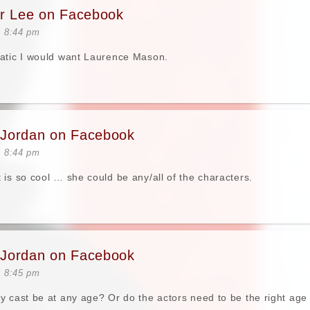
er Lee on Facebook
t 8:44 pm
tatic I would want Laurence Mason.
Jordan on Facebook
t 8:44 pm
 is so cool … she could be any/all of the characters.
Jordan on Facebook
t 8:45 pm
y cast be at any age? Or do the actors need to be the right ag