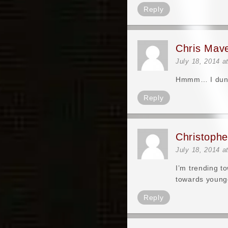
Reply
Chris Mav
July 18, 2014 a
Hmmm… I dunno 
Reply
Christoph
July 18, 2014 a
I’m trending t
towards younge
Reply