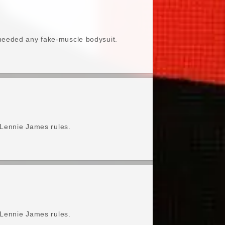
needed any fake-muscle bodysuit.
 Lennie James rules.
 Lennie James rules.