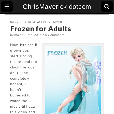
ChrisMaverick dotcom
IMPORTED FROM FACEBOOK
,
MOVIES
Frozen for Adults
by
mav
•
July 4, 2014
•
0 Comments
Now, lets see if
grown-ups
start singing
this around the
clock like kids
do. (I’ll be
completely
honest, I
hadn’t
bothered to
watch the
movie til I saw
this video and