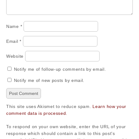
Name
*
Email
*
Website
Notify me of follow-up comments by email.
Notify me of new posts by email.
This site uses Akismet to reduce spam.
Learn how your
comment data is processed.
To respond on your own website, enter the URL of your
response which should contain a link to this post's