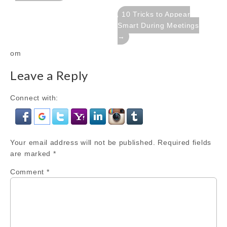
10 Tricks to Appear
Smart During Meetings
→
om
Leave a Reply
Connect with:
Your email address will not be published.
Required fields
are marked
*
Comment
*