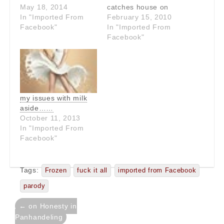
654
May 18, 2014
catches house on
In "Imported From
fire." Why are people
February 15, 2010
Facebook"
such dumbasses?
In "Imported From
Facebook"
my issues with milk
aside……
October 11, 2013
In "Imported From
Facebook"
Tags:
Frozen
fuck it all
imported from Facebook
parody
Post
← on Honesty in
navigation
Panhandeling