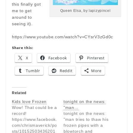
this finally got
me to get
Queen Elsa, by lapizypincel
around to
seeing it).
https://www.youtube.com/watch?v=CYsrV3zGd0c
Share this:
X
Facebook
Pinterest
Tumblr
Reddit
More
Related
Kids love Frozen
tonight on the news:
Wow! That could be a
"man…
record!
tonight on the news:
https://www.facebook.
"man tries to thaw his
com/chrismaverick/po
frozen pipes with a
sts/10152503436201
blowtorch and