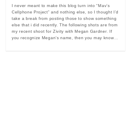
I never meant to make this blog turn into “Mav’s
Cellphone Project” and nothing else, so I thought I’d
take a break from posting those to show something
else that i did recently. The following shots are from
my recent shoot for Zivity with Megan Gardner. If
you recognize Megan’s name, then you may know…