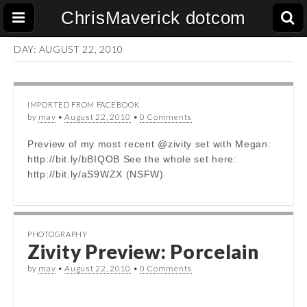
ChrisMaverick dotcom
DAY:
AUGUST 22, 2010
IMPORTED FROM FACEBOOK
by
mav
•
August 22, 2010
•
0 Comments
Preview of my most recent @zivity set with Megan:
http://bit.ly/bBIQOB See the whole set here:
http://bit.ly/aS9WZX (NSFW)
PHOTOGRAPHY
Zivity Preview: Porcelain
by
mav
•
August 22, 2010
•
0 Comments