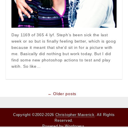
Day 1169 of 365 4 lyf. Steph’s been sick the last
week or so but is finally feeling better, which is goog
because it meant that she’d sit in for a picture with
me. Basically did nothing but work today. But I did
find some new photoshop actions to test and play
witih. So like…
Post
← Older posts
navigation
Copyright ©2002-2026
Christopher Maverick
. All Rights
Reserved.
Powered by
Wordpress
.