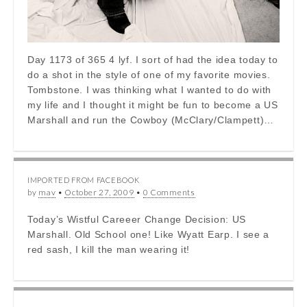
Day 1173 of 365 4 lyf. I sort of had the idea today to
do a shot in the style of one of my favorite movies.
Tombstone. I was thinking what I wanted to do with
my life and I thought it might be fun to become a US
Marshall and run the Cowboy (McClary/Clampett)…
IMPORTED FROM FACEBOOK
by
mav
•
October 27, 2009
•
0 Comments
Today’s Wistful Careeer Change Decision: US
Marshall. Old School one! Like Wyatt Earp. I see a
red sash, I kill the man wearing it!