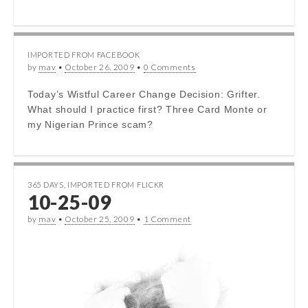
IMPORTED FROM FACEBOOK
by
mav
•
October 26, 2009
•
0 Comments
Today’s Wistful Career Change Decision: Grifter.
What should I practice first? Three Card Monte or
my Nigerian Prince scam?
365 DAYS
,
IMPORTED FROM FLICKR
10-25-09
by
mav
•
October 25, 2009
•
1 Comment