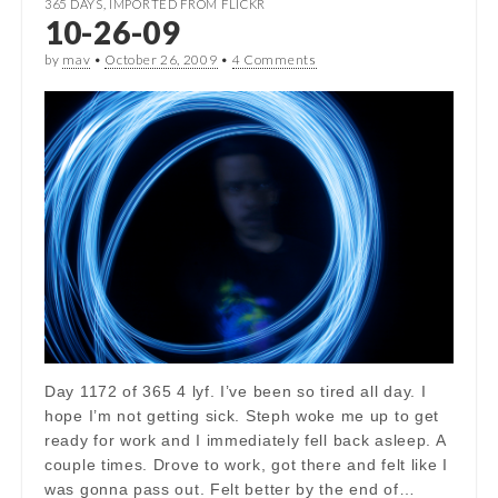
365 DAYS
,
IMPORTED FROM FLICKR
10-26-09
by
mav
•
October 26, 2009
•
4 Comments
Day 1172 of 365 4 lyf. I’ve been so tired all day. I
hope I’m not getting sick. Steph woke me up to get
ready for work and I immediately fell back asleep. A
couple times. Drove to work, got there and felt like I
was gonna pass out. Felt better by the end of…