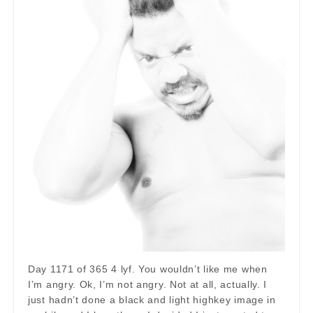
Day 1171 of 365 4 lyf. You wouldn’t like me when
I’m angry. Ok, I’m not angry. Not at all, actually. I
just hadn’t done a black and light highkey image in