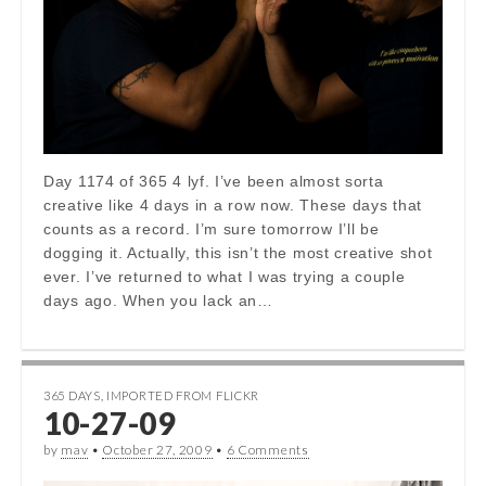
Day 1174 of 365 4 lyf. I’ve been almost sorta
creative like 4 days in a row now. These days that
counts as a record. I’m sure tomorrow I’ll be
dogging it. Actually, this isn’t the most creative shot
ever. I’ve returned to what I was trying a couple
days ago. When you lack an…
365 DAYS
,
IMPORTED FROM FLICKR
10-27-09
by
mav
•
October 27, 2009
•
6 Comments