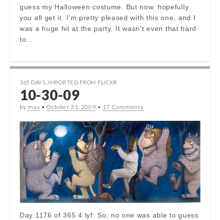
guess my Halloween costume. But now, hopefully
you all get it. I'm pretty pleased with this one, and I
was a huge hit at the party. It wasn't even that hard
to…
365 DAYS
,
IMPORTED FROM FLICKR
10-30-09
by
mav
•
October 31, 2009
•
17 Comments
Day 1176 of 365 4 lyf. So, no one was able to guess