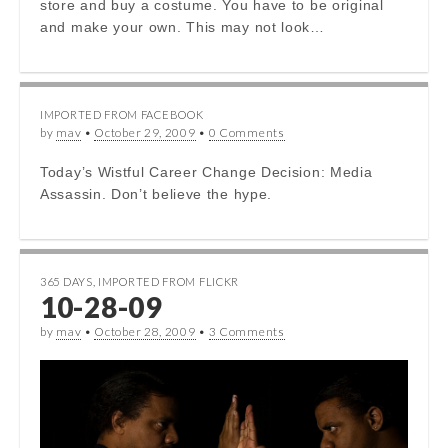
store and buy a costume. You have to be original
and make your own. This may not look…
IMPORTED FROM FACEBOOK
by
mav
•
October 29, 2009
•
0 Comments
Today’s Wistful Career Change Decision: Media
Assassin. Don’t believe the hype.
365 DAYS
,
IMPORTED FROM FLICKR
10-28-09
by
mav
•
October 28, 2009
•
3 Comments