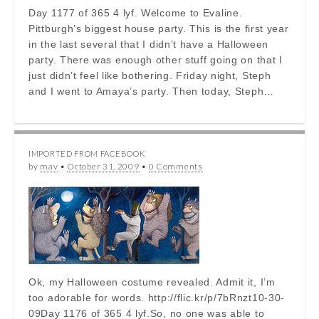
Day 1177 of 365 4 lyf. Welcome to Evaline.
Pittburgh’s biggest house party. This is the first year
in the last several that I didn’t have a Halloween
party. There was enough other stuff going on that I
just didn’t feel like bothering. Friday night, Steph
and I went to Amaya’s party. Then today, Steph…
IMPORTED FROM FACEBOOK
by
mav
•
October 31, 2009
•
0 Comments
Ok, my Halloween costume revealed. Admit it, I’m
too adorable for words. http://flic.kr/p/7bRnzt10-30-
09Day 1176 of 365 4 lyf.So, no one was able to