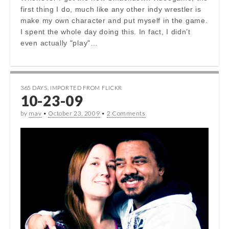
first thing I do, much like any other indy wrestler is
make my own character and put myself in the game.
I spent the whole day doing this. In fact, I didn’t
even actually "play"…
365 DAYS
,
IMPORTED FROM FLICKR
10-23-09
by
mav
•
October 23, 2009
•
2 Comments