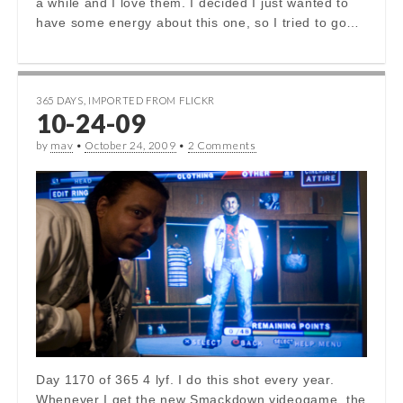
a while and I love them. I decided I just wanted to
have some energy about this one, so I tried to go…
365 DAYS
,
IMPORTED FROM FLICKR
10-24-09
by
mav
•
October 24, 2009
•
2 Comments
Day 1170 of 365 4 lyf. I do this shot every year.
Whenever I get the new Smackdown videogame, the