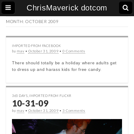
ChrisMaverick dotcom
MONTH:
OCTOBER 2009
IMPORTED FROM FACEBOOK
by
mav
•
October 31, 2009
•
0 Comments
There should totally be a holiday where adults get
to dress up and harass kids for free candy.
365 DAYS
,
IMPORTED FROM FLICKR
10-31-09
by
mav
•
October 31, 2009
•
3 Comments