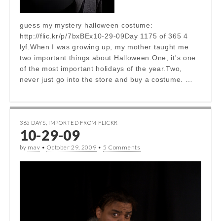
guess my mystery halloween costume:
http://flic.kr/p/7bxBEx10-29-09Day 1175 of 365 4
lyf.When I was growing up, my mother taught me
two important things about Halloween.One, it's one
of the most important holidays of the year.Two,
never just go into the store and buy a costume. …
365 DAYS
,
IMPORTED FROM FLICKR
10-29-09
by
mav
•
October 29, 2009
•
5 Comments