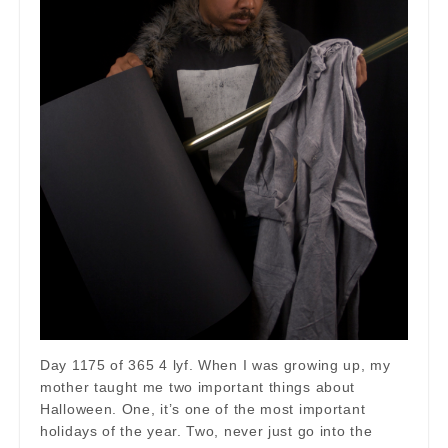
Day 1175 of 365 4 lyf. When I was growing up, my
mother taught me two important things about
Halloween. One, it’s one of the most important
holidays of the year. Two, never just go into the