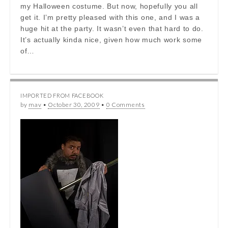
my Halloween costume. But now, hopefully you all
get it. I’m pretty pleased with this one, and I was a
huge hit at the party. It wasn’t even that hard to do.
It’s actually kinda nice, given how much work some
of…
IMPORTED FROM FACEBOOK
by
mav
•
October 30, 2009
•
0 Comments