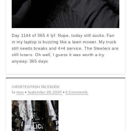
Day 1144 of 365 4 lyf. Nope, today still sucks. Fan
in my laptop is buzzing like a lawn mower. My truck
still needs breaks and 4×4 service. The Steelers are
still losers. Oh well, I guess it was worth a try
anyway. 365 days
IMPORTED FROM FACEBOOK
by
mav
•
September 28, 2009
•
0 Comments