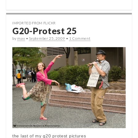
IMPORTED FROM FLICKR
G20-Protest 25
by
mav
•
September 25, 2009
•
1 Comment
the last of my g20 protest pictures