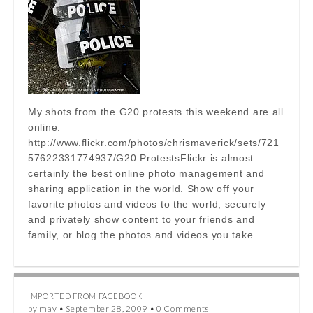
My shots from the G20 protests this weekend are all
online.
http://www.flickr.com/photos/chrismaverick/sets/721
57622331774937/G20 ProtestsFlickr is almost
certainly the best online photo management and
sharing application in the world. Show off your
favorite photos and videos to the world, securely
and privately show content to your friends and
family, or blog the photos and videos you take…
IMPORTED FROM FACEBOOK
by
mav
•
September 28, 2009
•
0 Comments