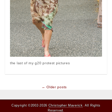
the last of my g20 protest pictures
Post
← Older posts
navigation
Copyright ©2002-2026
Christopher Maverick
. All Rights
Reserved.