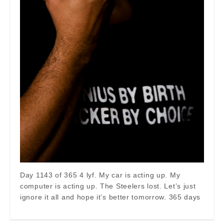
Day 1143 of 365 4 lyf. My car is acting up. My
computer is acting up. The Steelers lost. Let’s just
ignore it all and hope it’s better tomorrow. 365 days