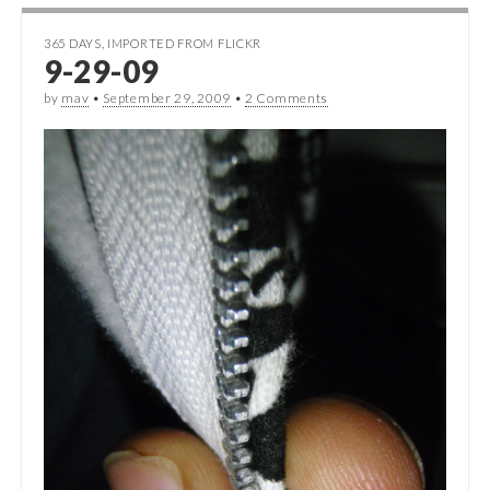
365 DAYS
,
IMPORTED FROM FLICKR
9-29-09
by
mav
•
September 29, 2009
•
2 Comments