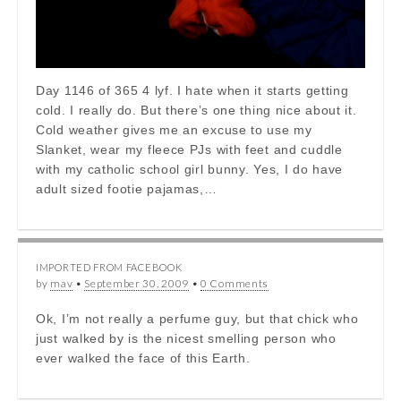
Day 1146 of 365 4 lyf. I hate when it starts getting
cold. I really do. But there’s one thing nice about it.
Cold weather gives me an excuse to use my
Slanket, wear my fleece PJs with feet and cuddle
with my catholic school girl bunny. Yes, I do have
adult sized footie pajamas,…
IMPORTED FROM FACEBOOK
by
mav
•
September 30, 2009
•
0 Comments
Ok, I’m not really a perfume guy, but that chick who
just walked by is the nicest smelling person who
ever walked the face of this Earth.