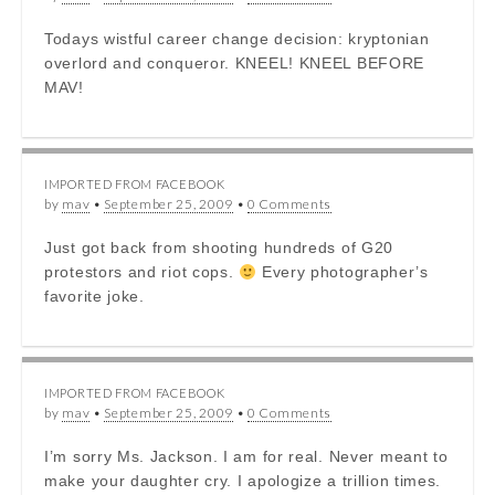
Todays wistful career change decision: kryptonian
overlord and conqueror. KNEEL! KNEEL BEFORE
MAV!
IMPORTED FROM FACEBOOK
by
mav
•
September 25, 2009
•
0 Comments
Just got back from shooting hundreds of G20
protestors and riot cops.
Every photographer’s
favorite joke.
IMPORTED FROM FACEBOOK
by
mav
•
September 25, 2009
•
0 Comments
I’m sorry Ms. Jackson. I am for real. Never meant to
make your daughter cry. I apologize a trillion times.