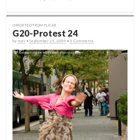
IMPORTED FROM FLICKR
G20-Protest 24
by
mav
•
September 25, 2009
•
0 Comments