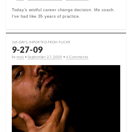
Today’s wistful career change decision: life coach.
I’ve had like 35 years of practice.
365 DAYS
,
IMPORTED FROM FLICKR
9-27-09
by
mav
•
September 27, 2009
•
4 Comments