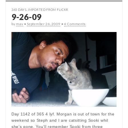
365 DAYS
,
IMPORTED FROM FLICKR
9-26-09
by
mav
•
September 26, 2009
•
4 Comments
Day 1142 of 365 4 lyf. Morgan is out of town for the
weekend so Steph and I are catsitting Sooki whil
she’s gone. You’ll remember Sooki from three