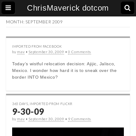
ChrisMaverick dotcom
MONTH:
SEPTEMBER 2009
IMPORTED FROM FACEBOOK
by
mav
•
September 30, 2009
•
0 Comments
Today’s wistful relocation decision: Ajijic, Jalisco,
Mexico. I wonder how hard it is to sneak over the
border INTO Mexico?
365 DAYS
,
IMPORTED FROM FLICKR
9-30-09
by
mav
•
September 30, 2009
•
9 Comments