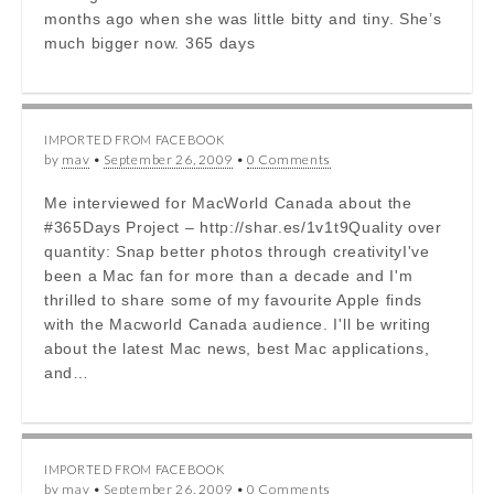
months ago when she was little bitty and tiny. She’s
much bigger now. 365 days
IMPORTED FROM FACEBOOK
by
mav
•
September 26, 2009
•
0 Comments
Me interviewed for MacWorld Canada about the
#365Days Project – http://shar.es/1v1t9Quality over
quantity: Snap better photos through creativityI've
been a Mac fan for more than a decade and I'm
thrilled to share some of my favourite Apple finds
with the Macworld Canada audience. I'll be writing
about the latest Mac news, best Mac applications,
and…
IMPORTED FROM FACEBOOK
by
mav
•
September 26, 2009
•
0 Comments