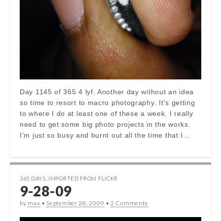
Day 1145 of 365 4 lyf. Another day without an idea
so time to resort to macro photography. It’s getting
to where I do at least one of these a week. I really
need to get some big photo projects in the works.
I’m just so busy and burnt out all the time that I…
365 DAYS
,
IMPORTED FROM FLICKR
9-28-09
by
mav
•
September 28, 2009
•
2 Comments