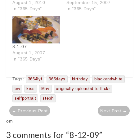
August 1, 2010
September 15, 2007
In "365 Days"
In "365 Days"
8-1-07
August 1, 2007
In "365 Days"
Tags:
3654lyf
365days
birthday
blackandwhite
bw
kiss
Mav
originally uploaded to flickr
selfportrait
steph
Post
← Previous Post
Next Post →
navigation
om
3 comments for “
8-12-09
”