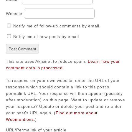
Website
Notify me of follow-up comments by email.
Notify me of new posts by email.
This site uses Akismet to reduce spam.
Learn how your
comment data is processed.
To respond on your own website, enter the URL of your
response which should contain a link to this post's
permalink URL. Your response will then appear (possibly
after moderation) on this page. Want to update or remove
your response? Update or delete your post and re-enter
your post's URL again. (
Find out more about
Webmentions.
)
URL/Permalink of your article