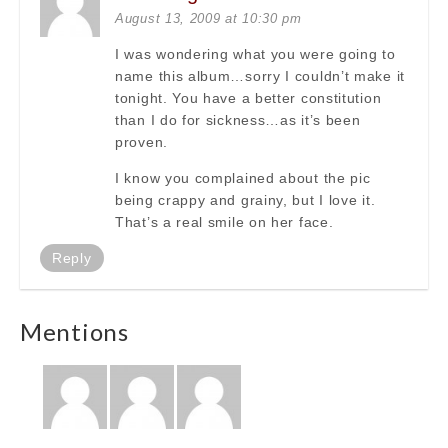
August 13, 2009 at 10:30 pm
I was wondering what you were going to
name this album…sorry I couldn’t make it
tonight. You have a better constitution
than I do for sickness…as it’s been
proven.
I know you complained about the pic
being crappy and grainy, but I love it.
That’s a real smile on her face.
Reply
Mentions