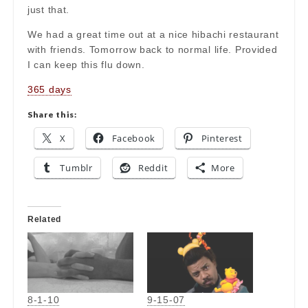
just that.
We had a great time out at a nice hibachi restaurant
with friends. Tomorrow back to normal life. Provided
I can keep this flu down.
365 days
Share this:
X
Facebook
Pinterest
Tumblr
Reddit
More
Related
8-1-10
9-15-07