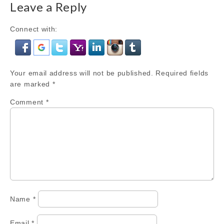
Leave a Reply
Connect with:
Your email address will not be published.
Required fields
are marked
*
Comment
*
Name
*
Email
*