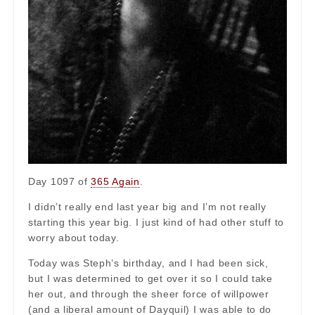
Day 1097 of
365 Again
.
I didn’t really end last year big and I’m not really
starting this year big. I just kind of had other stuff to
worry about today.
Today was Steph’s birthday, and I had been sick,
but I was determined to get over it so I could take
her out, and through the sheer force of willpower
(and a liberal amount of Dayquil) I was able to do