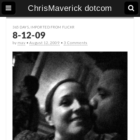
ChrisMaverick dotcom
365 DAYS
,
IMPORTED FROM FLICKR
8-12-09
by
mav
•
August 12, 2009
•
3 Comments