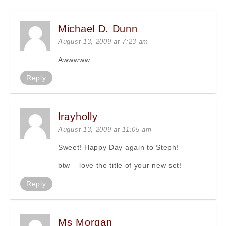
Michael D. Dunn
August 13, 2009 at 7:23 am
Awwwww
Reply
lrayholly
August 13, 2009 at 11:05 am
Sweet! Happy Day again to Steph!
btw – love the title of your new set!
Reply
Ms Morgan