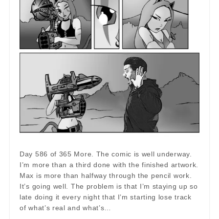
Day 586 of 365 More. The comic is well underway.
I’m more than a third done with the finished artwork.
Max is more than halfway through the pencil work.
It’s going well. The problem is that I’m staying up so
late doing it every night that I’m starting lose track
of what’s real and what’s…