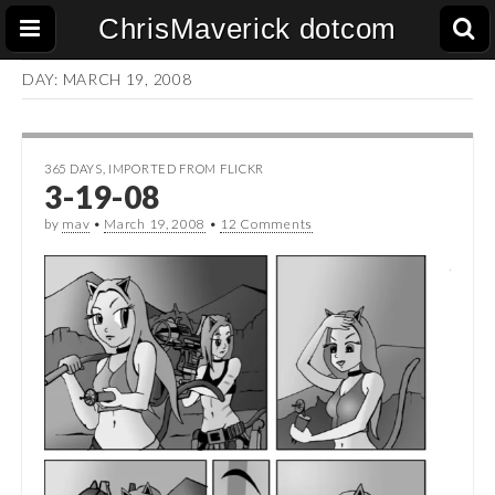
ChrisMaverick dotcom
DAY:
MARCH 19, 2008
365 DAYS
,
IMPORTED FROM FLICKR
3-19-08
by
mav
•
March 19, 2008
•
12 Comments