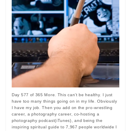
Day 577 of 365 More. This can’t be healthy. I just
have too many things going on in my life. Obviously
I have my job. Then you add on the pro-wrestling
career, a photography career, co-hosting a
photography podcast(iTunes), and being the
inspiring spiritual guide to 7,967 people worldwide I