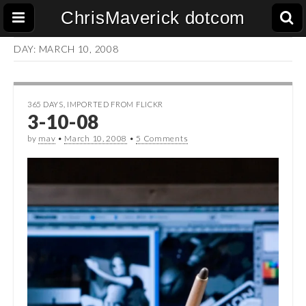
ChrisMaverick dotcom
DAY:
MARCH 10, 2008
365 DAYS
,
IMPORTED FROM FLICKR
3-10-08
by
mav
•
March 10, 2008
•
5 Comments