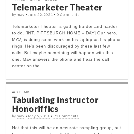
Telemarketer Theater
by
mav
•
June 22, 2021
•
0 Comments
Telemarketer Theater is getting harder and harder
to do. [INT. PITTSBURGH HOME – DAY] Our hero,
MAV, is doing some work on his laptop as his phone
rings. He’s been discouraged by these last few
calls. But maybe something will happen with this
one. Mav answers the phone and hear the call
center on the…
ACADEMICS
Tabulating Instructor
Honoriffics
by
mav
•
May 6, 2021
•
91 Comments
Not that this will be an accurate sampling group, but