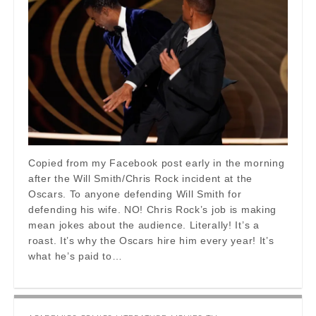
Copied from my Facebook post early in the morning
after the Will Smith/Chris Rock incident at the
Oscars. To anyone defending Will Smith for
defending his wife. NO! Chris Rock’s job is making
mean jokes about the audience. Literally! It’s a
roast. It’s why the Oscars hire him every year! It’s
what he’s paid to…