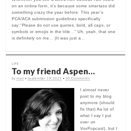
on an online form, it’s because some smartass did
something crazy the year before. This year’s
PCA/ACA submission guidelines specifically
say:“Please do not use quotes, bold, all caps, or
symbols or emojis in the title…” Uh, yeah, that one
is definitely on me… (It was just a…
LIFE
To my friend Aspen…
by
mav
•
September 19, 2021
•
30 Comments
I almost never
post to my blog
anymore (should
fix that) Aa lot of
what I say I put
over on
VoxPopcast), but I