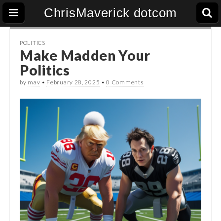
ChrisMaverick dotcom
POLITICS
Make Madden Your
Politics
by
mav
•
February 28, 2025
•
0 Comments