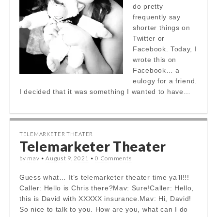
do pretty
frequently say
shorter things on
Twitter or
Facebook. Today, I
wrote this on
Facebook… a
eulogy for a friend.
I decided that it was something I wanted to have…
TELEMARKETER THEATER
Telemarketer Theater
by
mav
•
August 9, 2021
•
0 Comments
Guess what… It’s telemarketer theater time ya’ll!!!
Caller: Hello is Chris there?Mav: Sure!Caller: Hello,
this is David with XXXXX insurance.Mav: Hi, David!
So nice to talk to you. How are you, what can I do