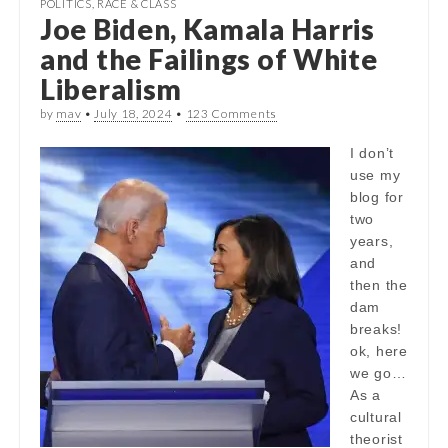
POLITICS
,
RACE & CLASS
Joe Biden, Kamala Harris
and the Failings of White
Liberalism
by
mav
•
July 18, 2024
•
123 Comments
I don’t
use my
blog for
two
years,
and
then the
dam
breaks!
ok, here
we go…
As a
cultural
theorist