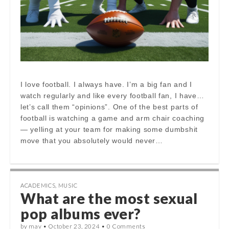
I love football. I always have. I’m a big fan and I
watch regularly and like every football fan, I have…
let’s call them “opinions”. One of the best parts of
football is watching a game and arm chair coaching
— yelling at your team for making some dumbshit
move that you absolutely would never…
ACADEMICS
,
MUSIC
What are the most sexual
pop albums ever?
by
mav
•
October 23, 2024
•
0 Comments