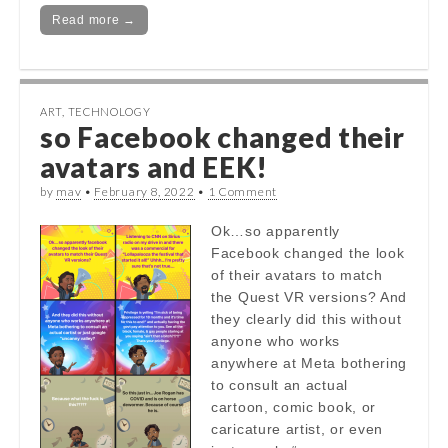
Read more →
ART
,
TECHNOLOGY
so Facebook changed their
avatars and EEK!
by
mav
•
February 8, 2022
•
1 Comment
Ok…so apparently
Facebook changed the look
of their avatars to match
the Quest VR versions? And
they clearly did this without
anyone who works
anywhere at Meta bothering
to consult an actual
cartoon, comic book, or
caricature artist, or even