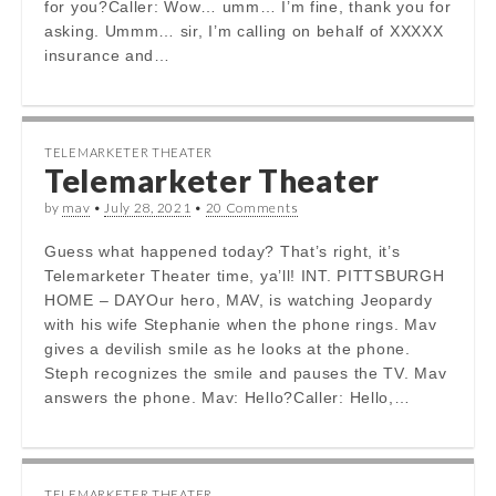
for you?Caller: Wow… umm… I’m fine, thank you for
asking. Ummm… sir, I’m calling on behalf of XXXXX
insurance and…
TELEMARKETER THEATER
Telemarketer Theater
by
mav
•
July 28, 2021
•
20 Comments
Guess what happened today? That’s right, it’s
Telemarketer Theater time, ya’ll! INT. PITTSBURGH
HOME – DAYOur hero, MAV, is watching Jeopardy
with his wife Stephanie when the phone rings. Mav
gives a devilish smile as he looks at the phone.
Steph recognizes the smile and pauses the TV. Mav
answers the phone. Mav: Hello?Caller: Hello,…
TELEMARKETER THEATER