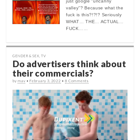
just google “uncanny
valley”? Because what the
fuck is this?!?!? Seriously
WHAT… THE… ACTUAL…
FUCK……
GENDER & SEX
,
TV
Do advertisers think about
their commercials?
by
mav
•
February 3, 2022
•
8 Comments