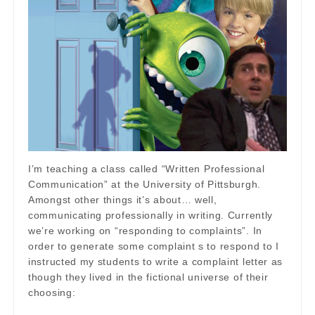
I’m teaching a class called “Written Professional
Communication” at the University of Pittsburgh.
Amongst other things it’s about… well,
communicating professionally in writing. Currently
we’re working on “responding to complaints”. In
order to generate some complaint s to respond to I
instructed my students to write a complaint letter as
though they lived in the fictional universe of their
choosing: