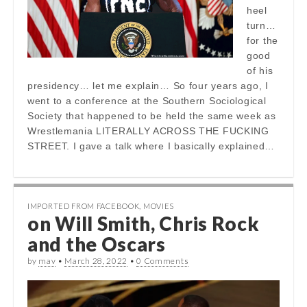
heel
turn…
for the
good
of his
presidency… let me explain… So four years ago, I
went to a conference at the Southern Sociological
Society that happened to be held the same week as
Wrestlemania LITERALLY ACROSS THE FUCKING
STREET. I gave a talk where I basically explained…
IMPORTED FROM FACEBOOK
,
MOVIES
on Will Smith, Chris Rock
and the Oscars
by
mav
•
March 28, 2022
•
0 Comments