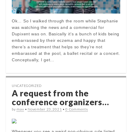
Ok… So I walked through the room while Stephanie
was watching the news and a commercial for
Dupixent was on. Basically it’s a bunch of kids being
embarrassed by their eczema and happy that
there’s a treatment that helps so they’re not
embarassed at the pool, a ballet recital or a concert.
Conceptually, I get…
UNCATEGORIZED
A request from the
conference organizers…
by
mav
•
November 23, 2021
•
0 Comments
Whenever you see a weird non-obvious rule listed