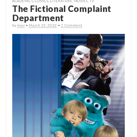
ACADEMICS
,
COMICS
,
LITERATURE
,
MOVIES
,
TV
The Fictional Complaint
Department
by
mav
•
March 23, 2022
•
1 Comment