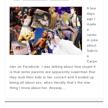
A few
days
ago I
made
a
rando
m joke
about
Sabrin
a
Carpe
nter on Facebook. I was talking about how stupid it
is that some parents are apparently superman that
they took their kids to her concert and it ended up
being all about sex, when literally that’s the one
thing I know about her. Anyway,…