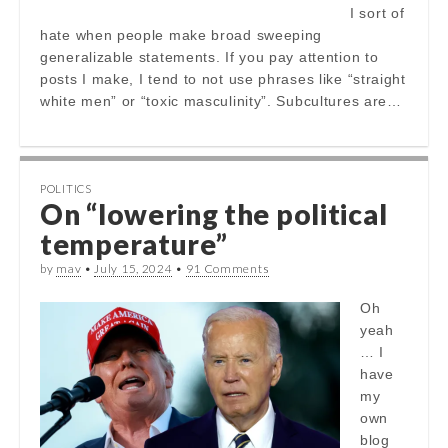
I sort of
hate when people make broad sweeping
generalizable statements. If you pay attention to
posts I make, I tend to not use phrases like “straight
white men” or “toxic masculinity”. Subcultures are…
POLITICS
On “lowering the political
temperature”
by
mav
•
July 15, 2024
•
91 Comments
Oh
yeah
… I
have
my
own
blog