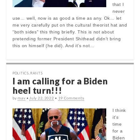
that I
never
use… well, now is as good a time as any. Ok… let
me very carefully put on the cultural theorist hat and
“both sides” this thing briefly. This is not about
pretending former President Shithead didn’t bring
this on himself (he did). And it’s not…
POLITICS
,
RANTS
I am calling for a Biden
heel turn!!!
by
mav
•
July 22, 2022
•
19 Comments
I think
it’s
time
for a
Biden