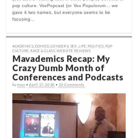
pop culture. VoxPopcast (or Vox Populorum… we
gave it two names, but everyone seems to be
focusing…
ACADEMICS
,
COMICS
,
GENDER & SEX
,
LIFE
,
POLITICS
,
POP
CULTURE
,
RACE & CLASS
,
WEBSITE REVIEWS
Mavademics Recap: My
Crazy Dumb Month of
Conferences and Podcasts
by
mav
•
April 17, 2018
•
10 Comments