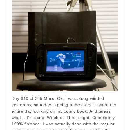
Day 610 of 365 More. Ok, I was >long winded
yesterday, so today is going to be quick. I spent the
entire day working on my comic book. And guess
what… I’m done! Woohoo! That’s right. Completely
100% finished. I was actually done with the regular