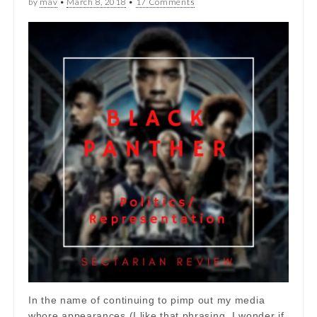
by
mav
•
March 8, 2018
•
17 Comments
In the name of continuing to pimp out my media
whore appearances (I like that phrasing, I wonder if