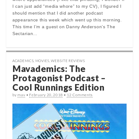
I can just add “media whore” to my CV), I figured I
should mention that I did another podcast
appearance this week which went up this morning.
This time I’m a guest on Danny Anderson’s The
Sectarian…
ACADEMICS
,
MOVIES
,
WEBSITE REVIEWS
Mavademics: The
Protagonist Podcast –
Cool Runnings Edition
by
mav
•
February 20, 2018
•
12 Comments