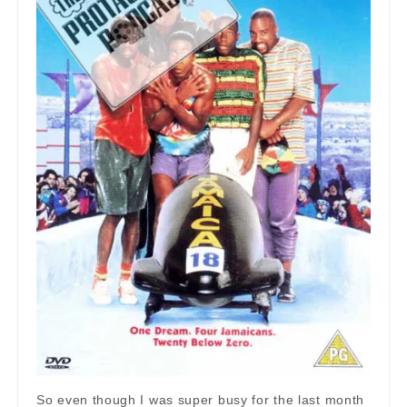
So even though I was super busy for the last month