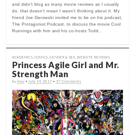
and didn’t blog as many movie reviews as I usually
do, that doesn’t mean I wasn’t thinking about it. My
friend Joe Darowski invited me to be on his podcast,
The Protagonist Podcast, to discuss the movie Cool
Runnings with him and his co-hosts Todd…
ACADEMICS
,
COMICS
,
GENDER & SEX
,
WEBSITE REVIEWS
Princess Agile Girl and Mr.
Strength Man
by
mav
•
July 19, 2017
•
37 Comments