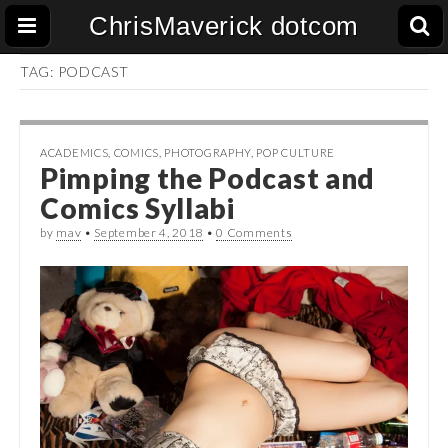
ChrisMaverick dotcom
TAG:
PODCAST
ACADEMICS
,
COMICS
,
PHOTOGRAPHY
,
POP CULTURE
Pimping the Podcast and
Comics Syllabi
by
mav
•
September 4, 2018
•
0 Comments