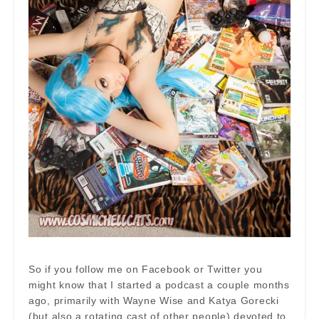
So if you follow me on Facebook or Twitter you
might know that I started a podcast a couple months
ago, primarily with Wayne Wise and Katya Gorecki
(but also a rotating cast of other people) devoted to