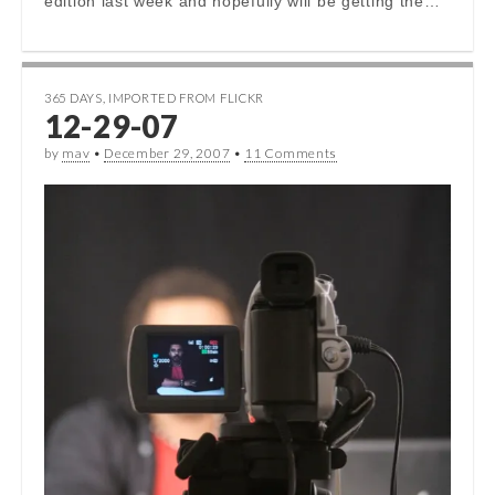
edition last week and hopefully will be getting the…
365 DAYS
,
IMPORTED FROM FLICKR
12-29-07
by
mav
•
December 29, 2007
•
11 Comments