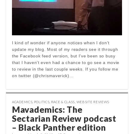
I kind of wonder if anyone notices when I don’t
update my blog. Most of my readers see it through
the Facebook feed version, but I’ve been so busy
that I haven’t even had a chance to go see a movie
to review in the last couple weeks. If you follow me
on twitter (@chrismaverick)…
ACADEMICS
,
POLITICS
,
RACE & CLASS
,
WEBSITE REVIEWS
Mavademics: The
Sectarian Review podcast
– Black Panther edition