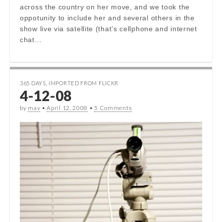
across the country on her move, and we took the
oppotunity to include her and several others in the
show live via satellite (that’s cellphone and internet
chat…
365 DAYS
,
IMPORTED FROM FLICKR
4-12-08
by
mav
•
April 12, 2008
•
5 Comments