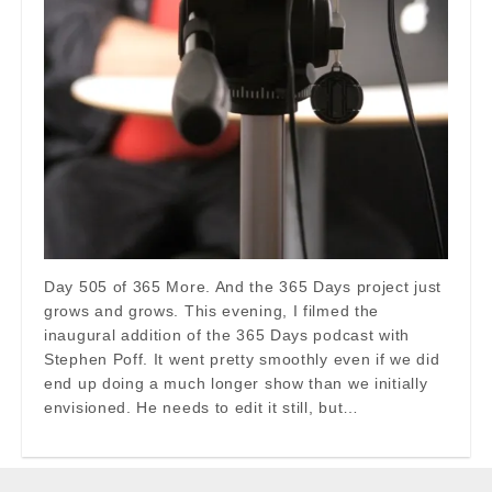
Day 505 of 365 More. And the 365 Days project just
grows and grows. This evening, I filmed the
inaugural addition of the 365 Days podcast with
Stephen Poff. It went pretty smoothly even if we did
end up doing a much longer show than we initially
envisioned. He needs to edit it still, but…