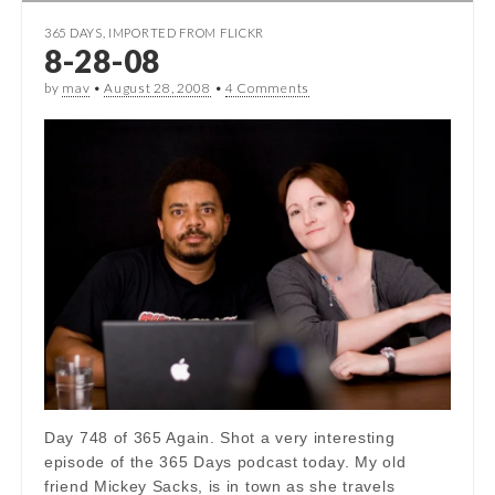
365 DAYS
,
IMPORTED FROM FLICKR
8-28-08
by
mav
•
August 28, 2008
•
4 Comments
Day 748 of 365 Again. Shot a very interesting
episode of the 365 Days podcast today. My old
friend Mickey Sacks, is in town as she travels