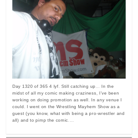
Day 1320 of 365 4 lyf. Still catching up… In the
midst of all my comic making craziness, I’ve been
working on doing promotion as well. In any venue I
could. I went on the Wrestling Mayhem Show as a
guest (you know, what with being a pro-wrestler and
all) and to pimp the comic.…