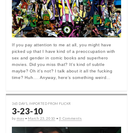
If you pay attention to me at all, you might have
picked up that I have kind of a preoccupation with
sex and gender in comic books and superhero
movies. Did you miss that? It’s kind of subtle
maybe? Oh it’s not? I talk about it all the fucking
time? Huh…. Anyway, here’s something weird…
365 DAYS
,
IMPORTED FROM FLICKR
3-23-10
by
mav
•
March 23, 2010
•
0 Comments