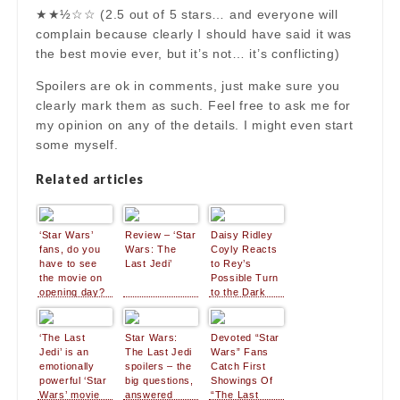
★★½☆☆ (2.5 out of 5 stars… and everyone will
complain because clearly I should have said it was
the best movie ever, but it’s not… it’s conflicting)
Spoilers are ok in comments, just make sure you
clearly mark them as such. Feel free to ask me for
my opinion on any of the details. I might even start
some myself.
Related articles
‘Star Wars’
Review – ‘Star
Daisy Ridley
fans, do you
Wars: The
Coyly Reacts
have to see
Last Jedi’
to Rey’s
the movie on
Possible Turn
opening day?
to the Dark
Side in ‘Star
Wars: The
Last Jedi’
‘The Last
Star Wars:
Devoted “Star
Jedi’ is an
The Last Jedi
Wars” Fans
emotionally
spoilers – the
Catch First
powerful ‘Star
big questions,
Showings Of
Wars’ movie
answered
“The Last