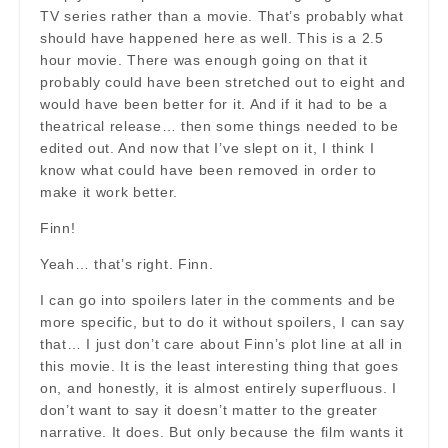
TV series rather than a movie. That’s probably what
should have happened here as well. This is a 2.5
hour movie. There was enough going on that it
probably could have been stretched out to eight and
would have been better for it. And if it had to be a
theatrical release… then some things needed to be
edited out. And now that I’ve slept on it, I think I
know what could have been removed in order to
make it work better.
Finn!
Yeah… that’s right. Finn.
I can go into spoilers later in the comments and be
more specific, but to do it without spoilers, I can say
that… I just don’t care about Finn’s plot line at all in
this movie. It is the least interesting thing that goes
on, and honestly, it is almost entirely superfluous. I
don’t want to say it doesn’t matter to the greater
narrative. It does. But only because the film wants it