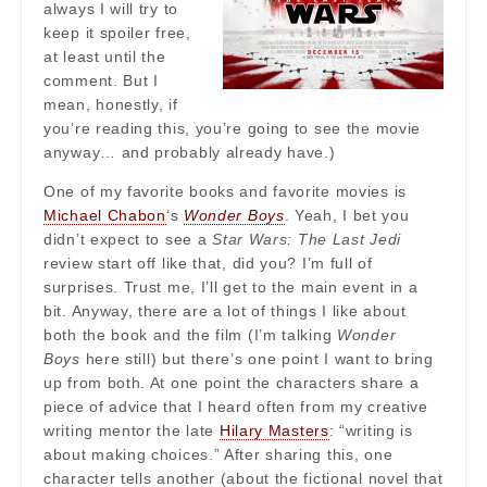
always I will try to
keep it spoiler free,
at least until the
comment. But I
mean, honestly, if
you’re reading this, you’re going to see the movie
anyway… and probably already have.)
One of my favorite books and favorite movies is
Michael Chabon
‘s
Wonder Boys
. Yeah, I bet you
didn’t expect to see a
Star Wars: The Last Jedi
review start off like that, did you? I’m full of
surprises. Trust me, I’ll get to the main event in a
bit. Anyway, there are a lot of things I like about
both the book and the film (I’m talking
Wonder
Boys
here still) but there’s one point I want to bring
up from both. At one point the characters share a
piece of advice that I heard often from my creative
writing mentor the late
Hilary Masters
: “writing is
about making choices.” After sharing this, one
character tells another (about the fictional novel that