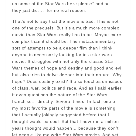
us some of the Star Wars here please” and so…
they just did…. for no real reason.
That’s not to say that the movie is bad. This is not
one of the prequels. But it’s a much more complex
movie than Star Wars really has to be. Maybe more
complex than it should be. The metacommentary
sort of attempts to be a deeper film than I think
anyone is necessarily looking for in a star wars
movie. It struggles with not only the classic Star
Wars themes of hope and destiny and good and evil,
but also tries to delve deeper into their nature. Why
hope? Does destiny exist? It also touches on issues
of class, war, politics and race. And as I said earlier,
it even questions the nature of the Star Wars
franchise… directly. Several times. In fact, one of
my most favorite parts of the movie is something
that I actually jokingly suggested before that I
thought would be cool. But that I never in a million
years thought would happen… because they don’t
let people like me write Star Wars movies. And yet,