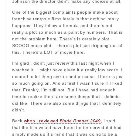
Johnson the director didn’t make any choices at all.
One of the biggest complaints people make about
franchise tentpole films lately is that nothing really
happens. They follow a formula and there’s not
really a plot so much as a paint by numbers. That is
not the problem here. There’s is certainly plot.
SOOOO much plot… there’s plot just dripping out of
this. There’s a LOT of movie here.
I’m glad I didn’t just review this last night when I
watched it. I might have given it a really low score. I
needed to let thing sink in and process. There is just
so much going on. And at first I wasn’t sure if I liked
that. Frankly, I’m still not. But I have had enough
time to realize there are some things that I definite
did like. There are also some things that I definitely
didn’t.
Back
when I reviewed
Blade Runner 2049
, I said
that the film would have been better served if it had
simply made up it’s mind that it was going to be a