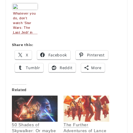
because it
Jedi”
breaks all the
usual sequel
Whatever you
rules
do, don’t
watch ‘Star
Wars: The
Last Jedi’ in
3D
Share this:
X
Facebook
Pinterest
Tumblr
Reddit
More
Related
50 Shades of
The Further
Skywalker: Or maybe
Adventures of Lance