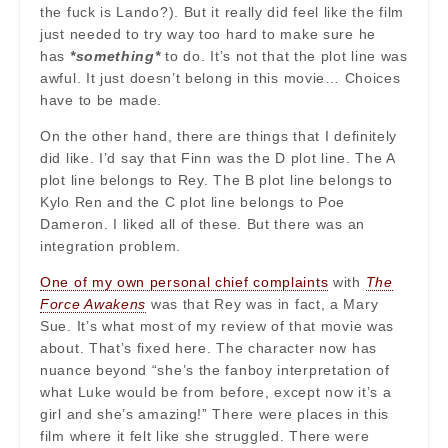
the fuck is Lando?). But it really did feel like the film
just needed to try way too hard to make sure he
has
*something*
to do. It’s not that the plot line was
awful. It just doesn’t belong in this movie… Choices
have to be made.
On the other hand, there are things that I definitely
did like. I’d say that Finn was the D plot line. The A
plot line belongs to Rey. The B plot line belongs to
Kylo Ren and the C plot line belongs to Poe
Dameron. I liked all of these. But there was an
integration problem.
One of my own personal chief complaints
with
The
Force Awakens
was that Rey was in fact, a Mary
Sue. It’s what most of my review of that movie was
about. That’s fixed here. The character now has
nuance beyond “she’s the fanboy interpretation of
what Luke would be from before, except now it’s a
girl and she’s amazing!” There were places in this
film where it felt like she struggled. There were