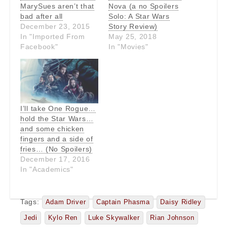
MarySues aren’t that
Nova (a no Spoilers
bad after all
Solo: A Star Wars
December 23, 2015
Story Review)
In "Imported From
May 25, 2018
Facebook"
In "Movies"
I’ll take One Rogue…
hold the Star Wars…
and some chicken
fingers and a side of
fries… (No Spoilers)
December 17, 2016
In "Academics"
Tags:
Adam Driver
Captain Phasma
Daisy Ridley
Jedi
Kylo Ren
Luke Skywalker
Rian Johnson