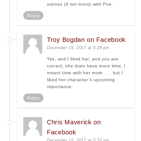
scenes (if not more) with Poe.
Reply
Troy Bogdan on Facebook
December 15, 2017 at 5:28 pm
Yes, and I liked her, and you are
correct, she does have more time, I
meant time with her mom . . . but I
liked her character’s upcoming
importance.
Reply
Chris Maverick on
Facebook
December 15, 2017 at 5:32 pm