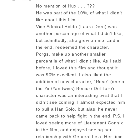
No mention of Hux . . . ???
He was part of the 10%, of what I didn’t
like about this film.
Vice Admiral Holdo (Laura Dern) was
another percentage of what I didn’t like,
but admittedly, she grew on me, and in
the end, redeemed the character.
Porgs, make up another smaller
percentile of what I didn’t like. As I said
before, I loved this film and thought it
was 90% excellent. I also liked the
addition of new character, “Rose” (one of
the Yin/Yan twins) Benicio Del Toro’s
character was an interesting twist that I
didn’t see coming. I almost expected him
to pull a Han Solo, but alas, he never
came back to help fight in the end. P.S. I
loved seeing more of Lieutenant Connix
in the film, and enjoyed seeing her
relationship with General Leia. Her time