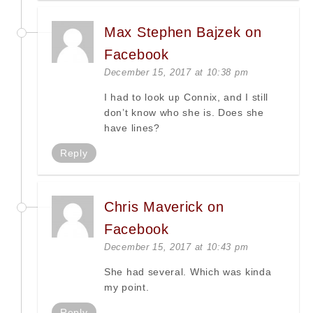
Max Stephen Bajzek on
Facebook
December 15, 2017 at 10:38 pm
I had to look up Connix, and I still
don’t know who she is. Does she
have lines?
Reply
Chris Maverick on
Facebook
December 15, 2017 at 10:43 pm
She had several. Which was kinda
my point.
Reply