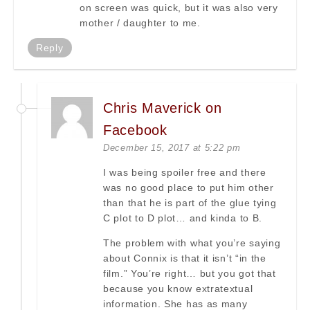
on screen was quick, but it was also very
mother / daughter to me.
Reply
Chris Maverick on
Facebook
December 15, 2017 at 5:22 pm
I was being spoiler free and there
was no good place to put him other
than that he is part of the glue tying
C plot to D plot… and kinda to B.
The problem with what you’re saying
about Connix is that it isn’t “in the
film.” You’re right… but you got that
because you know extratextual
information. She has as many