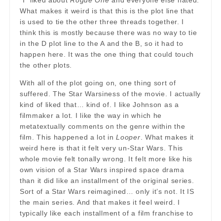
*I* liked about
Rogue One
and everyone else hated.
What makes it weird is that this is the plot line that
is used to tie the other three threads together. I
think this is mostly because there was no way to tie
in the D plot line to the A and the B, so it had to
happen here. It was the one thing that could touch
the other plots.
With all of the plot going on, one thing sort of
suffered. The Star Warsiness of the movie. I actually
kind of liked that… kind of. I like Johnson as a
filmmaker a lot. I like the way in which he
metatextually comments on the genre within the
film. This happened a lot in
Looper
. What makes it
weird here is that it felt very un-Star Wars. This
whole movie felt tonally wrong. It felt more like his
own vision of a Star Wars inspired space drama
than it did like an installment of the original series.
Sort of a Star Wars reimagined… only it’s not. It IS
the main series. And that makes it feel weird. I
typically like each installment of a film franchise to