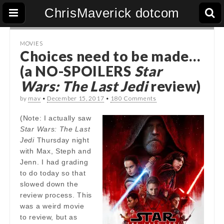
ChrisMaverick dotcom
MOVIES
Choices need to be made…
(a NO-SPOILERS
Star
Wars: The Last Jedi
review)
by
mav
•
December 15, 2017
•
180 Comments
(Note: I actually saw
Star Wars: The Last
Jedi
Thursday night
with Max, Steph and
Jenn. I had grading
to do today so that
slowed down the
review process. This
was a weird movie
to review, but as