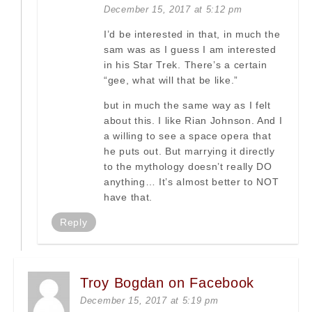
December 15, 2017 at 5:12 pm
I’d be interested in that, in much the
sam was as I guess I am interested
in his Star Trek. There’s a certain
“gee, what will that be like.”
but in much the same way as I felt
about this. I like Rian Johnson. And I
a willing to see a space opera that
he puts out. But marrying it directly
to the mythology doesn’t really DO
anything… It’s almost better to NOT
have that.
Reply
Troy Bogdan on Facebook
December 15, 2017 at 5:19 pm