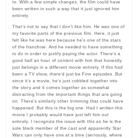
to. With a few simple changes, the film could have
been written in such a way that it just ignored him
entirely.
That’s not to say that I don’t like him. He was one of
my favorite parts of the previous film. Here, it just
felt like he was here because he’s one of the stars
of the franchise. And he needed to have something
to do in order to justify paying the actor. There’s a
good half an hour of content with him that honestly
just belongs in a different movie entirely. If this had
been a TV show, there’d just be Finn episodes. But
since it’s a movie, he’s just cobbled together into
the story and it comes together as somewhat
distracting from the important things that are going
on. There’s similarly other trimming that could have
happened. But this is the big one. Had I written this
movie I probably would have just left him out
entirely. I recognize the issue with this as he is the
sole black member of the cast and apparently Star
Wars can only have one at a time (seriously, where