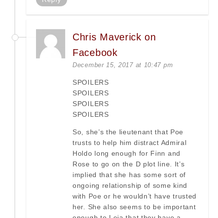
Chris Maverick on
Facebook
December 15, 2017 at 10:47 pm
SPOILERS
SPOILERS
SPOILERS
SPOILERS
So, she’s the lieutenant that Poe
trusts to help him distract Admiral
Holdo long enough for Finn and
Rose to go on the D plot line. It’s
implied that she has some sort of
ongoing relationship of some kind
with Poe or he wouldn’t have trusted
her. She also seems to be important
enough to Leia that they have a