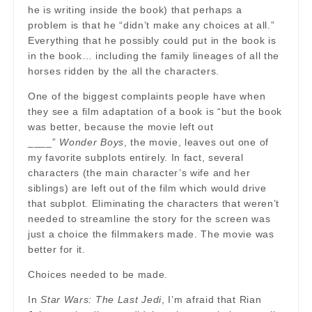
he is writing inside the book) that perhaps a
problem is that he “didn’t make any choices at all.”
Everything that he possibly could put in the book is
in the book… including the family lineages of all the
horses ridden by the all the characters.
One of the biggest complaints people have when
they see a film adaptation of a book is “but the book
was better, because the movie left out
____”
Wonder Boys
, the movie, leaves out one of
my favorite subplots entirely. In fact, several
characters (the main character’s wife and her
siblings) are left out of the film which would drive
that subplot. Eliminating the characters that weren’t
needed to streamline the story for the screen was
just a choice the filmmakers made. The movie was
better for it.
Choices needed to be made.
In
Star Wars: The Last Jedi
, I’m afraid that Rian