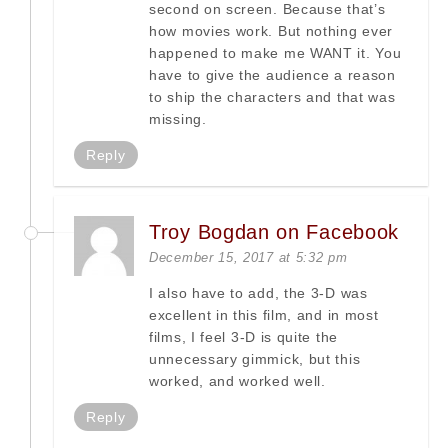
second on screen. Because that’s
how movies work. But nothing ever
happened to make me WANT it. You
have to give the audience a reason
to ship the characters and that was
missing.
Reply
Troy Bogdan on Facebook
December 15, 2017 at 5:32 pm
I also have to add, the 3-D was
excellent in this film, and in most
films, I feel 3-D is quite the
unnecessary gimmick, but this
worked, and worked well.
Reply