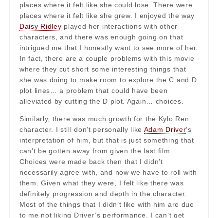
places where it felt like she could lose. There were
places where it felt like she grew. I enjoyed the way
Daisy Ridley
played her interactions with other
characters, and there was enough going on that
intrigued me that I honestly want to see more of her.
In fact, there are a couple problems with this movie
where they cut short some interesting things that
she was doing to make room to explore the C and D
plot lines… a problem that could have been
alleviated by cutting the D plot. Again… choices.
Similarly, there was much growth for the Kylo Ren
character. I still don’t personally like
Adam Driver
‘s
interpretation of him, but that is just something that
can’t be gotten away from given the last film.
Choices were made back then that I didn’t
necessarily agree with, and now we have to roll with
them. Given what they were, I felt like there was
definitely progression and depth in the character.
Most of the things that I didn’t like with him are due
to me not liking Driver’s performance. I can’t get