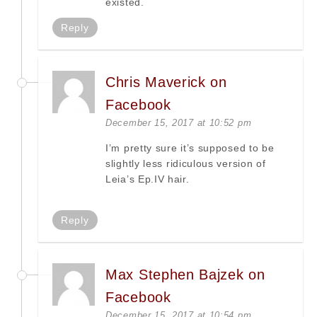
existed.
Reply
Chris Maverick on
Facebook
December 15, 2017 at 10:52 pm
I’m pretty sure it’s supposed to be
slightly less ridiculous version of
Leia’s Ep.IV hair.
Reply
Max Stephen Bajzek on
Facebook
December 15, 2017 at 10:54 pm