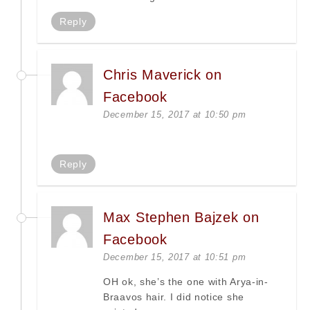
Reply
Chris Maverick on
Facebook
December 15, 2017 at 10:50 pm
Reply
Max Stephen Bajzek on
Facebook
December 15, 2017 at 10:51 pm
OH ok, she’s the one with Arya-in-
Braavos hair. I did notice she