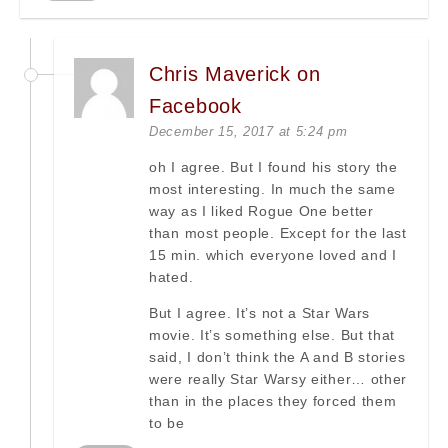
Chris Maverick on
Facebook
December 15, 2017 at 5:24 pm
oh I agree. But I found his story the
most interesting. In much the same
way as I liked Rogue One better
than most people. Except for the last
15 min. which everyone loved and I
hated.
But I agree. It’s not a Star Wars
movie. It’s something else. But that
said, I don’t think the A and B stories
were really Star Warsy either… other
than in the places they forced them
to be