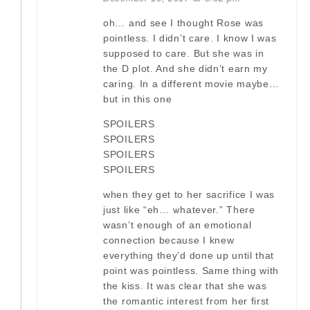
oh… and see I thought Rose was
pointless. I didn’t care. I know I was
supposed to care. But she was in
the D plot. And she didn’t earn my
caring. In a different movie maybe…
but in this one
SPOILERS
SPOILERS
SPOILERS
SPOILERS
when they get to her sacrifice I was
just like “eh… whatever.” There
wasn’t enough of an emotional
connection because I knew
everything they’d done up until that
point was pointless. Same thing with
the kiss. It was clear that she was
the romantic interest from her first