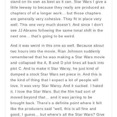
stand on its own as best as it can. Star Wars I give a
little leeway to because they really are produced as
chapters of of a longer work… but those chapters
are generally very cohesive. They fit in place very
well. This one very much doesn’t. And since I don’t
see JJ Abrams following the same tonal shift in the
next one… that’s going to be weird.
And it was weird in this one as well. Because about
two hours into the movie, Rian Johnson suddenly
remembered that he was making a Star Wars movie
and collapsed the A, B and D plot lines all back into
plot C. And to make it Star Warsy, he just kind of
dumped a stock Star Wars set piece in. And this is
the kind of thing that I expect a lot of people will
love. It was very Star Warsy. And it sucked. I hated
it. I love the Star Wars. But the film had sort of
moved beyond that… and it was jarring to be
brought back. There’s a definite point where it felt
like the producers said “well, this is all fine and
good, I guess… but where’s all the Star Wars? Give