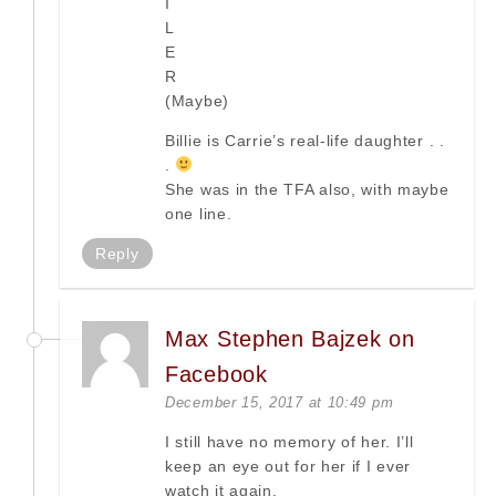
I
L
E
R
(Maybe)
Billie is Carrie’s real-life daughter . .
.
She was in the TFA also, with maybe
one line.
Reply
Max Stephen Bajzek on
Facebook
December 15, 2017 at 10:49 pm
I still have no memory of her. I’ll
keep an eye out for her if I ever
watch it again.