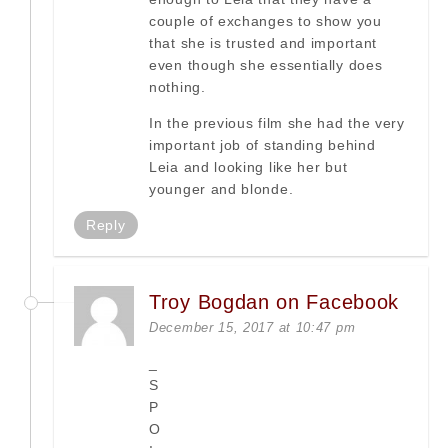
couple of exchanges to show you
that she is trusted and important
even though she essentially does
nothing.
In the previous film she had the very
important job of standing behind
Leia and looking like her but
younger and blonde.
Reply
Troy Bogdan on Facebook
December 15, 2017 at 10:47 pm
_
S
P
O