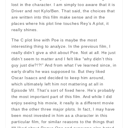
lost in the character. I am simply too aware that it is
Driver and not Kylo/Ben. That said, the choices that
are written into this film make sense and in the
places where his plot line touches Rey’s A plot, it
really shines.
The C plot line with Poe is maybe the most
interesting thing to analyze. In the previous film, I
really didn’t give a shit about Poe. Not at all. He just
didn’t seem to matter and I felt like “why didn’t this
guy just die?!?!” And from what I’ve learned since, in
early drafts he was supposed to. But they liked
Oscar Isaacs and decided to keep him around,
which ultimately left him not mattering at all in
Episode VII. That’s sort of fixed here. He’s probably
the most important part of this film. And while I did
enjoy seeing his movie, it really is a different movie
than the other three major plots. In fact, I may have
been most invested in him as a character in this
particular film, for similar reasons to the things that