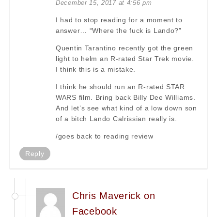
December 15, 2017 at 4:56 pm
I had to stop reading for a moment to
answer… “Where the fuck is Lando?”
Quentin Tarantino recently got the green
light to helm an R-rated Star Trek movie.
I think this is a mistake.
I think he should run an R-rated STAR
WARS film. Bring back Billy Dee Williams.
And let’s see what kind of a low down son
of a bitch Lando Calrissian really is.
/goes back to reading review
Reply
Chris Maverick on
Facebook