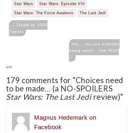
Star Wars
Star Wars: Episode VIII
Star Wars: The Force Awakens
The Last Jedi
Post
← Death by 1000
navigation
Tweets
Yes… you are probably
being racist… Yes YOU!
→
om
179 comments for “
Choices need
to be made… (a NO-SPOILERS
Star Wars: The Last Jedi
review)
”
Magnus Hedemark on
Facebook