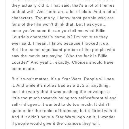
they actually did it. That said, that’s a lot of themes
to deal with. And there are a lot of plots. And a lot of
characters. Too many. I know most people who are
fans of the film won’t think that. But I ask you…
once you’ve seen it, can you tell me what Billie
Lourde’s character’s name is? I’m not sure they
ever said. I mean, I know because I looked it up.
But I bet some significant portion of the people who
saw the movie are saying “Who the fuck is Billie
Lourde?” And yeah… exactly. Choices should have
been made.
But it won’t matter. It’s a Star Wars. People will see
it. And while it’s not as bad as a BvS or anything,
but I do worry that it was pushing the envelope a
little too much towards being too self-referential and
self-indlugent. It wanted to do too much. It didn’t
quite enter the realm of badness, but it flirted with it.
And if it didn’t have a Star Wars logo on it, I wonder
if people would give it the chances they will.