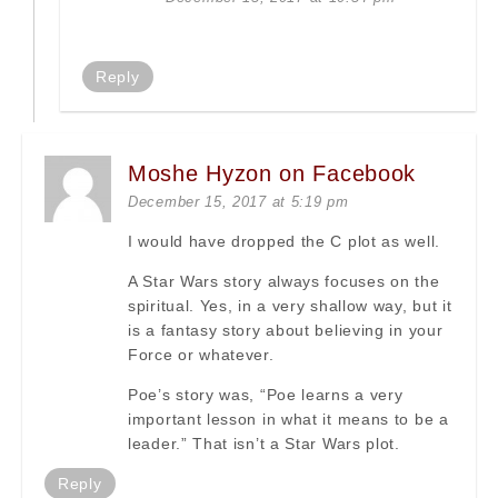
Reply
Moshe Hyzon on Facebook
December 15, 2017 at 5:19 pm
I would have dropped the C plot as well.
A Star Wars story always focuses on the
spiritual. Yes, in a very shallow way, but it
is a fantasy story about believing in your
Force or whatever.
Poe’s story was, “Poe learns a very
important lesson in what it means to be a
leader.” That isn’t a Star Wars plot.
Reply