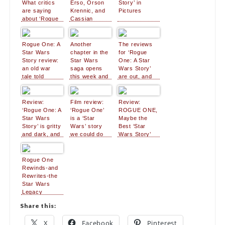
What critics
Erso, Orson
Story’ in
are saying
Krennic, and
Pictures
about ‘Rogue
Cassian
One’
Andor Are
Ready for
Their
Rogue One: A
Another
The reviews
Closeups
Star Wars
chapter in the
for ‘Rogue
Story review:
Star Wars
One: A Star
an old war
saga opens
Wars Story’
tale told
this week and
are out, and
around a
fans can’t wait
critics are
spectacular
impressed
campfire
Review:
Film review:
Review:
‘Rogue One: A
‘Rogue One’
ROGUE ONE,
Star Wars
is a ‘Star
Maybe the
Story’ is gritty
Wars’ story
Best ‘Star
and dark, and
we could do
Wars Story’
often great
without
Ever – NO
Spoilers
Rogue One
Rewinds-and
Rewrites-the
Star Wars
Legacy
Share this:
X
Facebook
Pinterest