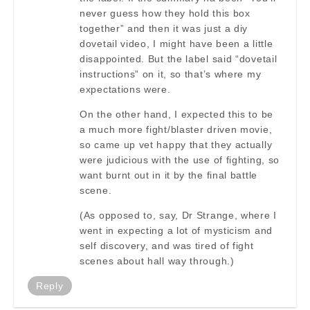
never guess how they hold this box
together” and then it was just a diy
dovetail video, I might have been a little
disappointed. But the label said “dovetail
instructions” on it, so that’s where my
expectations were.
On the other hand, I expected this to be
a much more fight/blaster driven movie,
so came up vet happy that they actually
were judicious with the use of fighting, so
want burnt out in it by the final battle
scene.
(As opposed to, say, Dr Strange, where I
went in expecting a lot of mysticism and
self discovery, and was tired of fight
scenes about hall way through.)
Reply