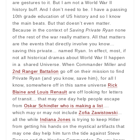
are gestures to it. But I am not a World War II
history buff. And I don’t need to be. I have a passing
10th grade education of US history and so I know
the main beats. But that doesn’t even matter.
Because in the context of
Saving Private Ryan
none
of the rest of the war really matters. All that matters
are the events that directly involve you know…
saving this private… named Ryan. In effect, most, if
not all historical dramas about World War II happen
in a shared Universe. When Commander Miller and
2nd Ranger Battalion
go off on their mission to find
Private Ryan (and you know, save him), for all I
know, somewhere off in this same universe
Rick
Blaine and Louis Renault
are off looking for letters
of transit… that may one day help people escape
from
Oskar Schindler who is making a list
….
which may or may not include
Zofia Zawistowski
…
all the while
Indiana Jones
is trying to keep Hitler
from getting his hands on the mystical artifacts that
may one day help him turn the tide against Steve