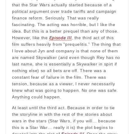
that the Star Wars actually started because of a
political argument over trade tariffs and campaign
finance reform. Seriously. That was really
fascinating. The acting was horrible, but I like the
idea. But this is a better prequel than any of those.
However, like the
Episode III
, the third act of this
film suffers heavily from “prequelitis.” The thing that
I love about Jyn and company is that none of them
are named Skywalker (and even though Rey has no
last name, she is essentially a Skywalker in spirt if
nothing else) so all bets are off. There was a
constant fear of failure in the film. There was
tension, because as a viewer, I never necessarily
knew what was going to happen. No one was safe.
Anything could happen.
At least until the third act. Because in order to tie
the storyline in with the rest of the stories about
wars in the stars (Star Wars, if you will… because
this is a Star War… really it is) the plot begins to