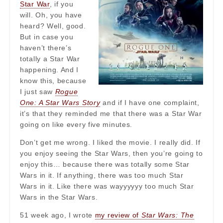
Star War
, if you
will. Oh, you have
heard? Well, good.
But in case you
haven’t there’s
totally a Star War
happening. And I
know this, because
I just saw
Rogue
One: A Star Wars Story
and if I have one complaint,
it’s that they reminded me that there was a Star War
going on like every five minutes.
Don’t get me wrong. I liked the movie. I really did. If
you enjoy seeing the Star Wars, then you’re going to
enjoy this… because there was totally some Star
Wars in it. If anything, there was too much Star
Wars in it. Like there was wayyyyyy too much Star
Wars in the Star Wars.
51 week ago, I wrote
my review of
Star Wars: The