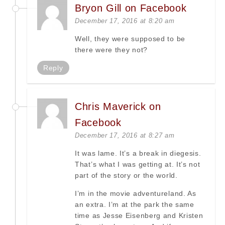
Bryon Gill on Facebook
December 17, 2016 at 8:20 am
Well, they were supposed to be
there were they not?
Reply
Chris Maverick on
Facebook
December 17, 2016 at 8:27 am
It was lame. It’s a break in diegesis.
That’s what I was getting at. It’s not
part of the story or the world.
I’m in the movie adventureland. As
an extra. I’m at the park the same
time as Jesse Eisenberg and Kristen