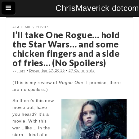
ChrisMaverick dotco
ACADEMICS
,
MOVIES
I’ll take One Rogue… hold
the Star Wars… and some
chicken fingers and a side
of fries… (No Spoilers)
by
mav
•
December 17, 2016
•
27 Comments
(This is my review of
Rogue One
. I promise, there
are no spoilers.)
So there’s this new
movie out, have
you heard? It’s a
movie. With this
war…like… in the
stars… kind of a