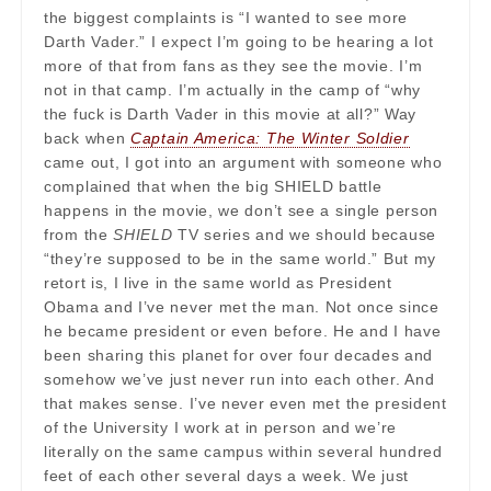
the biggest complaints is “I wanted to see more
Darth Vader.” I expect I’m going to be hearing a lot
more of that from fans as they see the movie. I’m
not in that camp. I’m actually in the camp of “why
the fuck is Darth Vader in this movie at all?” Way
back when
Captain America: The Winter Soldier
came out, I got into an argument with someone who
complained that when the big SHIELD battle
happens in the movie, we don’t see a single person
from the
SHIELD
TV series and we should because
“they’re supposed to be in the same world.” But my
retort is, I live in the same world as President
Obama and I’ve never met the man. Not once since
he became president or even before. He and I have
been sharing this planet for over four decades and
somehow we’ve just never run into each other. And
that makes sense. I’ve never even met the president
of the University I work at in person and we’re
literally on the same campus within several hundred
feet of each other several days a week. We just