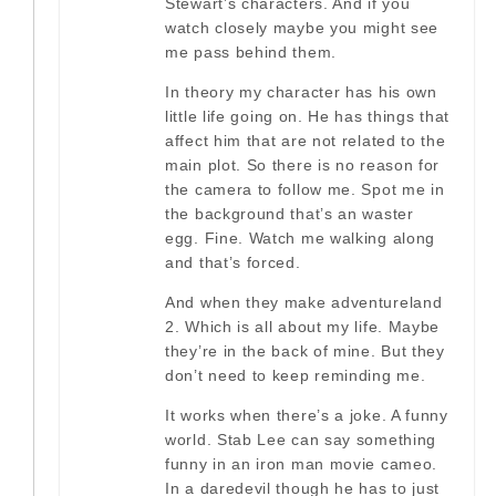
Stewart’s characters. And if you
watch closely maybe you might see
me pass behind them.
In theory my character has his own
little life going on. He has things that
affect him that are not related to the
main plot. So there is no reason for
the camera to follow me. Spot me in
the background that’s an waster
egg. Fine. Watch me walking along
and that’s forced.
And when they make adventureland
2. Which is all about my life. Maybe
they’re in the back of mine. But they
don’t need to keep reminding me.
It works when there’s a joke. A funny
world. Stab Lee can say something
funny in an iron man movie cameo.
In a daredevil though he has to just