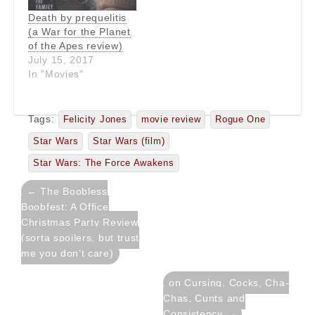
Death by prequelitis
(a War for the Planet
of the Apes review)
July 15, 2017
In "Movies"
Tags:
Felicity Jones
movie review
Rogue One
Star Wars
Star Wars (film)
Star Wars: The Force Awakens
Post
← The Boobless
navigation
Boobfest: A Office
Christmas Party Review
(sorta spoilers, but trust
me you don’t care)
on Cursing, Cocks, Cha-
Chas, Cunts and
Consistency →