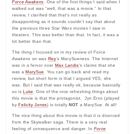
Force Awakens
. One of the first things I said when I
walked out was “well, that was a movie.” In that
review, I clarified that that’s not really as
disappointing as it sounds couldn’t say that about
the previous three Star Wars movies I saw in
theaters. This was better than that. In fact, it was a
lot better than that.
The thing I focused on in my review of
Force
Awakens
on was
Rey
‘s MarySueness. The Internet
was in a fervor over
Max Landis
‘s claims that she
was a
MarySue
. You can go back and read my
review, but short form is that I argued YES, she
was. But I said that was really ok, because basically
so is
Luke
. One of the nice refreshing things about
this movie is that the protagonist, Jyn Erso (played
by
Felicity Jones
) is totally
NOT
a MarySue. At all!
The nice thing about this movie is that it is divorced
from the Skywalker saga. There is a very real
feeling of consequence and danger. In
Force