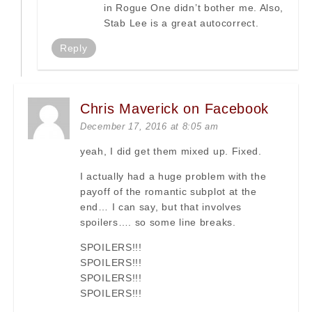
in Rogue One didn’t bother me. Also,
Stab Lee is a great autocorrect.
Reply
Chris Maverick on Facebook
December 17, 2016 at 8:05 am
yeah, I did get them mixed up. Fixed.
I actually had a huge problem with the
payoff of the romantic subplot at the
end… I can say, but that involves
spoilers…. so some line breaks.
SPOILERS!!!
SPOILERS!!!
SPOILERS!!!
SPOILERS!!!