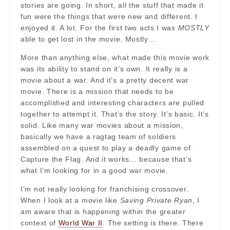
stories are going. In short, all the stuff that made it
fun were the things that were new and different. I
enjoyed it. A lot. For the first two acts I was
MOSTLY
able to get lost in the movie. Mostly…
More than anything else, what made this movie work
was its ability to stand on it’s own. It really is a
movie about a war. And it’s a pretty decent war
movie. There is a mission that needs to be
accomplished and interesting characters are pulled
together to attempt it. That’s the story. It’s basic. It’s
solid. Like many war movies about a mission,
basically we have a ragtag team of soldiers
assembled on a quest to play a deadly game of
Capture the Flag. And it works… because that’s
what I’m looking for in a good war movie.
I’m not really looking for franchising crossover.
When I look at a movie like
Saving Private Ryan
, I
am aware that is happening within the greater
context of
World War II
. The setting is there. There