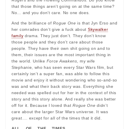
Rogers and the Howling Commandos. Do you know
that those things aren’t going on at the same time?
No… and you don’t care. No one does.
And the brilliance of
Rogue One
is that Jyn Erso and
her comrades don’t give a fuck about
Skywalker
family
drama. They just don’t. They don’t know
those people and they don’t care about those
people. They have their own shit going on and to
them, their issues are the most important thing in
the world. Unlike
Force Awakens,
my wife
Stephanie, who has seen every Star Wars film, but
certainly isn’t a super fan, was able to follow this
movie and enjoy it without wondering who so-and-so
was and what their back story was. Everything she
needed was spelled out for her in the context of this
story and this story alone. And really she was better
off for it. Because I loved that
Rogue One
didn’t
care about the larger Star Wars universe. It was
great…. except for all of the times that it did.
ALL… OF… THE… TIMES…..