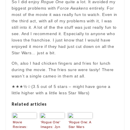
So I did enjoy
Rogue One
quite a lot. It avoided my
biggest problems with
Force Awakens
entirely. For
most of the movie it was really fun to watch. Even in
the third act, with all of my problems with it, I was
still into it. A lot of the the stuff was just really fun to
see. And I recommend it. Especially to anyone who
loves the franchise. I just know that I would have
enjoyed it more if they had just cut down on all the
Star Wars… just a bit.
Oh, also I had chicken fingers and fries for lunch
during the movie. The fries sure were tasty! There
wasn’t a single cameo in them at all.
★★★½☆(3.5 out of 5 stars – might have gone a
little higher with a little less Star Wars)
Related articles
Movie
‘Rogue One’
‘Rogue One: A
Reviews:
Images: Jyn
Star Wars