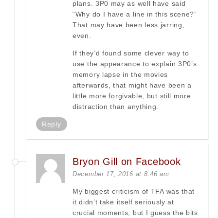
plans. 3P0 may as well have said
“Why do I have a line in this scene?”
That may have been less jarring,
even.
If they’d found some clever way to
use the appearance to explain 3P0’s
memory lapse in the movies
afterwards, that might have been a
little more forgivable, but still more
distraction than anything.
Reply
Bryon Gill on Facebook
December 17, 2016 at 8:46 am
My biggest criticism of TFA was that
it didn’t take itself seriously at
crucial moments, but I guess the bits