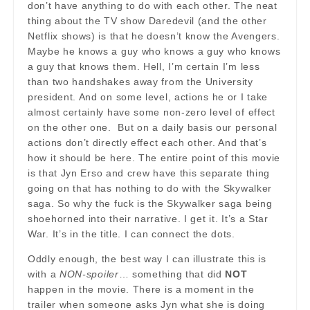
don’t have anything to do with each other. The neat
thing about the TV show Daredevil (and the other
Netflix shows) is that he doesn’t know the Avengers.
Maybe he knows a guy who knows a guy who knows
a guy that knows them. Hell, I’m certain I’m less
than two handshakes away from the University
president. And on some level, actions he or I take
almost certainly have some non-zero level of effect
on the other one. But on a daily basis our personal
actions don’t directly effect each other. And that’s
how it should be here. The entire point of this movie
is that Jyn Erso and crew have this separate thing
going on that has nothing to do with the Skywalker
saga. So why the fuck is the Skywalker saga being
shoehorned into their narrative. I get it. It’s a Star
War. It’s in the title. I can connect the dots.
Oddly enough, the best way I can illustrate this is
with a
NON-spoiler
… something that did
NOT
happen in the movie. There is a moment in the
trailer when someone asks Jyn what she is doing