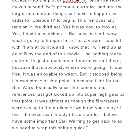
dovetail into the plot of
Episode IV
. Once the story
moves beyond Jyn’s personal narrative and into the
larger one, certain things just have to happen, in
order for Episode IV to begin. This removes any
tension in the third act. Yes it was cool to look at.
Yes, I had fun watching it. But now, instead “wow,
what’s going to happen here,” as a viewer I was left
with “I am at point A and I know that I will end up at
point B by the end of this movie… so nothing really
matters. Its just a question of how do we get there,
because that’s obviously where we’re going.” It was
fine. It was enjoyable to watch. But it stopped being
it’s own movie at that point. It became filler for the
Star Wars. Especially since the cameos and
references just got kicked up into super high gear at
that point. It was almost as though the filmmakers
were saying to the audience “we hope you enjoyed
this little excursion into Jyn Erso’s world… but we
have some important Star Warring to get back to so
we need to wrap this shit up quick.”