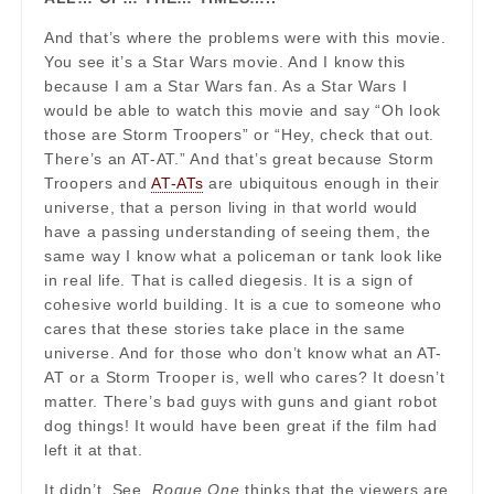
And that’s where the problems were with this movie.
You see it’s a Star Wars movie. And I know this
because I am a Star Wars fan. As a Star Wars I
would be able to watch this movie and say “Oh look
those are Storm Troopers” or “Hey, check that out.
There’s an AT-AT.” And that’s great because Storm
Troopers and
AT-ATs
are ubiquitous enough in their
universe, that a person living in that world would
have a passing understanding of seeing them, the
same way I know what a policeman or tank look like
in real life. That is called diegesis. It is a sign of
cohesive world building. It is a cue to someone who
cares that these stories take place in the same
universe. And for those who don’t know what an AT-
AT or a Storm Trooper is, well who cares? It doesn’t
matter. There’s bad guys with guns and giant robot
dog things! It would have been great if the film had
left it at that.
It didn’t. See,
Rogue One
thinks that the viewers are