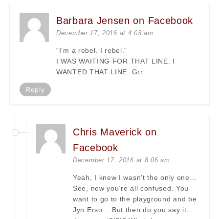
Barbara Jensen on Facebook
December 17, 2016 at 4:03 am
“I’m a rebel. I rebel.”
I WAS WAITING FOR THAT LINE. I
WANTED THAT LINE. Grr.
Reply
Chris Maverick on
Facebook
December 17, 2016 at 8:06 am
Yeah, I knew I wasn’t the only one…
See, now you’re all confused. You
want to go to the playground and be
Jyn Erso… But then do you say it…