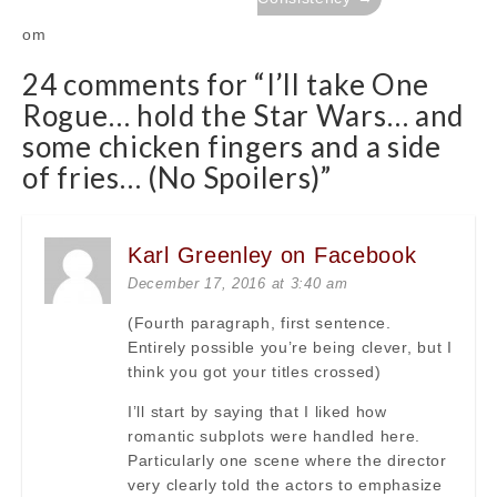
om
24 comments for “
I’ll take One
Rogue… hold the Star Wars… and
some chicken fingers and a side
of fries… (No Spoilers)
”
Karl Greenley on Facebook
December 17, 2016 at 3:40 am
(Fourth paragraph, first sentence.
Entirely possible you’re being clever, but I
think you got your titles crossed)
I’ll start by saying that I liked how
romantic subplots were handled here.
Particularly one scene where the director
very clearly told the actors to emphasize