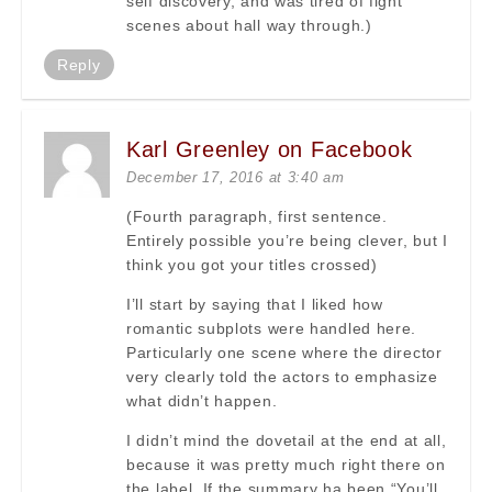
self discovery, and was tired of fight
scenes about hall way through.)
Reply
Karl Greenley on Facebook
December 17, 2016 at 3:40 am
(Fourth paragraph, first sentence.
Entirely possible you’re being clever, but I
think you got your titles crossed)
I’ll start by saying that I liked how
romantic subplots were handled here.
Particularly one scene where the director
very clearly told the actors to emphasize
what didn’t happen.
I didn’t mind the dovetail at the end at all,
because it was pretty much right there on
the label. If the summary ha been “You’ll