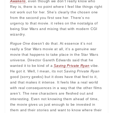
Awakens
, even though we don’t really know who
Rey is, there is no point where I feel like things right
not work out for her. She’s clearly the chosen one
from the second you first see her. There’s no
urgency to that movie. it relies on the nostalgia of
being Star Wars and mixing that with modern CGI
wizardry.
Rogue One
doesn’t do that. At essence it’s not
really a Star Wars movie at all, it’s a genuine war
movie that happens to take place in the Star Wars
universe. Director Gareth Edwards said that he
wanted it to be kind of a
Saving Private Ryan
vibe.
He got it. Well, I mean, its not
Saving Private Ryan
good (sorry geeks) but it does have that feel to it,
and that makes it intense. It feels like a real world
with real consequences in a way that the other films
aren’t. The new characters are fleshed out and
interesting. Even not knowing them ahead of time,
the movie gives us just enough to be invested in
them and their stories and want to know where their