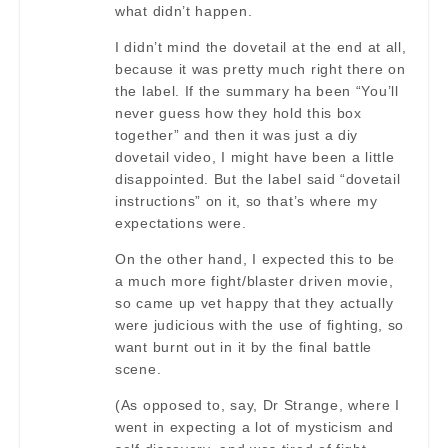
what didn’t happen.
I didn’t mind the dovetail at the end at all,
because it was pretty much right there on
the label. If the summary ha been “You’ll
never guess how they hold this box
together” and then it was just a diy
dovetail video, I might have been a little
disappointed. But the label said “dovetail
instructions” on it, so that’s where my
expectations were.
On the other hand, I expected this to be
a much more fight/blaster driven movie,
so came up vet happy that they actually
were judicious with the use of fighting, so
want burnt out in it by the final battle
scene.
(As opposed to, say, Dr Strange, where I
went in expecting a lot of mysticism and