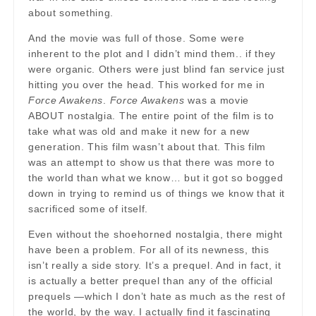
about something.
And the movie was full of those. Some were
inherent to the plot and I didn’t mind them.. if they
were organic. Others were just blind fan service just
hitting you over the head. This worked for me in
Force Awakens
.
Force Awakens
was a movie
ABOUT nostalgia. The entire point of the film is to
take what was old and make it new for a new
generation. This film wasn’t about that. This film
was an attempt to show us that there was more to
the world than what we know… but it got so bogged
down in trying to remind us of things we know that it
sacrificed some of itself.
Even without the shoehorned nostalgia, there might
have been a problem. For all of its newness, this
isn’t really a side story. It’s a prequel. And in fact, it
is actually a better prequel than any of the official
prequels —which I don’t hate as much as the rest of
the world, by the way. I actually find it fascinating