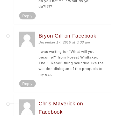
do you not?!?!? What do you
do?!?!?
Reply
Bryon Gill on Facebook
December 17, 2016 at 8:08 am
I was waiting for “What will you
become?” from Forest Whittaker.
The “I Rebel” thing sounded like the
wooden dialogue of the prequels to
my ear.
Reply
Chris Maverick on
Facebook