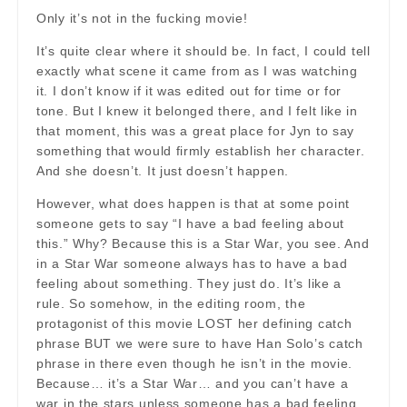
Only it’s not in the fucking movie!
It’s quite clear where it should be. In fact, I could tell
exactly what scene it came from as I was watching
it. I don’t know if it was edited out for time or for
tone. But I knew it belonged there, and I felt like in
that moment, this was a great place for Jyn to say
something that would firmly establish her character.
And she doesn’t. It just doesn’t happen.
However, what does happen is that at some point
someone gets to say “I have a bad feeling about
this.” Why? Because this is a Star War, you see. And
in a Star War someone always has to have a bad
feeling about something. They just do. It’s like a
rule. So somehow, in the editing room, the
protagonist of this movie LOST her defining catch
phrase BUT we were sure to have Han Solo’s catch
phrase in there even though he isn’t in the movie.
Because… it’s a Star War… and you can’t have a
war in the stars unless someone has a bad feeling