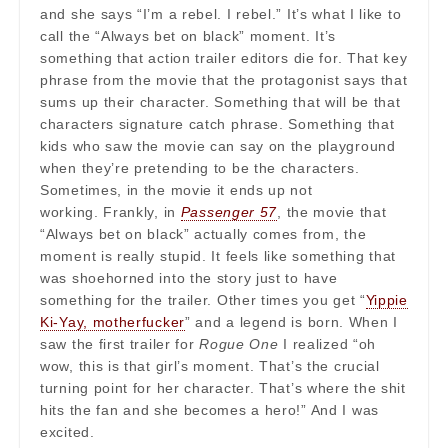
and she says “I’m a rebel. I rebel.” It’s what I like to
call the “Always bet on black” moment. It’s
something that action trailer editors die for. That key
phrase from the movie that the protagonist says that
sums up their character. Something that will be that
characters signature catch phrase. Something that
kids who saw the movie can say on the playground
when they’re pretending to be the characters.
Sometimes, in the movie it ends up not
working. Frankly, in
Passenger 57
, the movie that
“Always bet on black” actually comes from, the
moment is really stupid. It feels like something that
was shoehorned into the story just to have
something for the trailer. Other times you get “
Yippie
Ki-Yay, motherfucker
” and a legend is born. When I
saw the first trailer for
Rogue One
I realized “oh
wow, this is that girl’s moment. That’s the crucial
turning point for her character. That’s where the shit
hits the fan and she becomes a hero!” And I was
excited.