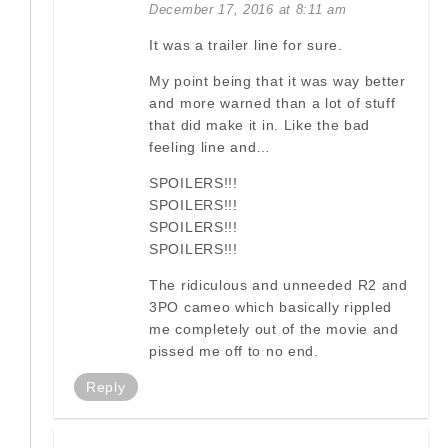
December 17, 2016 at 8:11 am
It was a trailer line for sure.
My point being that it was way better
and more warned than a lot of stuff
that did make it in. Like the bad
feeling line and…
SPOILERS!!!
SPOILERS!!!
SPOILERS!!!
SPOILERS!!!
The ridiculous and unneeded R2 and
3PO cameo which basically rippled
me completely out of the movie and
pissed me off to no end.
Reply