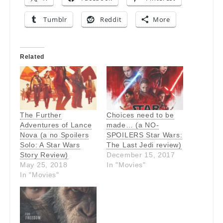
Tumblr
Reddit
More
Related
The Further
Choices need to be
Adventures of Lance
made… (a NO-
Nova (a no Spoilers
SPOILERS Star Wars:
Solo: A Star Wars
The Last Jedi review)
Story Review)
December 15, 2017
May 25, 2018
In "Movies"
In "Movies"