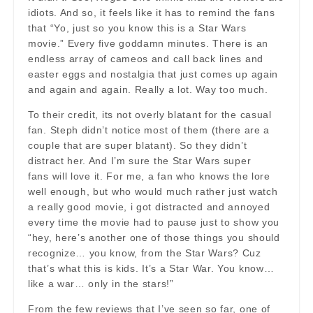
idiots. And so, it feels like it has to remind the fans
that “Yo, just so you know this is a Star Wars
movie.” Every five goddamn minutes. There is an
endless array of cameos and call back lines and
easter eggs and nostalgia that just comes up again
and again and again. Really a lot. Way too much.
To their credit, its not overly blatant for the casual
fan. Steph didn’t notice most of them (there are a
couple that are super blatant). So they didn’t
distract her. And I’m sure the Star Wars super
fans will love it. For me, a fan who knows the lore
well enough, but who would much rather just watch
a really good movie, i got distracted and annoyed
every time the movie had to pause just to show you
“hey, here’s another one of those things you should
recognize… you know, from the Star Wars? Cuz
that’s what this is kids. It’s a Star War. You know…
like a war… only in the stars!”
From the few reviews that I’ve seen so far, one of