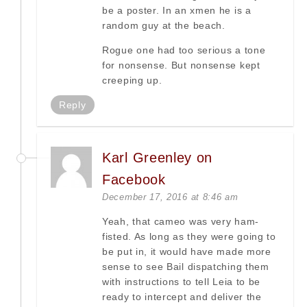
be a poster. In an xmen he is a
random guy at the beach.
Rogue one had too serious a tone
for nonsense. But nonsense kept
creeping up.
Reply
Karl Greenley on
Facebook
December 17, 2016 at 8:46 am
Yeah, that cameo was very ham-
fisted. As long as they were going to
be put in, it would have made more
sense to see Bail dispatching them
with instructions to tell Leia to be
ready to intercept and deliver the