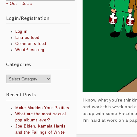
« Oct
Dec »
Login/Registration
Log in
Entries feed
Comments feed
WordPress.org
Categories
Categories
Recent Posts
I know what you’re thinki
and work this week and cl
Make Madden Your Politics
us up with some Facebook 
What are the most sexual
I’m hard at work on a pa
pop albums ever?
Joe Biden, Kamala Harris
and the Failings of White