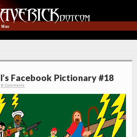
t Mav
’s Facebook Pictionary #18
•
8 Comments