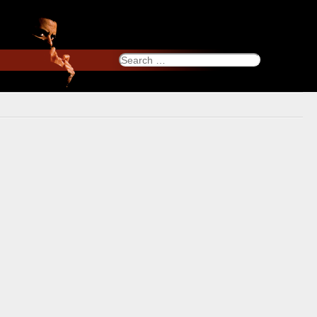
Search
for: