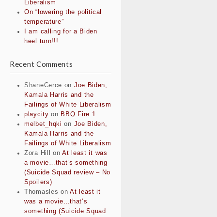
Liberalism
On “lowering the political
temperature”
I am calling for a Biden
heel turn!!!
Recent Comments
ShaneCerce
on
Joe Biden,
Kamala Harris and the
Failings of White Liberalism
playcity
on
BBQ Fire 1
melbet_hqki
on
Joe Biden,
Kamala Harris and the
Failings of White Liberalism
Zora Hill
on
At least it was
a movie…that’s something
(Suicide Squad review – No
Spoilers)
Thomasles
on
At least it
was a movie…that’s
something (Suicide Squad