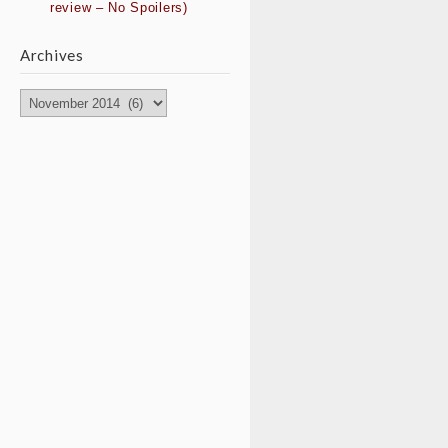
review – No Spoilers)
Archives
Archives