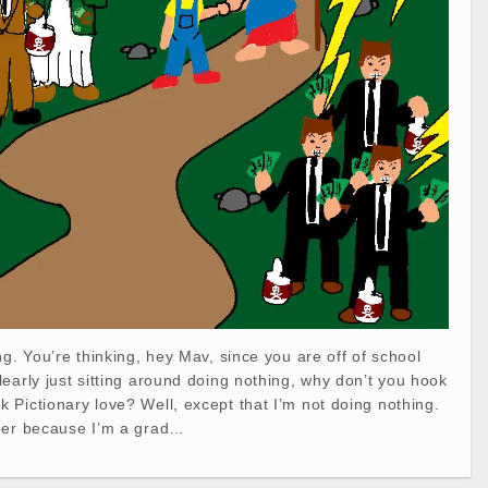
ng. You’re thinking, hey Mav, since you are off of school
early just sitting around doing nothing, why don’t you hook
Pictionary love? Well, except that I’m not doing nothing.
per because I’m a grad…