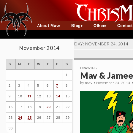
About Mav
Blog
Other
Contac
DAY:
NOVEMBER 24, 2014
November 2014
S
M
T
W
T
F
S
DRAWING
Mav & Jameel
1
by
mav
•
November 24, 2014
2
3
4
5
6
7
8
9
10
11
12
13
14
15
16
17
18
19
20
21
22
23
24
25
26
27
28
29
30