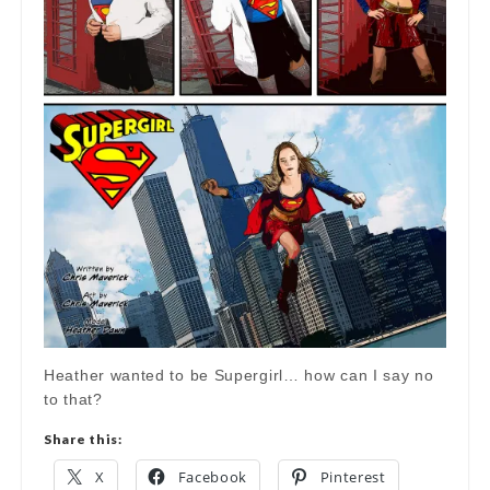
Heather wanted to be Supergirl… how can I say no
to that?
Share this:
X
Facebook
Pinterest