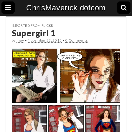
ChrisMaverick dotcom
IMPORTED FROM FLICKR
Supergirl 1
by
mav
•
November 22, 2013
•
0 Comments