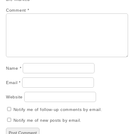
Comment
*
Name
*
Email
*
Website
Notify me of follow-up comments by email.
Notify me of new posts by email.