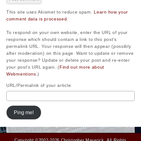
This site uses Akismet to reduce spam.
Learn how your
comment data is processed.
To respond on your own website, enter the URL of your
response which should contain a link to this post's
permalink URL. Your response will then appear (possibly
after moderation) on this page. Want to update or remove
your response? Update or delete your post and re-enter
your post's URL again. (
Find out more about
Webmentions.
)
URL/Permalink of your article
Copyright ©2002-2026
Christopher Maverick
. All Rights