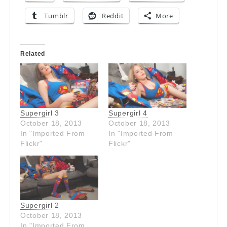
Tumblr
Reddit
More
Related
Supergirl 3
Supergirl 4
October 18, 2013
October 18, 2013
In "Imported From
In "Imported From
Flickr"
Flickr"
Supergirl 2
October 18, 2013
In "Imported From