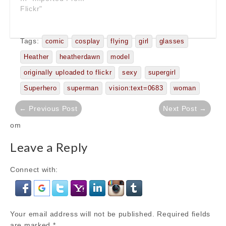
Flickr"
Tags:
comic
cosplay
flying
girl
glasses
Heather
heatherdawn
model
originally uploaded to flickr
sexy
supergirl
Superhero
superman
vision:text=0683
woman
Post
← Previous Post
Next Post →
navigation
om
Leave a Reply
Connect with:
Your email address will not be published.
Required fields
are marked
*