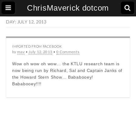
ChrisMaverick dotcom
DAY:
JULY 12, 2013
IMPORTED FROM FACEBOOK
by
mav
•
July 12, 2013
•
0 Comments
Wow oh wow oh wow… the KTLU research team is
now being run by Richard, Sal and Captain Janks of
the Howard Stern Show… Bababooey!
Bababooey!!!!