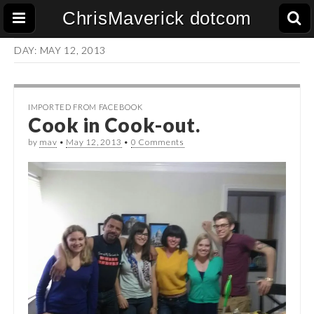
ChrisMaverick dotcom
DAY:
MAY 12, 2013
IMPORTED FROM FACEBOOK
Cook in Cook-out.
by
mav
•
May 12, 2013
•
0 Comments