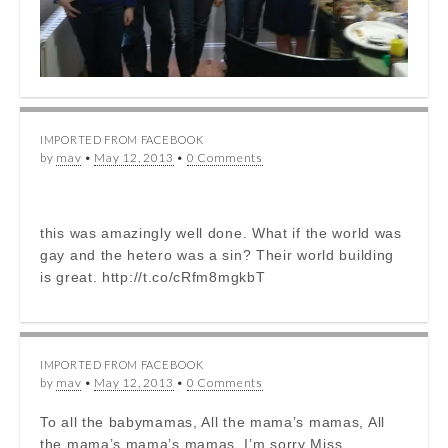
IMPORTED FROM FACEBOOK
by
mav
•
May 12, 2013
•
0 Comments
this was amazingly well done. What if the world was
gay and the hetero was a sin? Their world building
is great. http://t.co/cRfm8mgkbT
IMPORTED FROM FACEBOOK
by
mav
•
May 12, 2013
•
0 Comments
To all the babymamas, All the mama’s mamas, All
the mama’s mama’s mamas. I’m sorry Miss