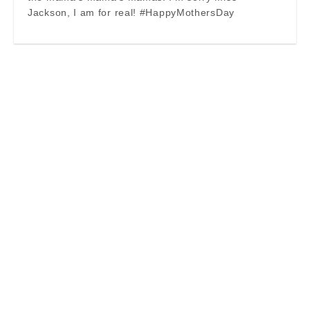
Jackson, I am for real! #HappyMothersDay