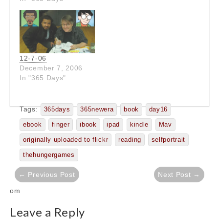
12-7-06
December 7, 2006
In "365 Days"
Tags:
365days
365newera
book
day16
ebook
finger
ibook
ipad
kindle
Mav
originally uploaded to flickr
reading
selfportrait
thehungergames
Post
← Previous Post
Next Post →
navigation
om
Leave a Reply