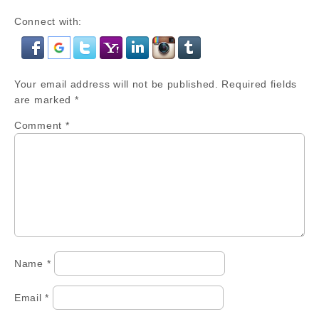
Connect with:
Your email address will not be published.
Required fields
are marked
*
Comment
*
Name
*
Email
*