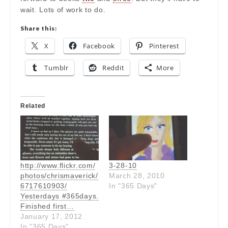
wait. Lots of work to do.
Share this:
X
Facebook
Pinterest
Tumblr
Reddit
More
Related
http://www.flickr.com/
3-28-10
photos/chrismaverick/
March 28, 2010
6717610903/
In "365 Days"
Yesterdays #365days.
Finished first…
January 17, 2012
In "365 Days"