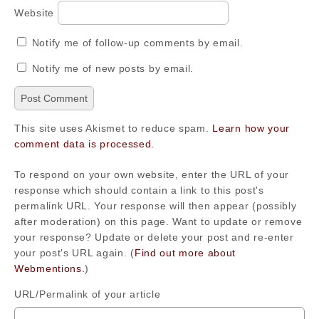
Website
Notify me of follow-up comments by email.
Notify me of new posts by email.
This site uses Akismet to reduce spam.
Learn how your
comment data is processed.
To respond on your own website, enter the URL of your
response which should contain a link to this post's
permalink URL. Your response will then appear (possibly
after moderation) on this page. Want to update or remove
your response? Update or delete your post and re-enter
your post's URL again. (
Find out more about
Webmentions.
)
URL/Permalink of your article