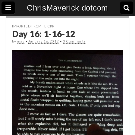
ChrisMaverick dotcom
IMPORTED FROM FLICKR
Day 16: 1-16-12
by
mav
•
January 16, 2012
•
0 Comments