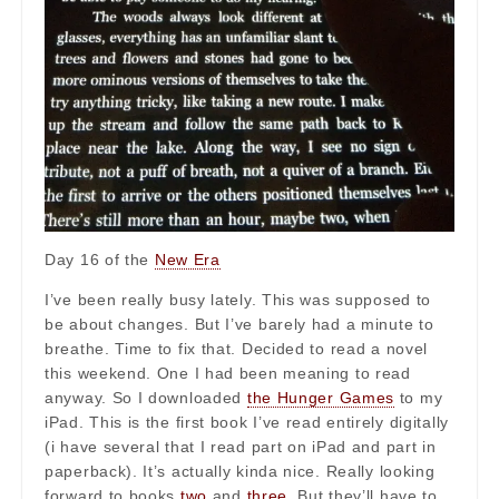
Day 16 of the
New Era
I’ve been really busy lately. This was supposed to
be about changes. But I’ve barely had a minute to
breathe. Time to fix that. Decided to read a novel
this weekend. One I had been meaning to read
anyway. So I downloaded
the Hunger Games
to my
iPad. This is the first book I’ve read entirely digitally
(i have several that I read part on iPad and part in
paperback). It’s actually kinda nice. Really looking
forward to books
two
and
three
. But they’ll have to